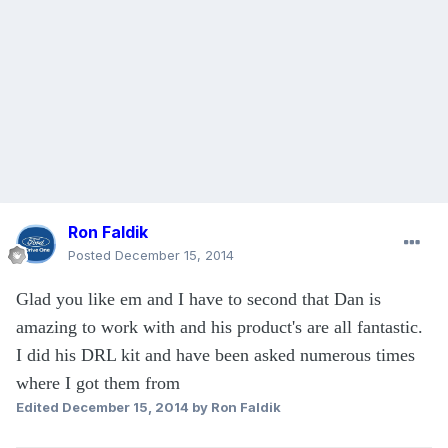
Ron Faldik
Posted
December 15, 2014
Glad you like em and I have to second that Dan is
amazing to work with and his product's are all fantastic.
I did his DRL kit and have been asked numerous times
where I got them from
Edited
December 15, 2014
by Ron Faldik