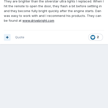
They are brighter than the silverstar ultra lights I replaced. When I
hit the remote to open the door, they flash a bit before settling in
and they become fully bright quickly after the engine starts. Dan
was easy to work with and I recommend his products. They can
be found at
www.drivebright.com
Quote
2