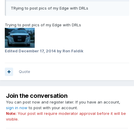
TRying to post pics of my Edge with DRLs
Trying to post pics of my Edge with DRLs
Edited
December 17, 2014
by Ron Faldik
Quote
Join the conversation
You can post now and register later. If you have an account,
sign in now
to post with your account.
Note:
Your post will require moderator approval before it will be
visible.