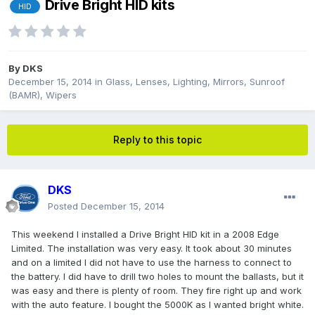
Drive Bright HID kits
HID
By
DKS
December 15, 2014
in
Glass, Lenses, Lighting, Mirrors, Sunroof
(BAMR), Wipers
Reply to this topic
DKS
Posted
December 15, 2014
This weekend I installed a Drive Bright HID kit in a 2008 Edge
Limited. The installation was very easy. It took about 30 minutes
and on a limited I did not have to use the harness to connect to
the battery. I did have to drill two holes to mount the ballasts, but it
was easy and there is plenty of room. They fire right up and work
with the auto feature. I bought the 5000K as I wanted bright white.