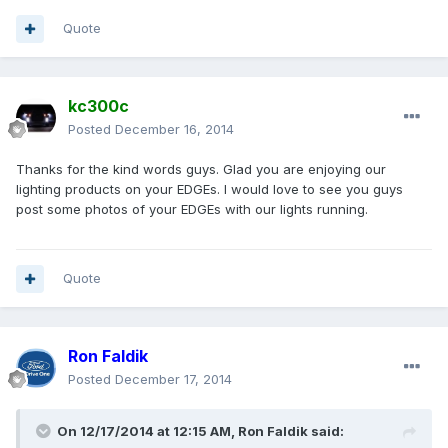
Quote
kc300c
Posted
December 16, 2014
Thanks for the kind words guys. Glad you are enjoying our
lighting products on your EDGEs. I would love to see you guys
post some photos of your EDGEs with our lights running.
Quote
Ron Faldik
Posted
December 17, 2014
On 12/17/2014 at 12:15 AM, Ron Faldik said: