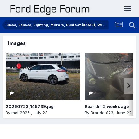
Glass, Lenses, Lighting, Mirrors, Sunroof (BAMR), Wipers
Images
1
3
20260723_145739.jpg
Rear diff 2 weeks ago
By
matt2025,
,
July 23
By
Brandon123
,
June 22