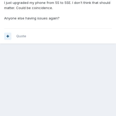
I just upgraded my phone from 5S to 5SE. I don't think that should
matter. Could be coincidence.
Anyone else having issues again?
Quote