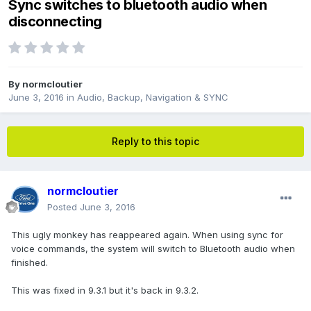
Sync switches to bluetooth audio when
disconnecting
By
normcloutier
June 3, 2016
in
Audio, Backup, Navigation & SYNC
Reply to this topic
normcloutier
Posted
June 3, 2016
This ugly monkey has reappeared again. When using sync for
voice commands, the system will switch to Bluetooth audio when
finished.
This was fixed in 9.3.1 but it's back in 9.3.2.