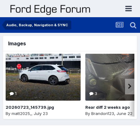
Audio, Backup, Navigation & SYNC
Images
1
3
20260723_145739.jpg
Rear diff 2 weeks ago
By
matt2025,
,
July 23
By
Brandon123
,
June 22