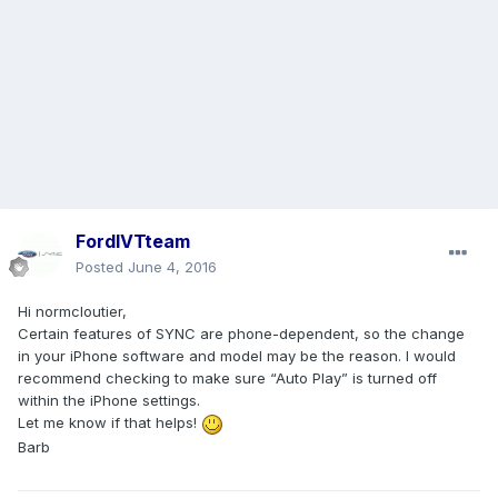
FordIVTteam
Posted
June 4, 2016
Hi normcloutier,
Certain features of SYNC are phone-dependent, so the change
in your iPhone software and model may be the reason. I would
recommend checking to make sure “Auto Play” is turned off
within the iPhone settings.
Let me know if that helps!
Barb