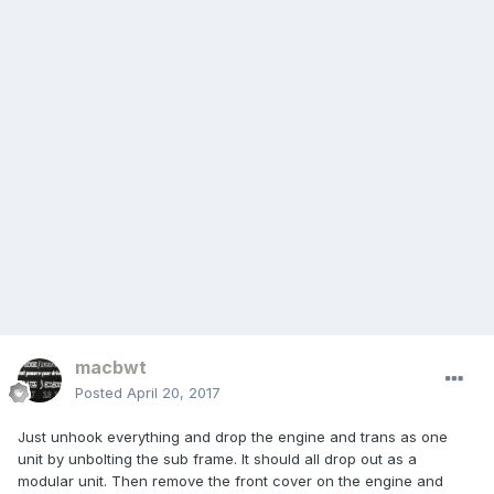
macbwt
Posted
April 20, 2017
Just unhook everything and drop the engine and trans as one
unit by unbolting the sub frame. It should all drop out as a
modular unit. Then remove the front cover on the engine and