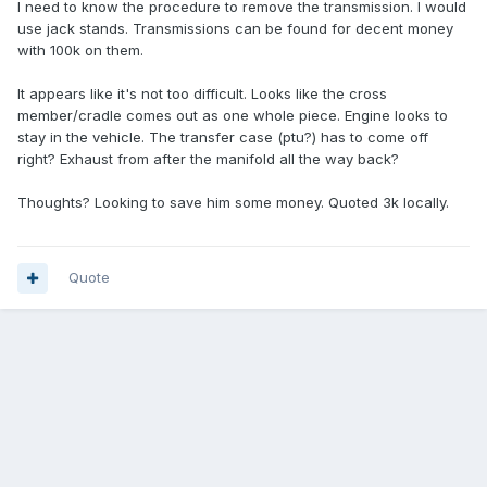
I need to know the procedure to remove the transmission. I would
use jack stands. Transmissions can be found for decent money
with 100k on them.
It appears like it's not too difficult. Looks like the cross
member/cradle comes out as one whole piece. Engine looks to
stay in the vehicle. The transfer case (ptu?) has to come off
right? Exhaust from after the manifold all the way back?
Thoughts? Looking to save him some money. Quoted 3k locally.
Quote