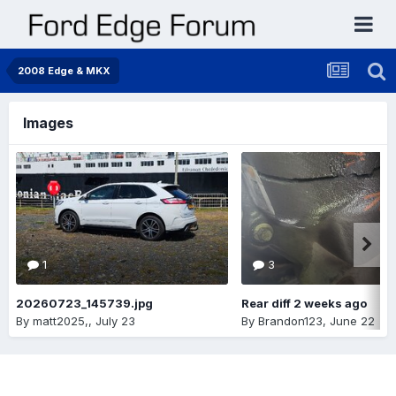
2008 Edge & MKX
Images
1
3
20260723_145739.jpg
Rear diff 2 weeks ago
By
matt2025,
,
July 23
By
Brandon123
,
June 22