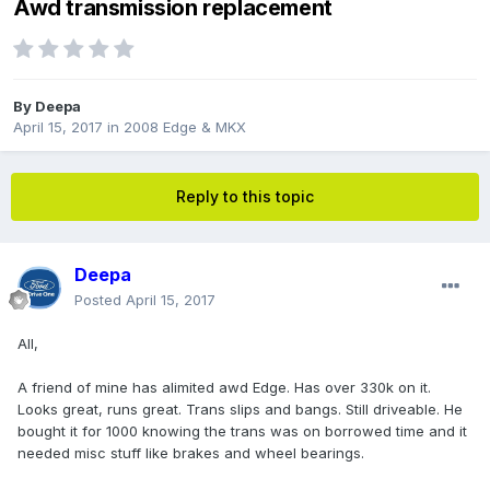
Awd transmission replacement
By
Deepa
April 15, 2017
in
2008 Edge & MKX
Reply to this topic
Deepa
Posted
April 15, 2017
All,
A friend of mine has alimited awd Edge. Has over 330k on it.
Looks great, runs great. Trans slips and bangs. Still driveable. He
bought it for 1000 knowing the trans was on borrowed time and it
needed misc stuff like brakes and wheel bearings.