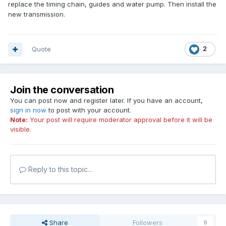
replace the timing chain, guides and water pump. Then install the
new transmission.
Quote
2
Join the conversation
You can post now and register later. If you have an account,
sign in now
to post with your account.
Note:
Your post will require moderator approval before it will be
visible.
Reply to this topic...
Share
Followers
0