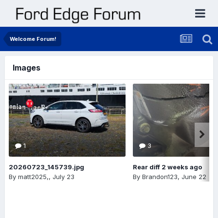
Welcome Forum!
Images
1
3
20260723_145739.jpg
Rear diff 2 weeks ago
By
matt2025,
,
July 23
By
Brandon123
,
June 22