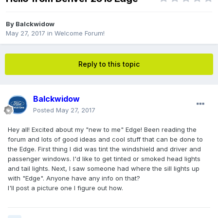
By
Balckwidow
May 27, 2017
in
Welcome Forum!
Reply to this topic
Balckwidow
Posted
May 27, 2017
Hey all! Excited about my "new to me" Edge! Been reading the
forum and lots of good ideas and cool stuff that can be done to
the Edge. First thing I did was tint the windshield and driver and
passenger windows. I'd like to get tinted or smoked head lights
and tail lights. Next, I saw someone had where the sill lights up
with "Edge". Anyone have any info on that?
I'll post a picture one I figure out how.