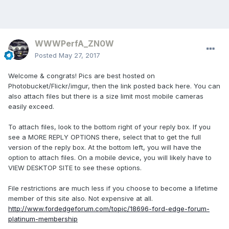
WWWPerfA_ZN0W
Posted
May 27, 2017
Welcome & congrats! Pics are best hosted on
Photobucket/Flickr/imgur, then the link posted back here. You can
also attach files but there is a size limit most mobile cameras
easily exceed.
To attach files, look to the bottom right of your reply box. If you
see a MORE REPLY OPTIONS there, select that to get the full
version of the reply box. At the bottom left, you will have the
option to attach files. On a mobile device, you will likely have to
VIEW DESKTOP SITE to see these options.
File restrictions are much less if you choose to become a lifetime
member of this site also. Not expensive at all.
http://www.fordedgeforum.com/topic/18696-ford-edge-forum-
platinum-membership