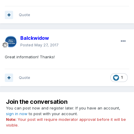
Quote
Balckwidow
Posted
May 27, 2017
Great information! Thanks!
Quote
1
Join the conversation
You can post now and register later. If you have an account,
sign in now
to post with your account.
Note:
Your post will require moderator approval before it will be
visible.