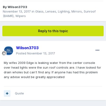
By
Wilson3703
November 13, 2017
in
Glass, Lenses, Lighting, Mirrors, Sunroof
(BAMR), Wipers
Reply to this topic
Wilson3703
Posted
November 13, 2017
My wifes 2009 Edge is leaking water from the center console
over head lights were the sun roof controls are. I have looked for
drain wholes but can't find any. If anyone has had this problem
any advise would be greatly appreciated
Quote