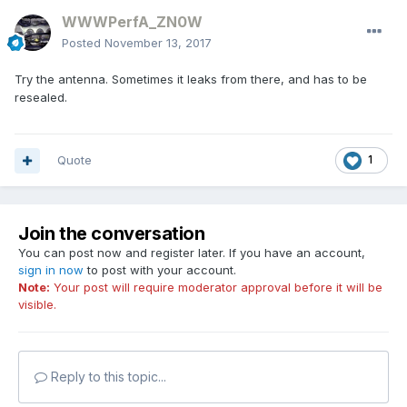
WWWPerfA_ZN0W
Posted
November 13, 2017
Try the antenna. Sometimes it leaks from there, and has to be
resealed.
Quote
1
Join the conversation
You can post now and register later. If you have an account,
sign in now
to post with your account.
Note:
Your post will require moderator approval before it will be
visible.
Reply to this topic...