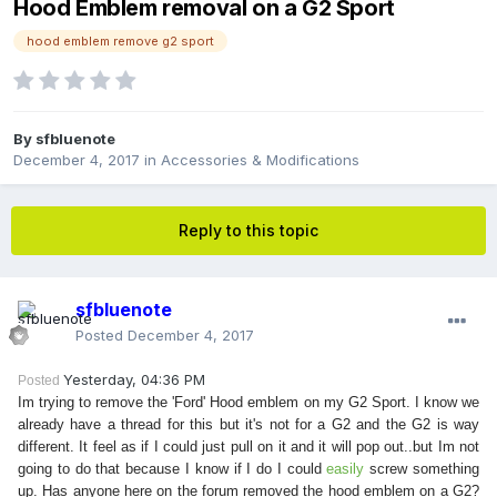
Hood Emblem removal on a G2 Sport
hood emblem remove g2 sport
By
sfbluenote
December 4, 2017
in
Accessories & Modifications
Reply to this topic
sfbluenote
Posted
December 4, 2017
Yesterday, 04:36 PM
Posted
Im trying to remove the 'Ford' Hood emblem on my G2 Sport. I know we
already have a thread for this but it's not for a G2 and the G2 is way
different. It feel as if I could just pull on it and it will pop out..but Im not
going to do that because I know if I do I could
easily
screw something
up. Has anyone here on the forum removed the hood emblem on a G2?