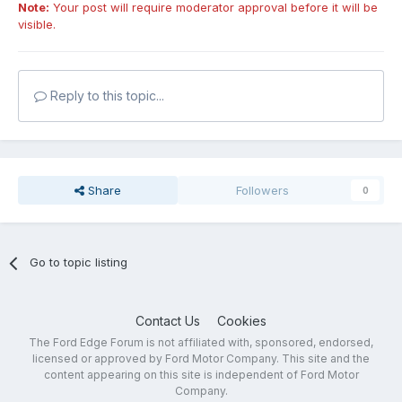
Note:
Your post will require moderator approval before it will be
visible.
Reply to this topic...
Share
Followers
0
Go to topic listing
Contact Us
Cookies
The Ford Edge Forum is not affiliated with, sponsored, endorsed,
licensed or approved by Ford Motor Company. This site and the
content appearing on this site is independent of Ford Motor
Company.