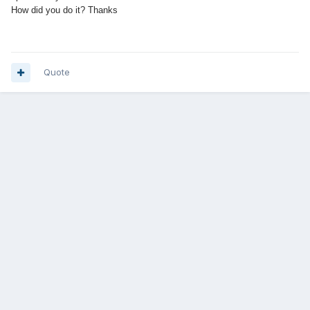
How did you do it? Thanks
Quote