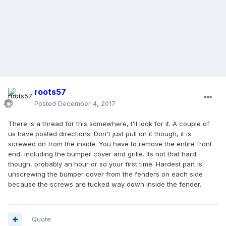
roots57
Posted
December 4, 2017
There is a thread for this somewhere, I'll look for it. A couple of
us have posted directions. Don't just pull on it though, it is
screwed on from the inside. You have to remove the entire front
end, including the bumper cover and grille. Its not that hard
though, probably an hour or so your first time. Hardest part is
unscrewing the bumper cover from the fenders on each side
because the screws are tucked way down inside the fender.
Quote