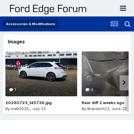
Accessories & Modifications
Images
1
3
20260723_145739.jpg
Rear diff 2 weeks ago
By
matt2025,
,
July 23
By
Brandon123
,
June 22