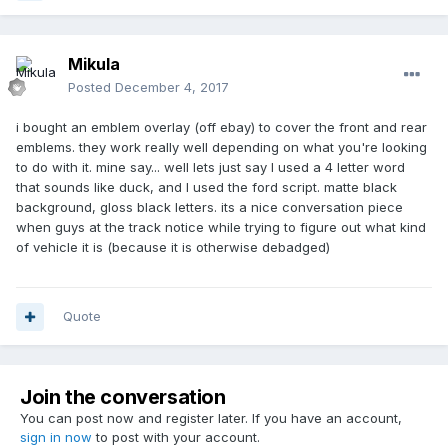
Mikula
Posted
December 4, 2017
i bought an emblem overlay (off ebay) to cover the front and rear
emblems. they work really well depending on what you're looking
to do with it. mine say... well lets just say I used a 4 letter word
that sounds like duck, and I used the ford script. matte black
background, gloss black letters. its a nice conversation piece
when guys at the track notice while trying to figure out what kind
of vehicle it is (because it is otherwise debadged)
Quote
Join the conversation
You can post now and register later. If you have an account,
sign in now
to post with your account.