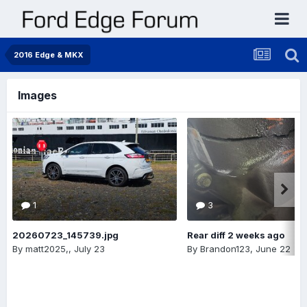
2016 Edge & MKX
Images
1
3
20260723_145739.jpg
Rear diff 2 weeks ago
By
matt2025,
,
July 23
By
Brandon123
,
June 22