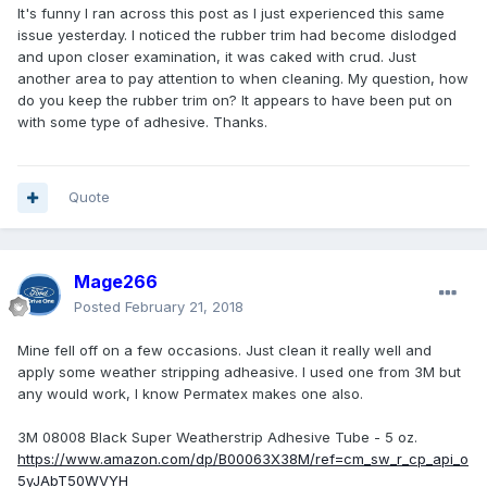
It's funny I ran across this post as I just experienced this same
issue yesterday. I noticed the rubber trim had become dislodged
and upon closer examination, it was caked with crud. Just
another area to pay attention to when cleaning. My question, how
do you keep the rubber trim on? It appears to have been put on
with some type of adhesive. Thanks.
Quote
Mage266
Posted
February 21, 2018
Mine fell off on a few occasions. Just clean it really well and
apply some weather stripping adheasive. I used one from 3M but
any would work, I know Permatex makes one also.
3M 08008 Black Super Weatherstrip Adhesive Tube - 5 oz.
https://www.amazon.com/dp/B00063X38M/ref=cm_sw_r_cp_api_o
5yJAbT50WVYH