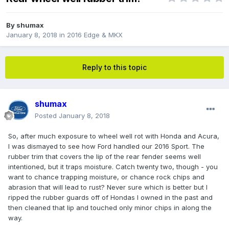
By
shumax
January 8, 2018
in
2016 Edge & MKX
Reply to this topic
shumax
Posted
January 8, 2018
So, after much exposure to wheel well rot with Honda and Acura,
I was dismayed to see how Ford handled our 2016 Sport. The
rubber trim that covers the lip of the rear fender seems well
intentioned, but it traps moisture. Catch twenty two, though - you
want to chance trapping moisture, or chance rock chips and
abrasion that will lead to rust? Never sure which is better but I
ripped the rubber guards off of Hondas I owned in the past and
then cleaned that lip and touched only minor chips in along the
way.