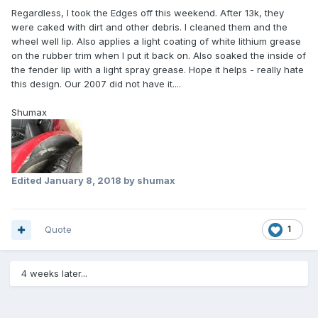
Regardless, I took the Edges off this weekend. After 13k, they
were caked with dirt and other debris. I cleaned them and the
wheel well lip. Also applies a light coating of white lithium grease
on the rubber trim when I put it back on. Also soaked the inside of
the fender lip with a light spray grease. Hope it helps - really hate
this design. Our 2007 did not have it....
Shumax
Edited
January 8, 2018
by shumax
Quote
1
4 weeks later...