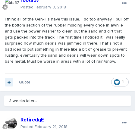
roots57
Posted
February 3, 2018
I think all of the Gen-II's have this issue, I do too anyway. I pull off
the bottom section of the rubber molding every once in awhile
and use the power washer to clean out the sand and dirt that
gets packed into the track. The first time I noticed it I was really
surprised how much debris was jammed in there. That's not a
bad idea to put something in there like a bit of grease to prevent
rusting, eventually the sand and debris will wear down spots to
bare metal. Must be worse in areas with a lot of rain/snow.
Quote
1
3 weeks later...
RetiredgE
Posted
February 21, 2018