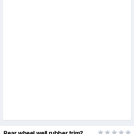
Rear wheel well rubber trim?