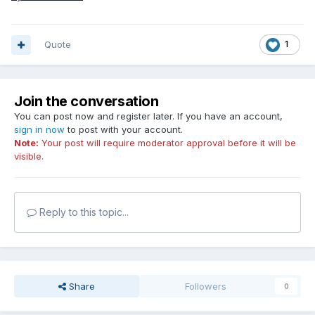
Quote
1
Join the conversation
You can post now and register later. If you have an account,
sign in now
to post with your account.
Note:
Your post will require moderator approval before it will be
visible.
Reply to this topic...
Share
Followers
0