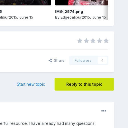
5
IMG_2574.png
libur2015
,
June 15
By
Edgecalibur2015
,
June 15
Share
Followers
0
Start new topic
Reply to this topic
erful resource. I have already had many questions