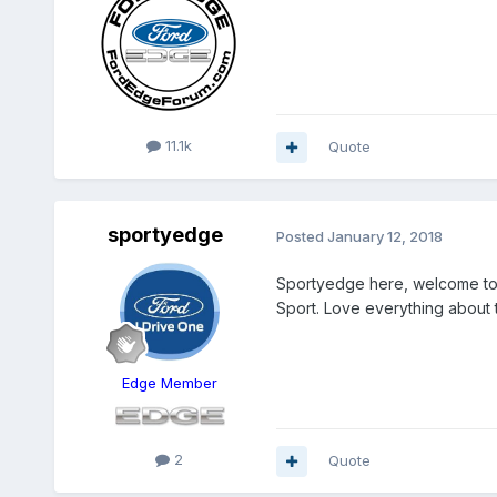
11.1k
Quote
sportyedge
Posted
January 12, 2018
Sportyedge here, welcome to
Sport. Love everything about 
Edge Member
2
Quote