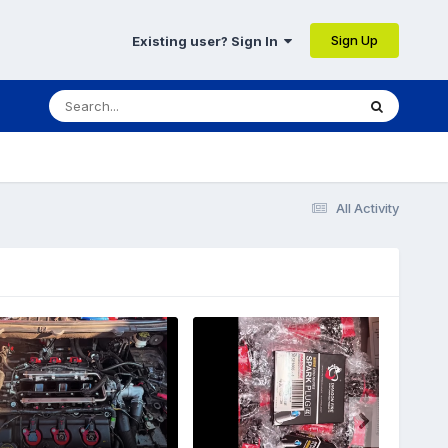
Sign Up
Existing user? Sign In
All Activity