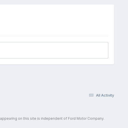
All Activity
 appearing on this site is independent of Ford Motor Company.