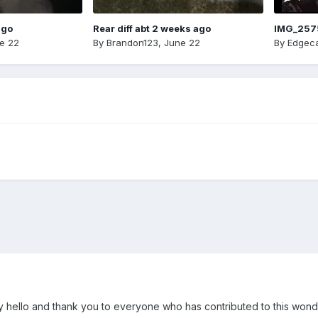
ago
Rear diff abt 2 weeks ago
IMG_257
e 22
By
Brandon123
,
June 22
By
Edgeca
y hello and thank you to everyone who has contributed to this wond