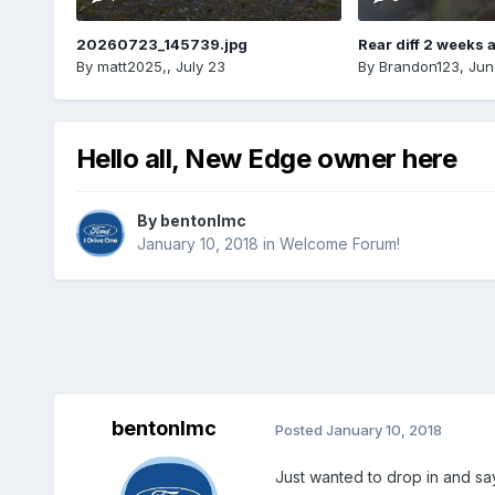
20260723_145739.jpg
Rear diff 2 weeks 
By
matt2025,
,
July 23
By
Brandon123
,
Jun
Hello all, New Edge owner here
By
bentonlmc
January 10, 2018
in
Welcome Forum!
bentonlmc
Posted
January 10, 2018
Just wanted to drop in and sa