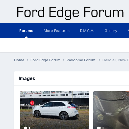
Forums
More Features
D.M.C.A.
Gallery
Home
Ford Edge Forum
Welcome Forum!
Hello all, New
Images
1
3