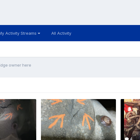
My Activity Streams
All Activity
 Edge owner here
4