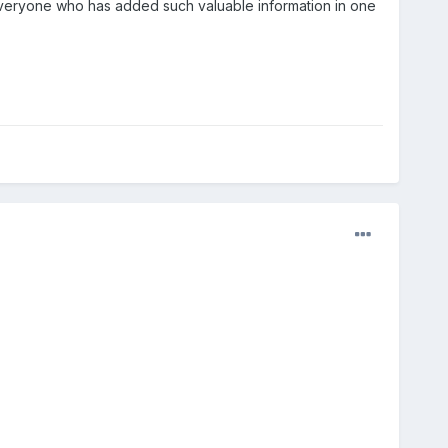
veryone who has added such valuable information in one