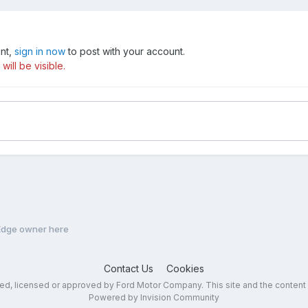
unt,
sign in now
to post with your account.
ill be visible.
 Edge owner here
Contact Us
Cookies
sed, licensed or approved by Ford Motor Company. This site and the content
Powered by Invision Community