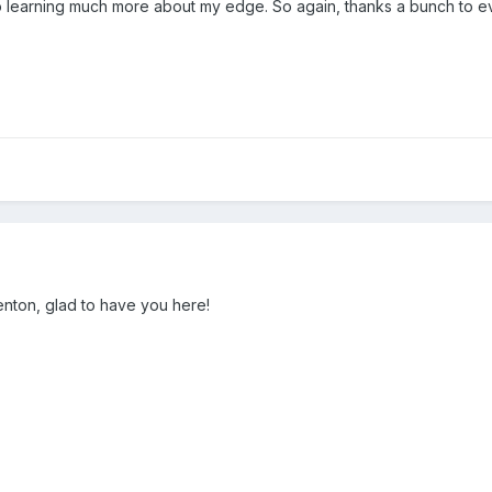
 learning much more about my edge. So again, thanks a bunch to e
nton, glad to have you here!