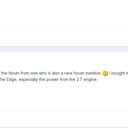
 the forum from one who is also a new forum member.
I bought m
the Edge, especially the power from the 2.7 engine.