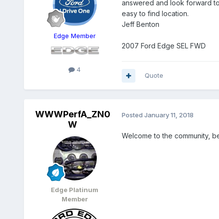
answered and look forward to
easy to find location.
Jeff Benton
Edge Member
2007 Ford Edge SEL FWD
4
Quote
WWWPerfA_ZN0
Posted
January 11, 2018
W
Welcome to the community, be
Edge Platinum
Member