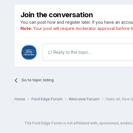
Join the conversation
You can post now and register later. If you have an acco
Note:
Your post will require moderator approval before it w
Reply to this topic...
Go to topic listing
Home
Ford Edge Forum
Welcome Forum!
Hello all, New
The Ford Edge Forum is not affiliated with, sponsored, endor