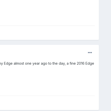
y Edge almost one year ago to the day, a fine 2016 Edge