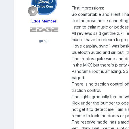
First impressions:
So comfortable and silent. I 
like the bose noise cancelling
Edge Member
listen to calm music or podcast
All reviews said get the 2.7T 
much; I have to relearn to go 
23
I love carplay. sync 1 was bas
bluetooth audio and siri but I 
The trunk is quite wide and dee
in the MKX but there's plenty o
Panorama roof is amazing. So mu
caged.
There is no traction control o
traction control.
The lights gradually turn on wh
Kick under the bumper to open 
not get it to detect me. I am a
remote to lock the doors or p
The reserve model has a modem
yet. I think I will like this a 