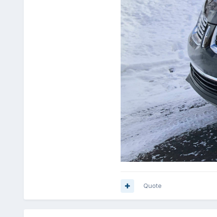
Quote