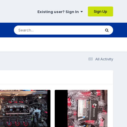
Sign Up
Existing user? Sign In
All Activity