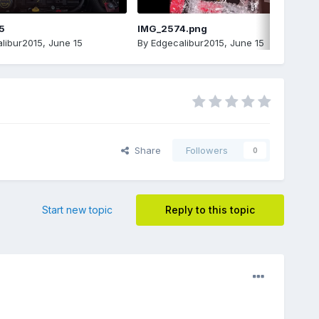
5
IMG_2574.png
libur2015
,
June 15
By
Edgecalibur2015
,
June 15
Share
Followers
0
Start new topic
Reply to this topic