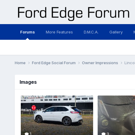
Forums
More Features
D.M.C.A.
Gallery
Home
Ford Edge Social Forum
Owner Impressions
Linco
Images
1
3