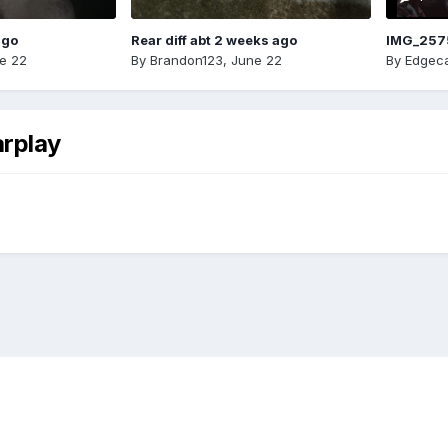
ago
Rear diff abt 2 weeks ago
IMG_257
e 22
By
Brandon123
,
June 22
By
Edgeca
arplay