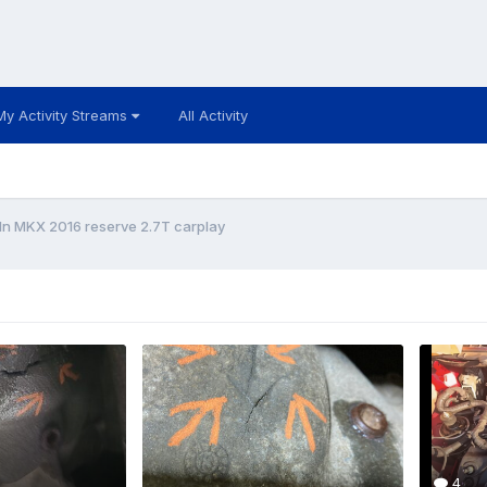
My Activity Streams
All Activity
ln MKX 2016 reserve 2.7T carplay
4