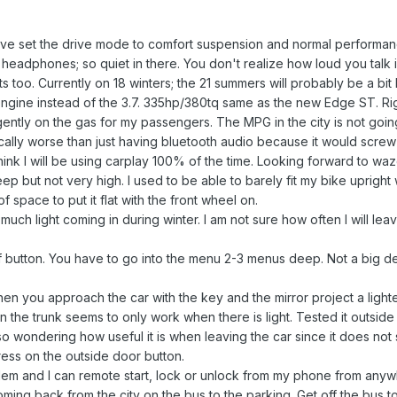
have set the drive mode to comfort suspension and normal performan
 headphones; so quiet in there. You don't realize how loud you talk 
s too. Currently on 18 winters; the 21 summers will probably be a bit 
engine instead of the 3.7. 335hp/380tq same as the new Edge ST. Right
gently on the gas for my passengers. The MPG in the city is not going
ically worse than just having bluetooth audio because it would screw 
think I will be using carplay 100% of the time. Looking forward to waz
p but not very high. I used to be able to barely fit my bike upright w
f space to put it flat with the front wheel on.
ch light coming in during winter. I am not sure how often I will leav
ff button. You have to go into the menu 2-3 menus deep. Not a big dea
en you approach the car with the key and the mirror project a lighted 
the trunk seems to only work when there is light. Tested it outside an
lso wondering how useful it is when leaving the car since it does not 
ress on the outside door button.
 and I can remote start, lock or unlock from my phone from anywher
lot coming back from the city on the bus to the parking. Get off the bus 