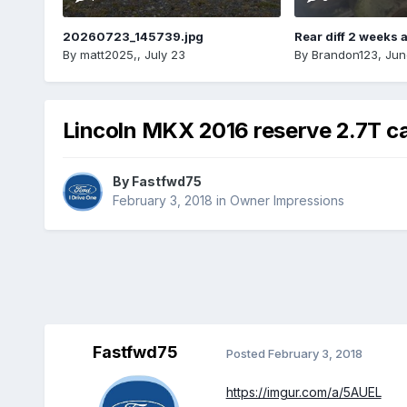
20260723_145739.jpg
Rear diff 2 weeks 
By
matt2025,
,
July 23
By
Brandon123
,
Jun
Lincoln MKX 2016 reserve 2.7T c
By
Fastfwd75
February 3, 2018
in
Owner Impressions
Fastfwd75
Posted
February 3, 2018
https://imgur.com/a/5AUEL