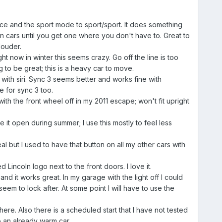
ce and the sport mode to sport/sport. It does something
in cars until you get one where you don't have to. Great to
louder.
 now in winter this seems crazy. Go off the line is too
 to be great; this is a heavy car to move.
with siri. Sync 3 seems better and works fine with
e for sync 3 too.
ith the front wheel off in my 2011 escape; won't fit upright
e it open during summer; I use this mostly to feel less
l but I used to have that button on all my other cars with
Lincoln logo next to the front doors. I love it.
d it works great. In my garage with the light off I could
seem to lock after. At some point I will have to use the
e. Also there is a scheduled start that I have not tested
to an already warm car.