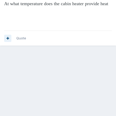
At what temperature does the cabin heater provide heat
Quote