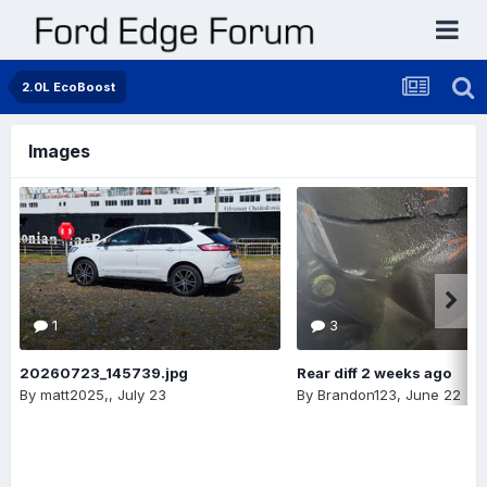
2.0L EcoBoost
Images
1
3
20260723_145739.jpg
Rear diff 2 weeks ago
By
matt2025,
,
July 23
By
Brandon123
,
June 22