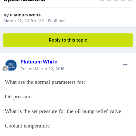
By
Platinum White
March 22, 2018
in
2.0L EcoBoost
Reply to this topic
Platinum White
Posted
March 22, 2018
What are the normal parameters for:
Oil pressure
What is the set pressure for the oil pump relief valve
Coolant temperature