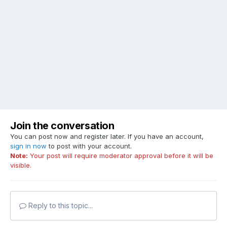
Join the conversation
You can post now and register later. If you have an account,
sign in now
to post with your account.
Note:
Your post will require moderator approval before it will be
visible.
Reply to this topic...