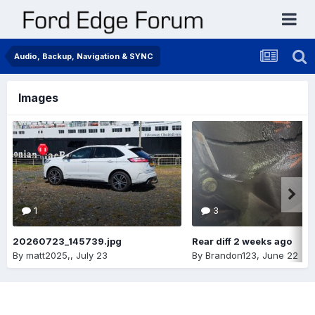
Audio, Backup, Navigation & SYNC
Images
1
3
20260723_145739.jpg
Rear diff 2 weeks ago
By
matt2025,
,
July 23
By
Brandon123
,
June 22