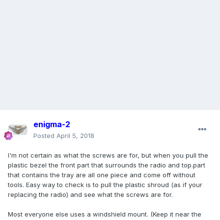
enigma-2
Posted
April 5, 2018
I'm not certain as what the screws are for, but when you pull the
plastic bezel the front part that surrounds the radio and top.part
that contains the tray are all one piece and come off without
tools. Easy way to check is to pull the plastic shroud (as if your
replacing the radio) and see what the screws are for.
Most everyone else uses a windshield mount. (Keep it near the