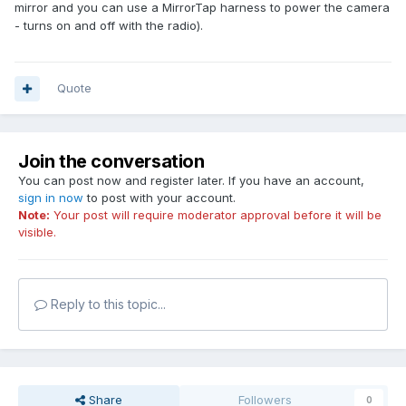
mirror and you can use a MirrorTap harness to power the camera
- turns on and off with the radio).
Quote
Join the conversation
You can post now and register later. If you have an account,
sign in now
to post with your account.
Note:
Your post will require moderator approval before it will be
visible.
Reply to this topic...
Share
Followers
0