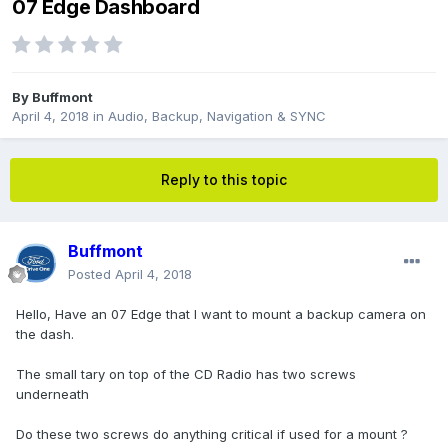
07 Edge Dashboard
By
Buffmont
April 4, 2018
in
Audio, Backup, Navigation & SYNC
Reply to this topic
Buffmont
Posted
April 4, 2018
Hello, Have an 07 Edge that I want to mount a backup camera on
the dash.
The small tary on top of the CD Radio has two screws
underneath
Do these two screws do anything critical if used for a mount ?