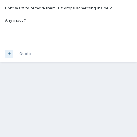
Dont want to remove them if it drops something inside ?
Any input ?
Quote