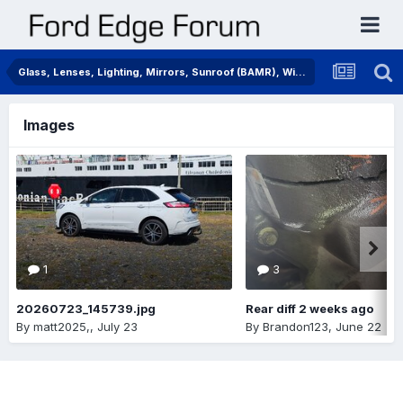
Glass, Lenses, Lighting, Mirrors, Sunroof (BAMR), Wipers
Images
1
3
20260723_145739.jpg
Rear diff 2 weeks ago
By
matt2025,
,
July 23
By
Brandon123
,
June 22