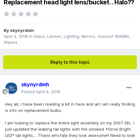
Replacement head light lens/bucket.. Halo??
By
skynyrdmh
April 9, 2018
in
Glass, Lenses, Lighting, Mirrors, Sunroof (BAMR),
Wipers
Reply to this topic
skynyrdmh
Posted
April 9, 2018
Hey all, I have been reading a bit in here and all I am really finding
is info on replacement bulbs.
I am looking to replace the entire light assembly on my 2007 SEL. I
just updated the leaking tail lights with the smoked *Drive Bright
LED* tail lights.... Thanx elricfate they look awesome!! Need to look