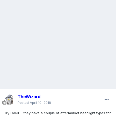
TheWizard
Posted
April 10, 2018
Try CARiD... they have a couple of aftermarket headlight types for