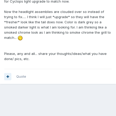
for Cyclops light upgrade to match now.
Now the headlight assemblies are clouded over so instead of
trying to fix..... I think I will just *upgrade* so they will have the
*fresher* look like the tail does now. Color is dark grey so a
smoked darker light is what I am looking for. I am thinking like a
smoked chrome look as I am thinking to smoke chrome the grill to
match...
Please, any and all... share your thoughts/ideas/what you have
done/ pics, etc.
Quote