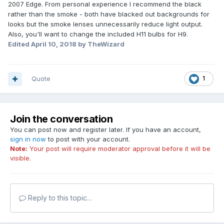
2007 Edge. From personal experience I recommend the black
rather than the smoke - both have blacked out backgrounds for
looks but the smoke lenses unnecessarily reduce light output.
Also, you'll want to change the included H11 bulbs for H9.
Edited
April 10, 2018
by TheWizard
Quote
1
Join the conversation
You can post now and register later. If you have an account,
sign in now
to post with your account.
Note:
Your post will require moderator approval before it will be
visible.
Reply to this topic...