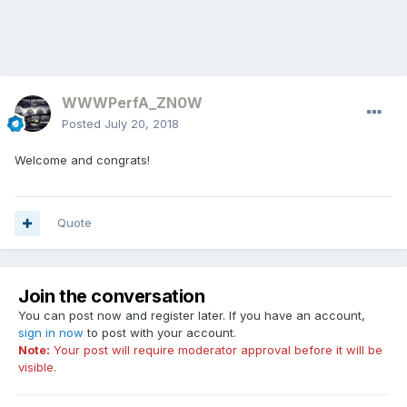
WWWPerfA_ZN0W
Posted
July 20, 2018
Welcome and congrats!
Quote
Join the conversation
You can post now and register later. If you have an account,
sign in now
to post with your account.
Note:
Your post will require moderator approval before it will be
visible.