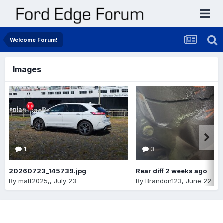
Welcome Forum!
Images
1
3
20260723_145739.jpg
Rear diff 2 weeks ago
By
matt2025,
,
July 23
By
Brandon123
,
June 22