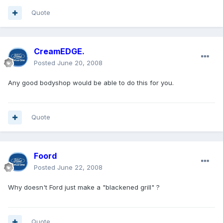
Quote
CreamEDGE.
Posted
June 20, 2008
Any good bodyshop would be able to do this for you.
Quote
Foord
Posted
June 22, 2008
Why doesn't Ford just make a "blackened grill" ?
Quote