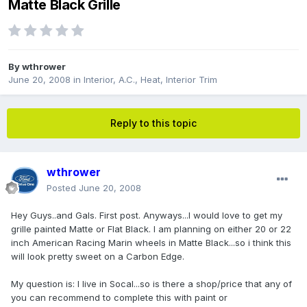
Matte Black Grille
By
wthrower
June 20, 2008
in
Interior, A.C., Heat, Interior Trim
Reply to this topic
wthrower
Posted
June 20, 2008
Hey Guys..and Gals. First post. Anyways...I would love to get my
grille painted Matte or Flat Black. I am planning on either 20 or 22
inch American Racing Marin wheels in Matte Black...so i think this
will look pretty sweet on a Carbon Edge.
My question is: I live in Socal...so is there a shop/price that any of
you can recommend to complete this with paint or