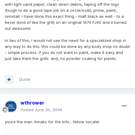
with light sand paper, clean down debris, taping off the logo
(tough to do a good tape job on a circle/oval), prime, paint,
reinstall. I have done this exact thing - matt black as well - to a
bezel (kind of like the grill) on an original 1974 FJ40 and it turned
out awesome.
in lieu of this, I would not see the need for a specialized shop in
any way to do this. this could be done by any body shop no doubt
- simple process. if you do not want to paint, make it easy and
just take them the grills. and, no powder coating for plastic.
Quote
wthrower
Posted
June 20, 2008
youre the man. thnaks for the info....fellow socaler