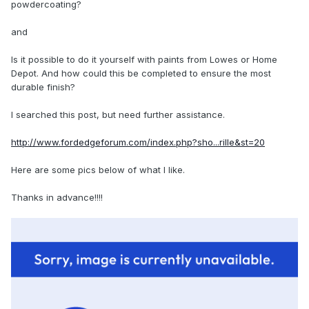
powdercoating?
and
Is it possible to do it yourself with paints from Lowes or Home
Depot. And how could this be completed to ensure the most
durable finish?
I searched this post, but need further assistance.
http://www.fordedgeforum.com/index.php?sho...rille&st=20
Here are some pics below of what I like.
Thanks in advance!!!!