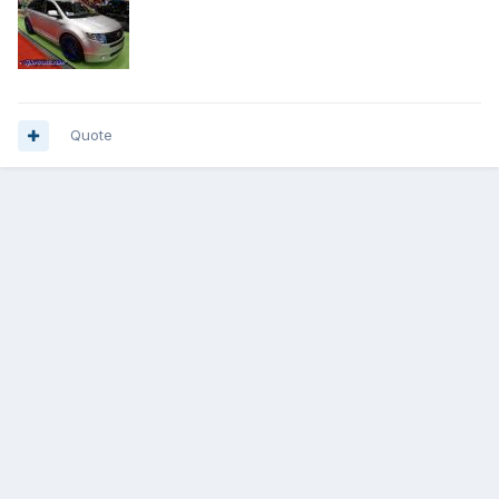
Quote