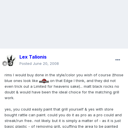
Lex Talionis
Posted
June 20, 2008
rims I would buy done in the style/color you wish of course (those
blue ones look like
on that Edge I think, and they did not
even trick out a Limited for heavens sake)... matt black rocks no
doubt & would have been the ideal choice for the matching grill
work.
yes, you could easily paint that grill yourself & yes with store
bought rattle can paint. could you do it as pro as a pro could and
streak/run free.. not likely. but it is simply a matter of - as it is just
basic plastic - of removing grill, scuffing the area to be painted