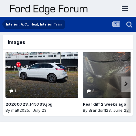
Interior, A.C., Heat, Interior Trim
Images
1
3
20260723_145739.jpg
Rear diff 2 weeks ago
By
matt2025,
,
July 23
By
Brandon123
,
June 22