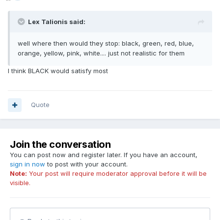
Lex Talionis said:
well where then would they stop: black, green, red, blue,
orange, yellow, pink, white.... just not realistic for them
I think BLACK would satisfy most
Quote
Join the conversation
You can post now and register later. If you have an account,
sign in now
to post with your account.
Note:
Your post will require moderator approval before it will be
visible.