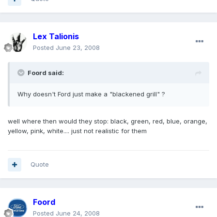
Lex Talionis
Posted
June 23, 2008
Foord said:
Why doesn't Ford just make a "blackened grill" ?
well where then would they stop: black, green, red, blue, orange,
yellow, pink, white.... just not realistic for them
Quote
Foord
Posted
June 24, 2008