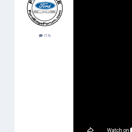
11.1k