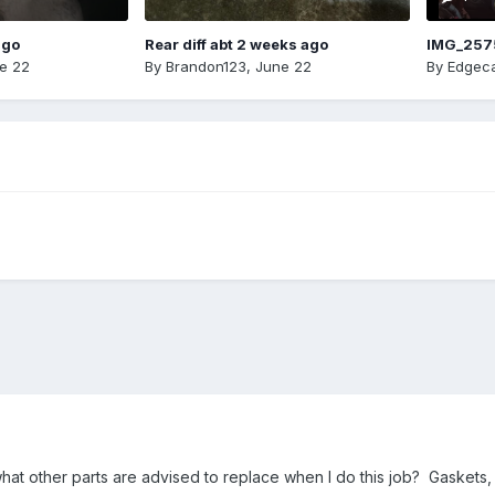
ago
Rear diff abt 2 weeks ago
IMG_257
e 22
By
Brandon123
,
June 22
By
Edgeca
t other parts are advised to replace when I do this job? Gaskets, fil