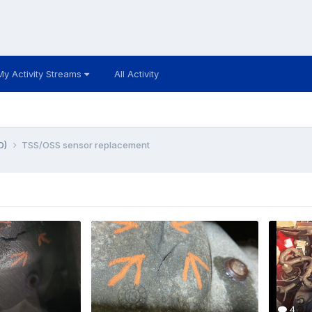
My Activity Streams
All Activity
D)
TSS/OSS sensor replacement
4