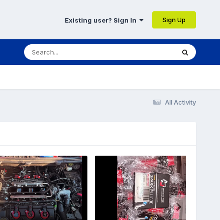
Sign Up
Existing user? Sign In
All Activity