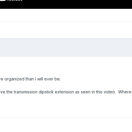
 organized than I will ever be.
e the transmission dipstick extension as seen in this video. Where 