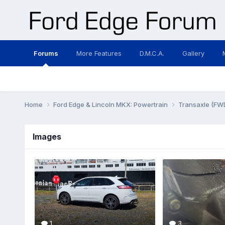
Forums
More Features
D.M.C.A.
Gallery
Home
Ford Edge & Lincoln MKX: Powertrain
Transaxle (FW
Images
1
3