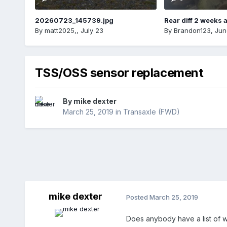
20260723_145739.jpg
Rear diff 2 weeks 
By
matt2025,
,
July 23
By
Brandon123
,
Jun
TSS/OSS sensor replacement
By
mike dexter
March 25, 2019
in
Transaxle (FWD)
mike dexter
Posted
March 25, 2019
Does anybody have a list of wha