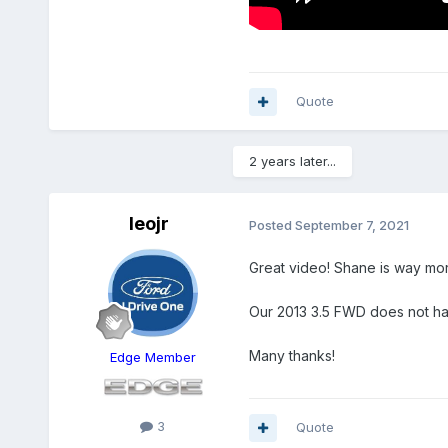
Quote
2 years later...
leojr
Posted
September 7, 2021
Great video! Shane is way more
Our 2013 3.5 FWD does not hav
Many thanks!
Edge Member
3
Quote