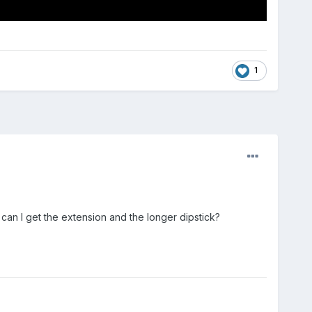
1
can I get the extension and the longer dipstick?