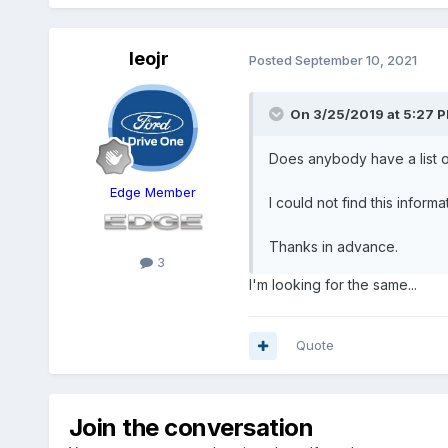
leojr
Posted
September 10, 2021
On 3/25/2019 at 5:27 
Does anybody have a list of
Edge Member
I could not find this inform
Thanks in advance.
3
I'm looking for the same...
Quote
Join the conversation