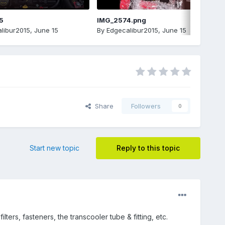
5
IMG_2574.png
libur2015
,
June 15
By
Edgecalibur2015
,
June 15
Share
Followers
0
Start new topic
Reply to this topic
ters, fasteners, the transcooler tube & fitting, etc.