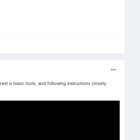
est is basic tools, and following instructions closely.