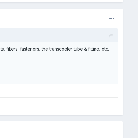
filters, fasteners, the transcooler tube & fitting, etc.