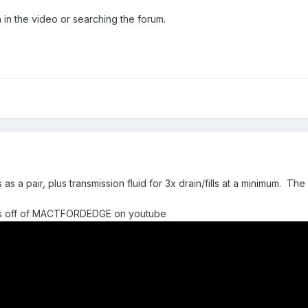
on in the video or searching the forum.
 a pair, plus transmission fluid for 3x drain/fills at a minimum. The r
ess off of MACTFORDEDGE on youtube