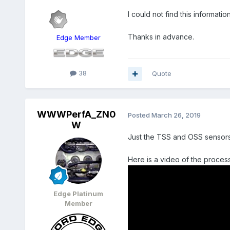
I could not find this informati
Thanks in advance.
Edge Member
38
Quote
WWWPerfA_ZN0
Posted
March 26, 2019
W
Just the TSS and OSS sensors as
Here is a video of the proc
Edge Platinum
Member