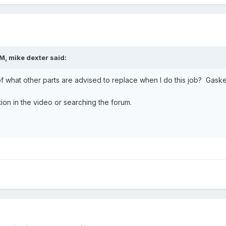
PM,
mike dexter
said:
 what other parts are advised to replace when I do this job? Gaskets, 
ation in the video or searching the forum.