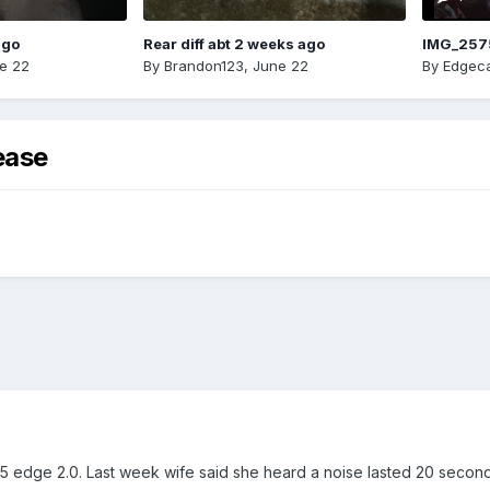
ago
Rear diff abt 2 weeks ago
IMG_257
e 22
By
Brandon123
,
June 22
By
Edgeca
ease
edge 2.0. Last week wife said she heard a noise lasted 20 seconds 