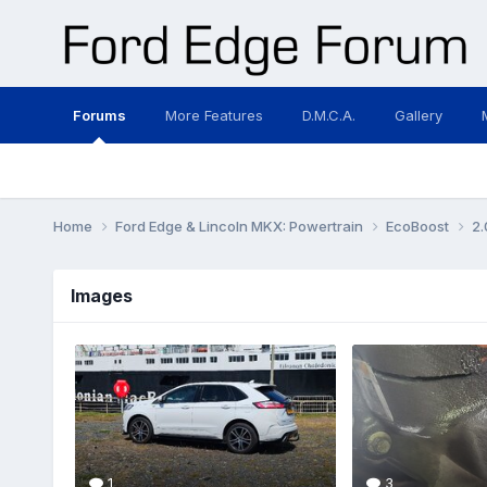
Forums
More Features
D.M.C.A.
Gallery
Home
Ford Edge & Lincoln MKX: Powertrain
EcoBoost
2.
Images
1
3