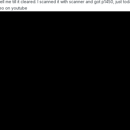
ell me till it cleared. I scanned it with scanner and got p1450, just 
deo on youtube