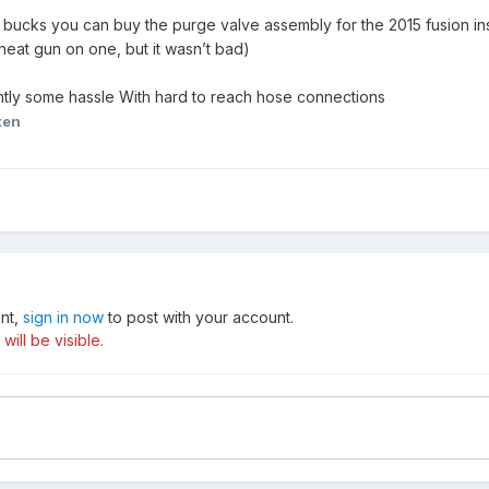
 bucks you can buy the purge valve assembly for the 2015 fusion ins
 heat gun on one, but it wasn’t bad)
ly some hassle With hard to reach hose connections
ten
unt,
sign in now
to post with your account.
ill be visible.