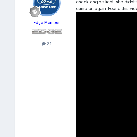
check engine light, she didnt t
came on again. Found this vi
Edge Member
24