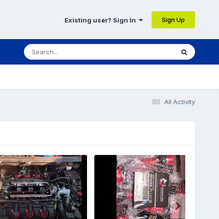
Sign Up
Existing user? Sign In
All Activity