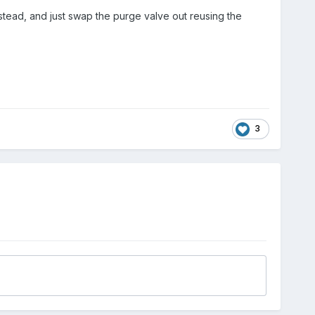
tead, and just swap the purge valve out reusing the
3