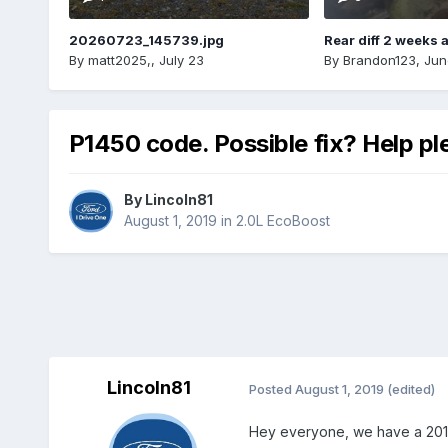
20260723_145739.jpg
Rear diff 2 weeks 
By
matt2025,
,
July 23
By
Brandon123
,
Jun
P1450 code. Possible fix? Help pl
By
Lincoln81
August 1, 2019
in
2.0L EcoBoost
Lincoln81
Posted
August 1, 2019
(edited)
Hey everyone, we have a 2015 