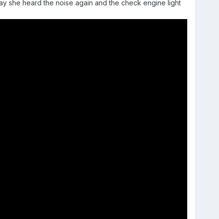
today she heard the noise again and the check engine light