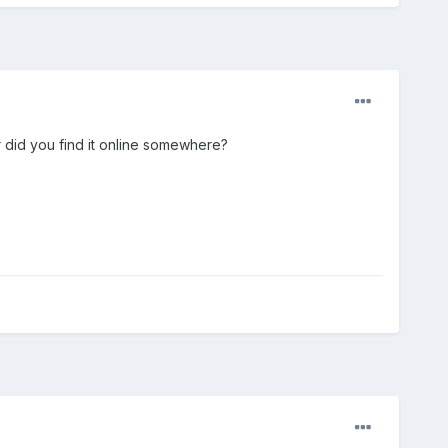
r did you find it online somewhere?