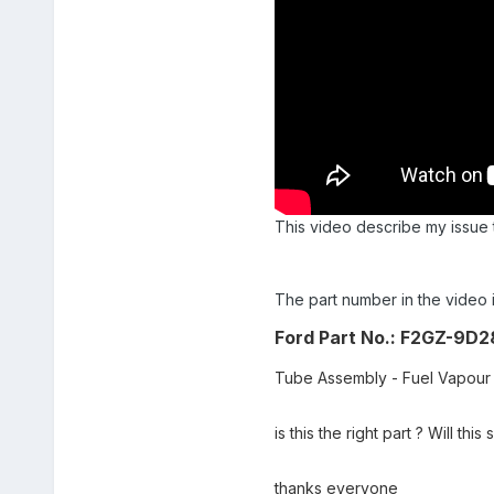
This video describe my issue 
The part number in the video
Ford Part No.:
F2GZ-9D2
Tube Assembly - Fuel Vapour
is this the right part ? Will th
thanks everyone