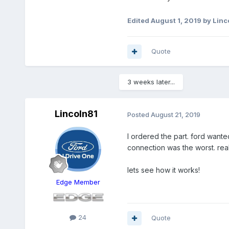
Edited
August 1, 2019
by Linc
Quote
3 weeks later...
Lincoln81
Posted
August 21, 2019
I ordered the part. ford wanted
connection was the worst. real
lets see how it works!
Edge Member
24
Quote