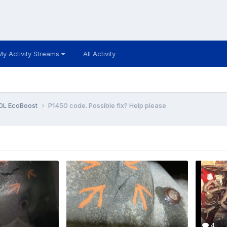
My Activity Streams
All Activity
0L EcoBoost
P1450 code. Possible fix? Help please
4