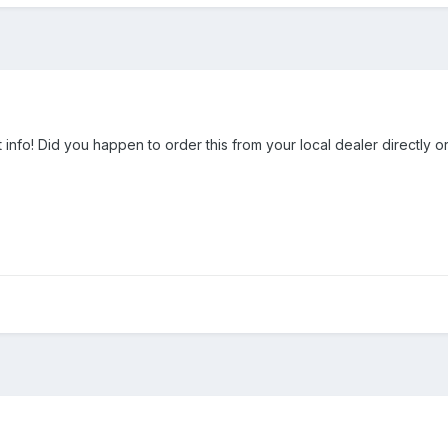
 info! Did you happen to order this from your local dealer directly o