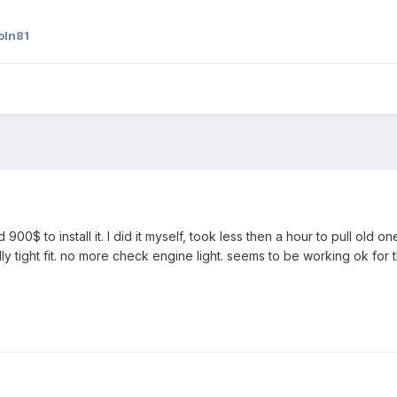
oln81
 900$ to install it. I did it myself, took less then a hour to pull old
ly tight fit. no more check engine light. seems to be working ok for t