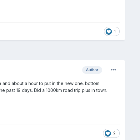
1
Author
 one and about a hour to put in the new one. bottom
he past 19 days. Did a 1000km road trip plus in town.
2