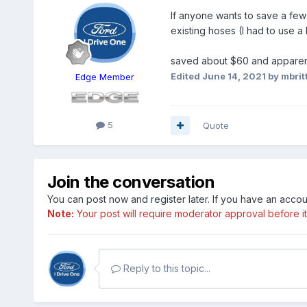
If anyone wants to save a few
existing hoses (I had to use a
saved about $60 and apparent
Edited
June 14, 2021
by mbrit
Edge Member
5
Quote
Join the conversation
You can post now and register later. If you have an acco
Note:
Your post will require moderator approval before it w
Reply to this topic...