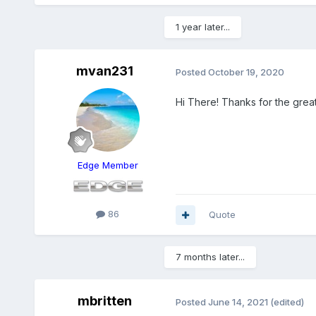
1 year later...
mvan231
Posted
October 19, 2020
Hi There! Thanks for the great
Edge Member
86
Quote
7 months later...
mbritten
Posted
June 14, 2021
(edited)