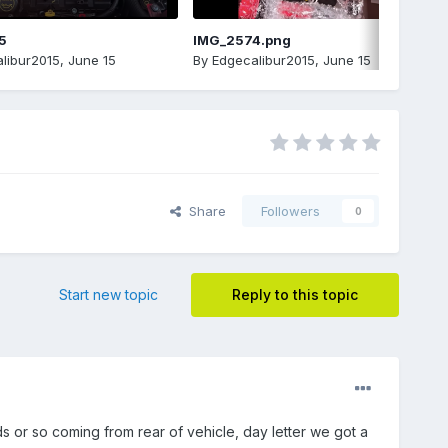
5
IMG_2574.png
libur2015
,
June 15
By
Edgecalibur2015
,
June 15
Share
Followers
0
Start new topic
Reply to this topic
or so coming from rear of vehicle, day letter we got a