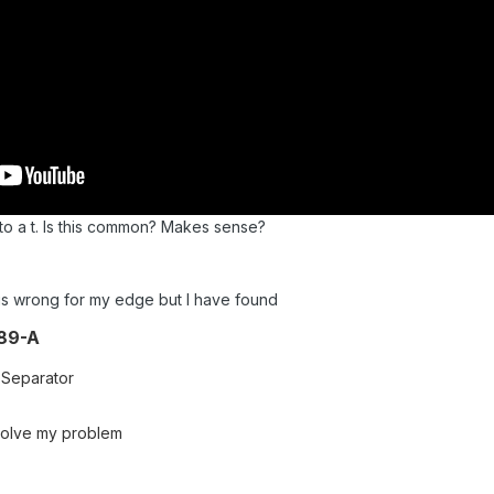
to a t. Is this common? Makes sense?
 is wrong for my edge but I have found
89-A
 Separator
is solve my problem