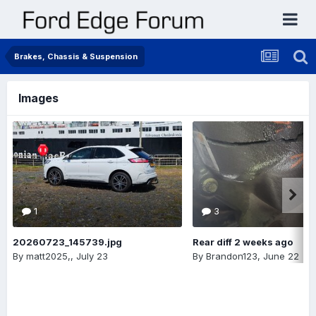
Brakes, Chassis & Suspension
Images
1
3
20260723_145739.jpg
Rear diff 2 weeks ago
By
matt2025,
,
July 23
By
Brandon123
,
June 22