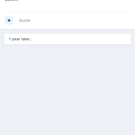
Quote
1 year later...