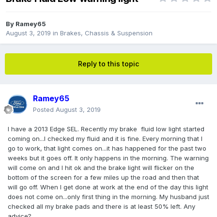
By
Ramey65
August 3, 2019
in
Brakes, Chassis & Suspension
Reply to this topic
Ramey65
Posted
August 3, 2019
I have a 2013 Edge SEL. Recently my brake fluid low light started
coming on...I checked my fluid and it is fine. Every morning that I
go to work, that light comes on...it has happened for the past two
weeks but it goes off. It only happens in the morning. The warning
will come on and I hit ok and the brake light will flicker on the
bottom of the screen for a few miles up the road and then that
will go off. When I get done at work at the end of the day this light
does not come on...only first thing in the morning. My husband just
checked all my brake pads and there is at least 50% left. Any
advice?