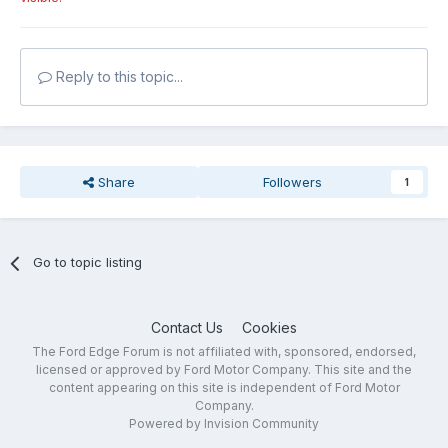
Reply to this topic...
Share
Followers
1
Go to topic listing
Contact Us
Cookies
The Ford Edge Forum is not affiliated with, sponsored, endorsed,
licensed or approved by Ford Motor Company. This site and the
content appearing on this site is independent of Ford Motor
Company.
Powered by Invision Community