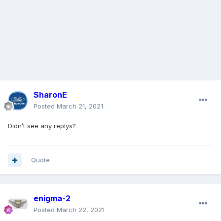
SharonE
Posted
March 21, 2021
Didn’t see any replys?
Quote
enigma-2
Posted
March 22, 2021