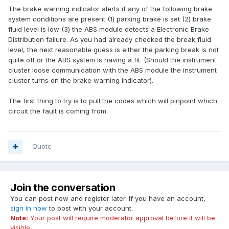
The brake warning indicator alerts if any of the following brake
system conditions are present (1) parking brake is set (2) brake
fluid level is low (3) the ABS module detects a Electronic Brake
Distribution failure. As you had already checked the break fluid
level, the next reasonable guess is either the parking break is not
quite off or the ABS system is having a fit. (Should the instrument
cluster loose communication with the ABS module the instrument
cluster turns on the brake warning indicator).
The first thing to try is to pull the codes which will pinpoint which
circuit the fault is coming from.
Quote
Join the conversation
You can post now and register later. If you have an account,
sign in now
to post with your account.
Note:
Your post will require moderator approval before it will be
visible.