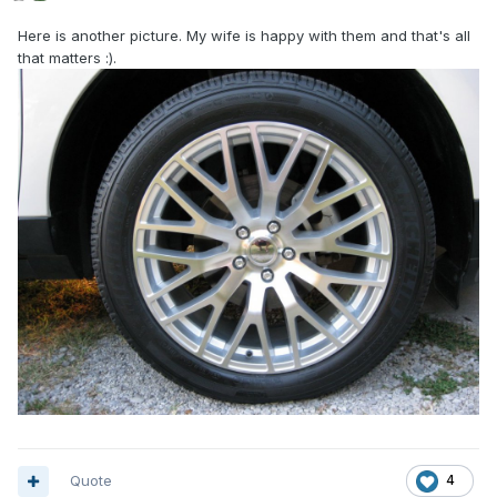
Here is another picture. My wife is happy with them and that's all
that matters
:).
Quote
4