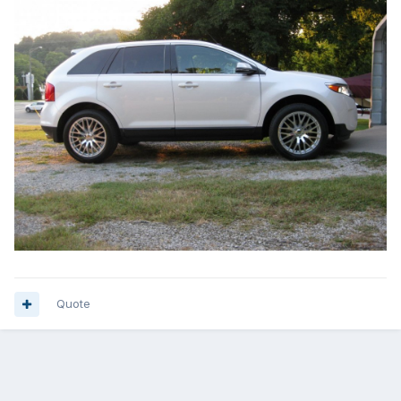
Quote