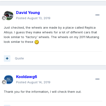
David Young
Posted
August 13, 2019
Just checked, the wheels are made by a place called Replica
Alloys. I guess they make wheels for a lot of different cars that
look similar to 'factory' wheels. The wheels on my 2011 Mustang
look similar to these
Quote
Kooldawg6
Posted
August 14, 2019
Thank you for the information, I will check them out.