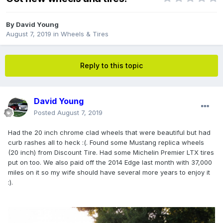
By
David Young
August 7, 2019
in
Wheels & Tires
Reply to this topic
David Young
Posted
August 7, 2019
Had the 20 inch chrome clad wheels that were beautiful but had
curb rashes all to heck
:(. Found some Mustang replica wheels
(20 inch) from Discount Tire. Had some Michelin Premier LTX tires
put on too. We also paid off the 2014 Edge last month with 37,000
miles on it so my wife should have several more years to enjoy it
:).