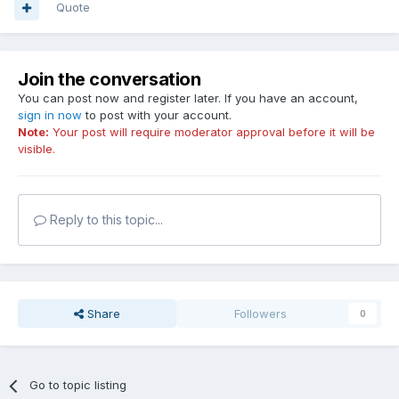
Quote
Join the conversation
You can post now and register later. If you have an account,
sign in now
to post with your account.
Note:
Your post will require moderator approval before it will be
visible.
Reply to this topic...
Share
Followers
0
Go to topic listing