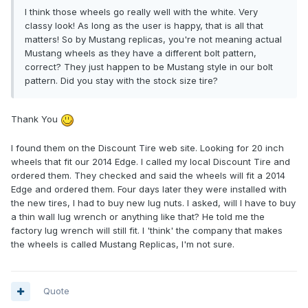
I think those wheels go really well with the white. Very
classy look! As long as the user is happy, that is all that
matters! So by Mustang replicas, you're not meaning actual
Mustang wheels as they have a different bolt pattern,
correct? They just happen to be Mustang style in our bolt
pattern. Did you stay with the stock size tire?
Thank You
I found them on the Discount Tire web site. Looking for 20 inch
wheels that fit our 2014 Edge. I called my local Discount Tire and
ordered them. They checked and said the wheels will fit a 2014
Edge and ordered them. Four days later they were installed with
the new tires, I had to buy new lug nuts. I asked, will I have to buy
a thin wall lug wrench or anything like that? He told me the
factory lug wrench will still fit. I 'think' the company that makes
the wheels is called Mustang Replicas, I'm not sure.
Quote