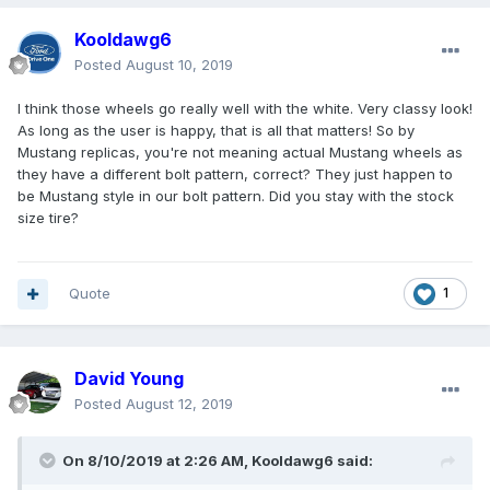
Kooldawg6
Posted
August 10, 2019
I think those wheels go really well with the white. Very classy look!
As long as the user is happy, that is all that matters! So by
Mustang replicas, you're not meaning actual Mustang wheels as
they have a different bolt pattern, correct? They just happen to
be Mustang style in our bolt pattern. Did you stay with the stock
size tire?
Quote
1
David Young
Posted
August 12, 2019
On 8/10/2019 at 2:26 AM,
Kooldawg6
said: