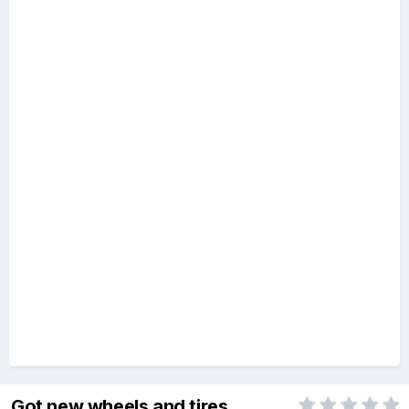
Got new wheels and tires.