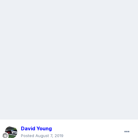
David Young
Posted
August 7, 2019