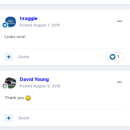
txaggie
Posted
August 7, 2019
Looks nice!
Quote
1
David Young
Posted
August 9, 2019
Thank you
Quote