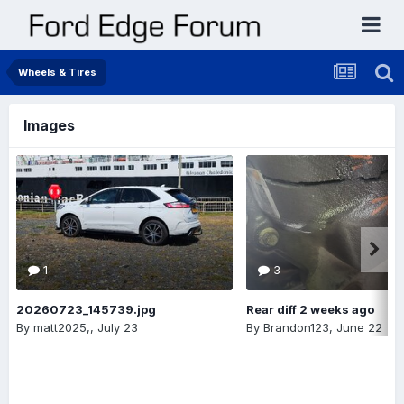
Wheels & Tires
Images
1
3
20260723_145739.jpg
Rear diff 2 weeks ago
By
matt2025,
,
July 23
By
Brandon123
,
June 22