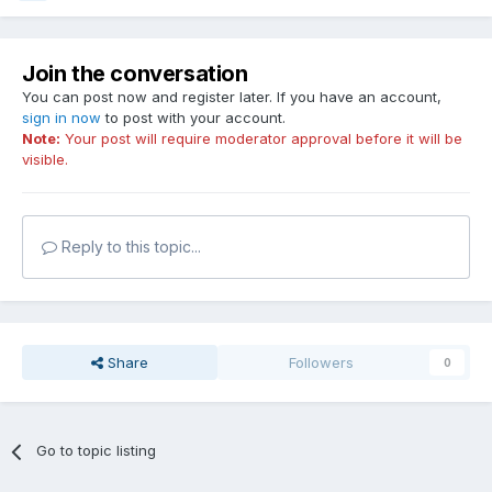
Join the conversation
You can post now and register later. If you have an account,
sign in now
to post with your account.
Note:
Your post will require moderator approval before it will be
visible.
Reply to this topic...
Share
Followers
0
Go to topic listing