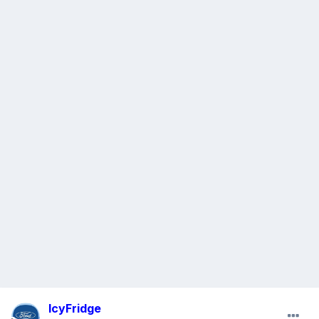
IcyFridge