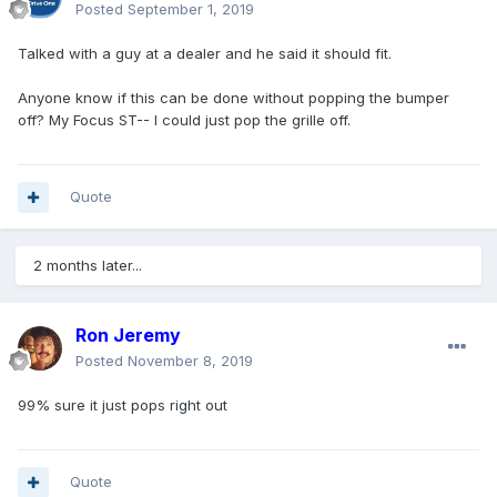
Posted
September 1, 2019
Talked with a guy at a dealer and he said it should fit.
Anyone know if this can be done without popping the bumper
off? My Focus ST-- I could just pop the grille off.
Quote
2 months later...
Ron Jeremy
Posted
November 8, 2019
99% sure it just pops right out
Quote