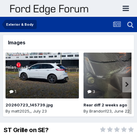
Exterior & Body
Images
1
3
20260723_145739.jpg
Rear diff 2 weeks ago
By
matt2025,
,
July 23
By
Brandon123
,
June 22
ST Grille on SE?