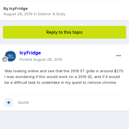
By
IcyFridge
August 28, 2019
in
Exterior & Body
Reply to this topic
IcyFridge
Posted
August 28, 2019
Was looking online and see that the 2019 ST grille is around $270.
I was wondering if this would work on a 2019 SE, and if it would
be a difficult task to undertake in my quest to remove chrome.
Quote