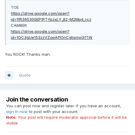
TOE
https://drive.google.com/open?
id=1fR395300EP1PTYpzxLY_82-M2Mp4_rcz
CAMBER
https://drive.google.com/open?
id=1GC3gUe153zzVZopAf1OnCgtismoGfTiN
You ROCK! Thanks man.
Quote
Join the conversation
You can post now and register later. If you have an account,
sign in now
to post with your account.
Note:
Your post will require moderator approval before it will be
visible.