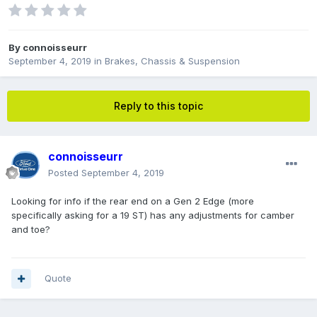
By
connoisseurr
September 4, 2019
in
Brakes, Chassis & Suspension
Reply to this topic
connoisseurr
Posted
September 4, 2019
Looking for info if the rear end on a Gen 2 Edge (more
specifically asking for a 19 ST) has any adjustments for camber
and toe?
Quote