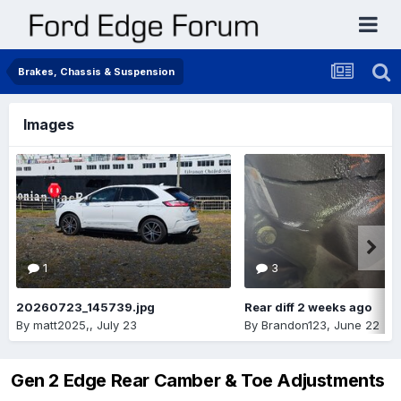
Brakes, Chassis & Suspension
Images
1
3
20260723_145739.jpg
Rear diff 2 weeks ago
By
matt2025,
,
July 23
By
Brandon123
,
June 22
Gen 2 Edge Rear Camber & Toe Adjustments