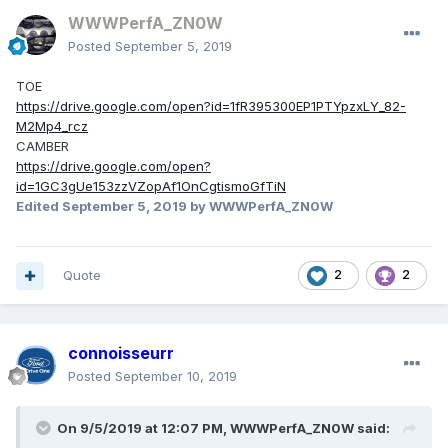
WWWPerfA_ZN0W
Posted
September 5, 2019
TOE
https://drive.google.com/open?id=1fR395300EP1PTYpzxLY_82-
M2Mp4_rcz
CAMBER
https://drive.google.com/open?
id=1GC3gUe153zzVZopAf1OnCgtismoGfTiN
Edited
September 5, 2019
by WWWPerfA_ZN0W
Quote
2
2
connoisseurr
Posted
September 10, 2019
On 9/5/2019 at 12:07 PM,
WWWPerfA_ZN0W
said: