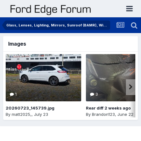
Glass, Lenses, Lighting, Mirrors, Sunroof (BAMR), Wipers
Images
1
3
20260723_145739.jpg
Rear diff 2 weeks ago
By
matt2025,
,
July 23
By
Brandon123
,
June 22