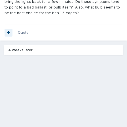
bring the lights back for a few minutes. Do these symptoms tend
to point to a bad ballast, or bulb itself? Also, what bulb seems to
be the best choice for the hen 1.5 edges?
Quote
4 weeks later...