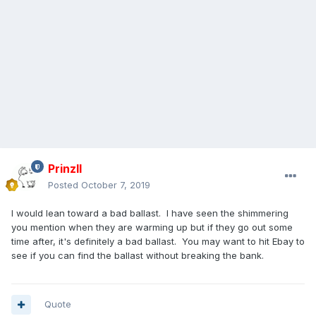
PrinzII
Posted
October 7, 2019
I would lean toward a bad ballast. I have seen the shimmering
you mention when they are warming up but if they go out some
time after, it's definitely a bad ballast. You may want to hit Ebay to
see if you can find the ballast without breaking the bank.
Quote