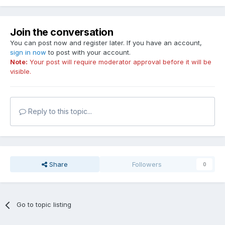
Join the conversation
You can post now and register later. If you have an account,
sign in now
to post with your account.
Note:
Your post will require moderator approval before it will be
visible.
Reply to this topic...
Share
Followers
0
Go to topic listing