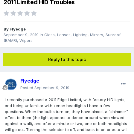
2011 Limited HID Troubles
By
Flyedge
September 9, 2019
in
Glass, Lenses, Lighting, Mirrors, Sunroof
(BAMR), Wipers
Reply to this topic
Flyedge
Posted
September 9, 2019
I recently purchased a 2011 Edge Limited, with factory HID lights,
and being unfamiliar with xenon headlights I have a few
questions. When the bulbs turn on, they have almost a “shimmer”
effect to them (the light appears to dance around when viewed
against a wall), and after a minute or two, one or both headlights
will go out. Turning the selector to off, and back to on or auto will