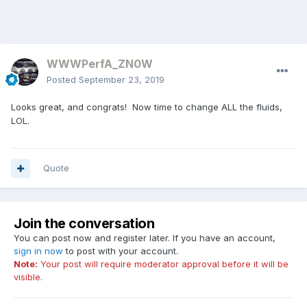
WWWPerfA_ZN0W
Posted
September 23, 2019
Looks great, and congrats! Now time to change ALL the fluids,
LOL.
Quote
Join the conversation
You can post now and register later. If you have an account,
sign in now
to post with your account.
Note:
Your post will require moderator approval before it will be
visible.