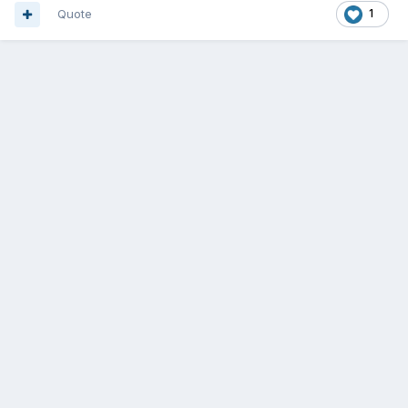
Quote
1