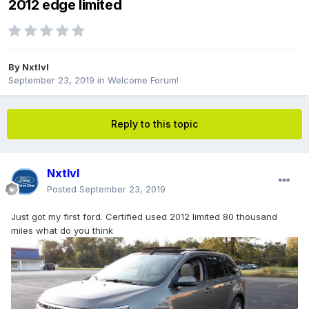
2012 edge limited
By
Nxtlvl
September 23, 2019
in
Welcome Forum!
Reply to this topic
Nxtlvl
Posted
September 23, 2019
Just got my first ford. Certified used 2012 limited 80 thousand
miles what do you think