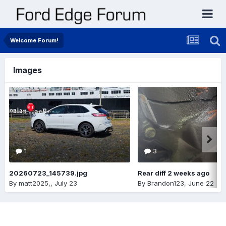
Welcome Forum!
Images
1
3
20260723_145739.jpg
Rear diff 2 weeks ago
By
matt2025,
,
July 23
By
Brandon123
,
June 22