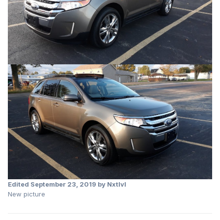
Edited
September 23, 2019
by Nxtlvl
New picture