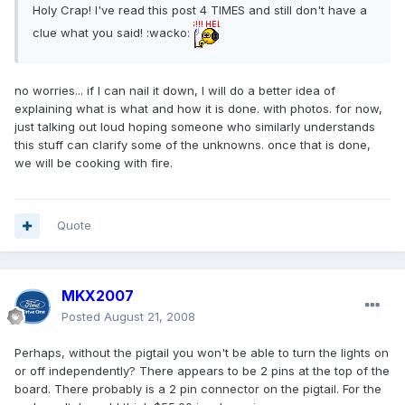
Holy Crap! I've read this post 4 TIMES and still don't have a
clue what you said! :wacko:
no worries... if I can nail it down, I will do a better idea of
explaining what is what and how it is done. with photos. for now,
just talking out loud hoping someone who similarly understands
this stuff can clarify some of the unknowns. once that is done,
we will be cooking with fire.
Quote
MKX2007
Posted
August 21, 2008
Perhaps, without the pigtail you won't be able to turn the lights on
or off independently? There appears to be 2 pins at the top of the
board. There probably is a 2 pin connector on the pigtail. For the