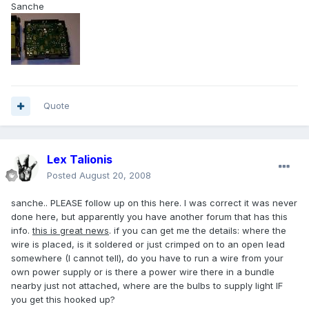
Sanche
Quote
Lex Talionis
Posted
August 20, 2008
sanche.. PLEASE follow up on this here. I was correct it was never
done here, but apparently you have another forum that has this
info.
this is great news
. if you can get me the details: where the
wire is placed, is it soldered or just crimped on to an open lead
somewhere (I cannot tell), do you have to run a wire from your
own power supply or is there a power wire there in a bundle
nearby just not attached, where are the bulbs to supply light IF
you get this hooked up?