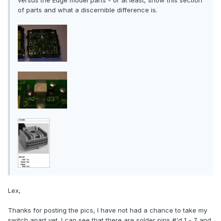
versus the Edge model parts - or at least, show this section
of parts and what a discernible difference is.
Lex,
Thanks for posting the pics, I have not had a chance to take my
switch apart yet. I can see that there are solder pins #'d 1 - 7 and