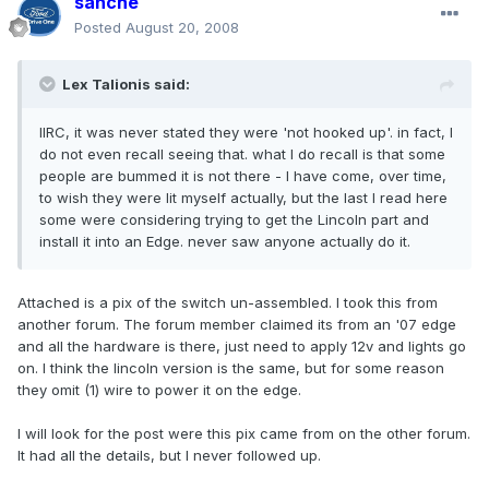
sanche
Posted
August 20, 2008
Lex Talionis said:
IIRC, it was never stated they were 'not hooked up'. in fact, I
do not even recall seeing that. what I do recall is that some
people are bummed it is not there - I have come, over time,
to wish they were lit myself actually, but the last I read here
some were considering trying to get the Lincoln part and
install it into an Edge. never saw anyone actually do it.
Attached is a pix of the switch un-assembled. I took this from
another forum. The forum member claimed its from an '07 edge
and all the hardware is there, just need to apply 12v and lights go
on. I think the lincoln version is the same, but for some reason
they omit (1) wire to power it on the edge.
I will look for the post were this pix came from on the other forum.
It had all the details, but I never followed up.