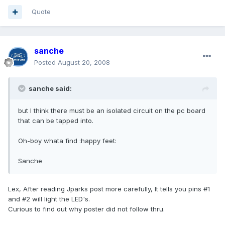
Quote
sanche
Posted
August 20, 2008
sanche said:
but I think there must be an isolated circuit on the pc board
that can be tapped into.
Oh-boy whata find :happy feet:
Sanche
Lex, After reading Jparks post more carefully, It tells you pins #1
and #2 will light the LED's.
Curious to find out why poster did not follow thru.