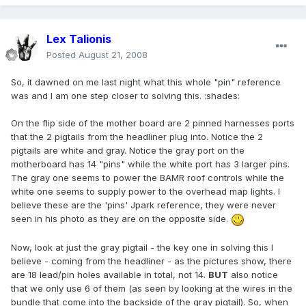
Lex Talionis
Posted
August 21, 2008
So, it dawned on me last night what this whole "pin" reference
was and I am one step closer to solving this. :shades:
On the flip side of the mother board are 2 pinned harnesses ports
that the 2 pigtails from the headliner plug into. Notice the 2
pigtails are white and gray. Notice the gray port on the
motherboard has 14 "pins" while the white port has 3 larger pins.
The gray one seems to power the BAMR roof controls while the
white one seems to supply power to the overhead map lights. I
believe these are the 'pins' Jpark reference, they were never
seen in his photo as they are on the opposite side.
Now, look at just the gray pigtail - the key one in solving this I
believe - coming from the headliner - as the pictures show, there
are 18 lead/pin holes available in total, not 14.
BUT
also notice
that we only use 6 of them (as seen by looking at the wires in the
bundle that come into the backside of the gray pigtail). So, when