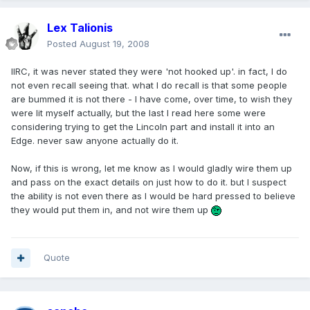
Lex Talionis
Posted
August 19, 2008
IIRC, it was never stated they were 'not hooked up'. in fact, I do
not even recall seeing that. what I do recall is that some people
are bummed it is not there - I have come, over time, to wish they
were lit myself actually, but the last I read here some were
considering trying to get the Lincoln part and install it into an
Edge. never saw anyone actually do it.
Now, if this is wrong, let me know as I would gladly wire them up
and pass on the exact details on just how to do it. but I suspect
the ability is not even there as I would be hard pressed to believe
they would put them in, and not wire them up
Quote