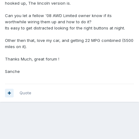
hooked up, The lincoln version is.
Can you let a fellow '08 AWD Limited owner know if its
worthwhile wiring them up and how to do it?
Its easy to get distracted looking for the right buttons at night.
Other then that, love my car, and getting 22 MPG combined (5500
miles on it).
Thanks Much, great forum !
Sanche
Quote