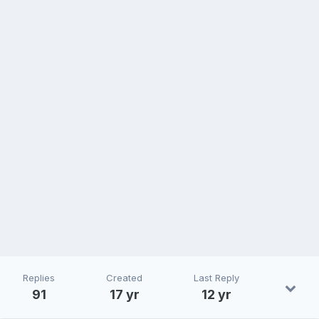
Replies
Created
Last Reply
91
17 yr
12 yr