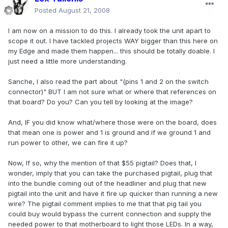
Posted
August 21, 2008
I am now on a mission to do this. I already took the unit apart to
scope it out. I have tackled projects WAY bigger than this here on
my Edge and made them happen... this should be totally doable. I
just need a little more understanding.
Sanche, I also read the part about "(pins 1 and 2 on the switch
connector)" BUT I am not sure what or where that references on
that board? Do you? Can you tell by looking at the image?
And, IF you did know what/where those were on the board, does
that mean one is power and 1 is ground and if we ground 1 and
run power to other, we can fire it up?
Now, If so, why the mention of that $55 pigtail? Does that, I
wonder, imply that you can take the purchased pigtail, plug that
into the bundle coming out of the headliner and plug that new
pigtail into the unit and have it fire up quicker than running a new
wire? The pigtail comment implies to me that that pig tail you
could buy would bypass the current connection and supply the
needed power to that motherboard to light those LEDs. In a way,