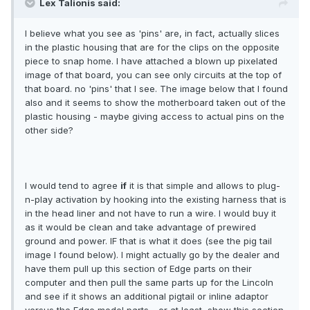
Lex Talionis said:
I believe what you see as 'pins' are, in fact, actually slices
in the plastic housing that are for the clips on the opposite
piece to snap home. I have attached a blown up pixelated
image of that board, you can see only circuits at the top of
that board. no 'pins' that I see. The image below that I found
also and it seems to show the motherboard taken out of the
plastic housing - maybe giving access to actual pins on the
other side?
I would tend to agree
if
it is that simple and allows to plug-
n-play activation by hooking into the existing harness that is
in the head liner and not have to run a wire. I would buy it
as it would be clean and take advantage of prewired
ground and power. IF that is what it does (see the pig tail
image I found below). I might actually go by the dealer and
have them pull up this section of Edge parts on their
computer and then pull the same parts up for the Lincoln
and see if it shows an additional pigtail or inline adaptor