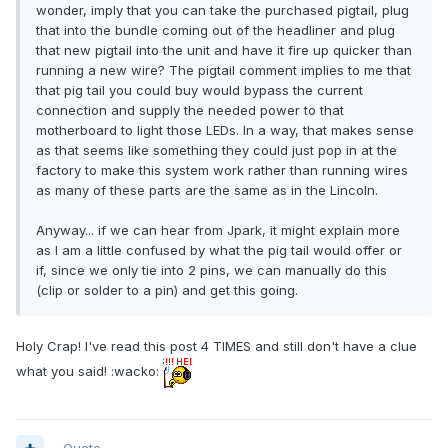
wonder, imply that you can take the purchased pigtail, plug
that into the bundle coming out of the headliner and plug
that new pigtail into the unit and have it fire up quicker than
running a new wire? The pigtail comment implies to me that
that pig tail you could buy would bypass the current
connection and supply the needed power to that
motherboard to light those LEDs. In a way, that makes sense
as that seems like something they could just pop in at the
factory to make this system work rather than running wires
as many of these parts are the same as in the Lincoln.
Anyway... if we can hear from Jpark, it might explain more
as I am a little confused by what the pig tail would offer or
if, since we only tie into 2 pins, we can manually do this
(clip or solder to a pin) and get this going.
Holy Crap! I've read this post 4 TIMES and still don't have a clue
what you said! :wacko: