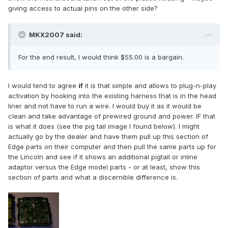
giving access to actual pins on the other side?
MKX2007 said:
For the end result, I would think $55.00 is a bargain.
I would tend to agree
if
it is that simple and allows to plug-n-play
activation by hooking into the existing harness that is in the head
liner and not have to run a wire. I would buy it as it would be
clean and take advantage of prewired ground and power. IF that
is what it does (see the pig tail image I found below). I might
actually go by the dealer and have them pull up this section of
Edge parts on their computer and then pull the same parts up for
the Lincoln and see if it shows an additional pigtail or inline
adaptor versus the Edge model parts - or at least, show this
section of parts and what a discernible difference is.