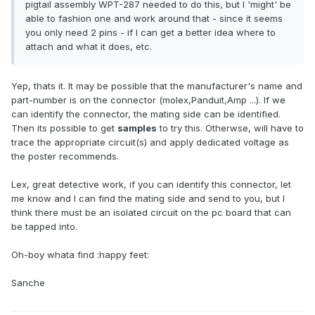
pigtail assembly WPT-287 needed to do this, but I 'might' be
able to fashion one and work around that - since it seems
you only need 2 pins - if I can get a better idea where to
attach and what it does, etc.
Yep, thats it. It may be possible that the manufacturer's name and
part-number is on the connector (molex,Panduit,Amp ...). If we
can identify the connector, the mating side can be identified.
Then its possible to get
samples
to try this. Otherwse, will have to
trace the appropriate circuit(s) and apply dedicated voltage as
the poster recommends.
Lex, great detective work, if you can identify this connector, let
me know and I can find the mating side and send to you, but I
think there must be an isolated circuit on the pc board that can
be tapped into.
Oh-boy whata find :happy feet:
Sanche