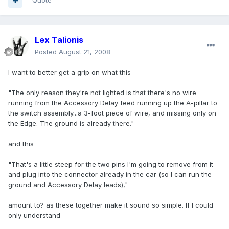
Quote
Lex Talionis
Posted
August 21, 2008
I want to better get a grip on what this
"The only reason they're not lighted is that there's no wire
running from the Accessory Delay feed running up the A-pillar to
the switch assembly...a 3-foot piece of wire, and missing only on
the Edge. The ground is already there."
and this
"That's a little steep for the two pins I'm going to remove from it
and plug into the connector already in the car (so I can run the
ground and Accessory Delay leads),"
amount to? as these together make it sound so simple. If I could
only understand