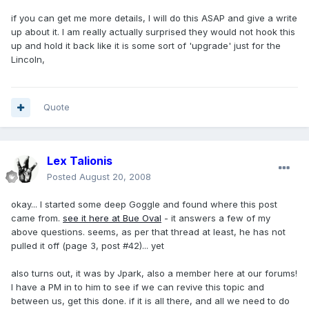
if you can get me more details, I will do this ASAP and give a write
up about it. I am really actually surprised they would not hook this
up and hold it back like it is some sort of 'upgrade' just for the
Lincoln,
Quote
Lex Talionis
Posted
August 20, 2008
okay... I started some deep Goggle and found where this post
came from.
see it here at Bue Oval
- it answers a few of my
above questions. seems, as per that thread at least, he has not
pulled it off (page 3, post #42)... yet
also turns out, it was by Jpark, also a member here at our forums!
I have a PM in to him to see if we can revive this topic and
between us, get this done. if it is all there, and all we need to do