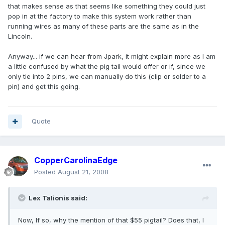
that makes sense as that seems like something they could just
pop in at the factory to make this system work rather than
running wires as many of these parts are the same as in the
Lincoln.
Anyway... if we can hear from Jpark, it might explain more as I am
a little confused by what the pig tail would offer or if, since we
only tie into 2 pins, we can manually do this (clip or solder to a
pin) and get this going.
Quote
CopperCarolinaEdge
Posted
August 21, 2008
Lex Talionis said:
Now, If so, why the mention of that $55 pigtail? Does that, I