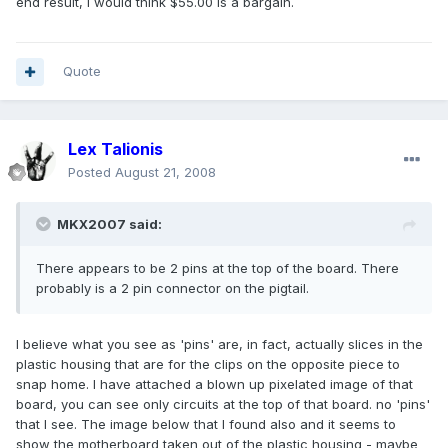
end result, I would think $55.00 is a bargain.
Quote
Lex Talionis
Posted
August 21, 2008
MKX2007 said:
There appears to be 2 pins at the top of the board. There
probably is a 2 pin connector on the pigtail.
I believe what you see as 'pins' are, in fact, actually slices in the
plastic housing that are for the clips on the opposite piece to
snap home. I have attached a blown up pixelated image of that
board, you can see only circuits at the top of that board. no 'pins'
that I see. The image below that I found also and it seems to
show the motherboard taken out of the plastic housing - maybe