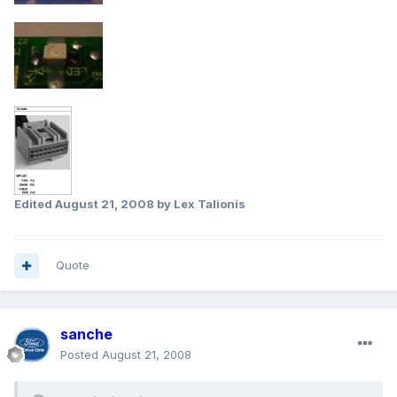
Edited
August 21, 2008
by Lex Talionis
Quote
sanche
Posted
August 21, 2008