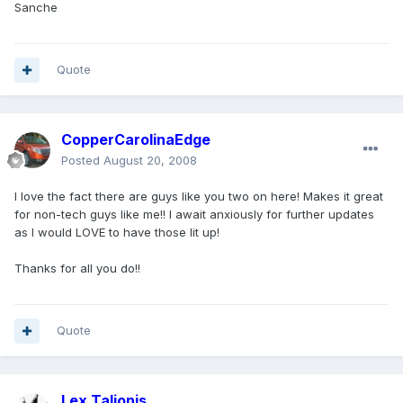
Sanche
Quote
CopperCarolinaEdge
Posted
August 20, 2008
I love the fact there are guys like you two on here! Makes it great
for non-tech guys like me!! I await anxiously for further updates
as I would LOVE to have those lit up!
Thanks for all you do!!
Quote
Lex Talionis