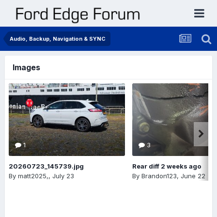
Audio, Backup, Navigation & SYNC
Images
1
3
20260723_145739.jpg
Rear diff 2 weeks ago
By
matt2025,
,
July 23
By
Brandon123
,
June 22