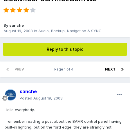
By
sanche
August 19, 2008
in
Audio, Backup, Navigation & SYNC
Reply to this topic
PREV
Page 1 of 4
NEXT
sanche
Posted
August 19, 2008
Hello everybody,
I remember reading a post about the BAMR control panel having
built-in lighting, but on the ford edge, they are strangly not