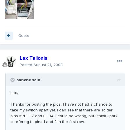
Quote
Lex Talionis
Posted
August 21, 2008
sanche said:
Lex,
Thanks for posting the pics, I have not had a chance to
take my switch apart yet. I can see that there are solder
pins #'d 1 - 7 and 8 - 14. I could be wrong, but I think Jpark
is refering to pins 1 and 2 in the first row.