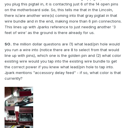
you plug this pigtail in, it is contacting just 6 of the 14 open pins
on the motherboard side. So, this tells me that in the Lincoln,
there is/are another wire(s) coming into that gray pigtail in that
wire bundle and in the end, making more than 6 pin connections.
This lines up with Jparks reference to just needing another '3
feet of wire' as the ground is there already for us.
SO
.. the million dollar questions are (1) what lead/pin hole would
you run a wire into (notice there are 8 to select from that would
line up with pins), which one is the golden pin and (2) what color
existing wire would you tap into the existing wire bundle to get
the correct power if you knew what lead/pin hole to tap into.
Jpark mentions "accessory delay feed" - if so, what color is that
currently?