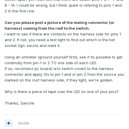
8 - 14. I could be wrong, but I think Jpark is refering to pins 1 and
2 in the first row.
Can you please post a picture of the mating connector (or
harness) coming from the roof to the switch.
I want to see if there are contacts on the harness side for pins 1
and 2. If not, you need a test light to find out which is the hot
socket (ign. sw.on) and mark it.
Using an ohmeter (ground yourself first), see if its possible to get
continuity from pin-1 or 2 TO one side of each LED.
If so, reconnect pc board( w/o switch cover) to the harness
connector and apply 12v to pin 1 and or pin 2 from the source you
marked on the roof harness side, if they light, we're golden.
Why is there a piece of tape over the LED on one of your pics?
Thanks, Sanche
Quote