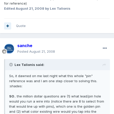
for reference)
Edited
August 21, 2008
by Lex Talionis
Quote
sanche
Posted
August 21, 2008
Lex Talionis said:
So, it dawned on me last night what this whole "pin"
reference was and I am one step closer to solving this.
:shades:
SO
.. the million dollar questions are (1) what lead/pin hole
would you run a wire into (notice there are 8 to select from
that would line up with pins), which one is the golden pin
and (2) what color existing wire would you tap into the