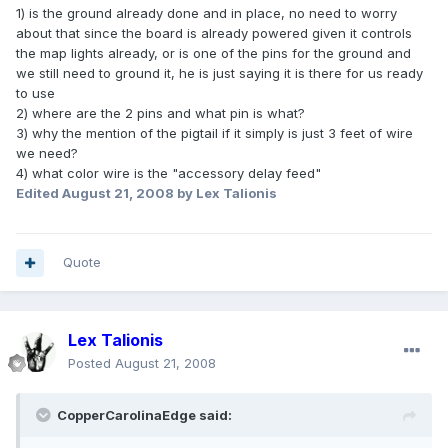
1) is the ground already done and in place, no need to worry
about that since the board is already powered given it controls
the map lights already, or is one of the pins for the ground and
we still need to ground it, he is just saying it is there for us ready
to use
2) where are the 2 pins and what pin is what?
3) why the mention of the pigtail if it simply is just 3 feet of wire
we need?
4) what color wire is the "accessory delay feed"
Edited
August 21, 2008
by Lex Talionis
Quote
Lex Talionis
Posted
August 21, 2008
CopperCarolinaEdge said: