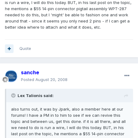
is run a wire, I will do this today. BUT, in his last post on the topic,
he mentions a $55 14-pin connector pigtail assembly WPT-287
needed to do this, but I 'might' be able to fashion one and work
around that - since it seems you only need 2 pins - if I can get a
better idea where to attach and what it does, etc.
Quote
sanche
Posted
August 20, 2008
Lex Talionis said:
also turns out, it was by Jpark, also a member here at our
forums! I have a PM in to him to see if we can revive this
topic and between us, get this done. if it is all there, and all
we need to do is run a wire, I will do this today. BUT, in his
last post on the topic, he mentions a $55 14-pin connector