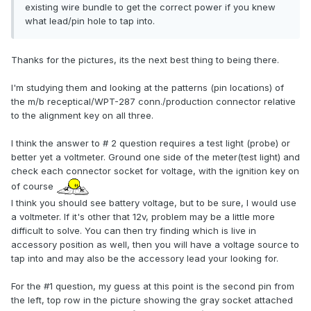
existing wire bundle to get the correct power if you knew
what lead/pin hole to tap into.
Thanks for the pictures, its the next best thing to being there.
I'm studying them and looking at the patterns (pin locations) of
the m/b receptical/WPT-287 conn./production connector relative
to the alignment key on all three.
I think the answer to # 2 question requires a test light (probe) or
better yet a voltmeter. Ground one side of the meter(test light) and
check each connector socket for voltage, with the ignition key on
of course
I think you should see battery voltage, but to be sure, I would use
a voltmeter. If it's other that 12v, problem may be a little more
difficult to solve. You can then try finding which is live in
accessory position as well, then you will have a voltage source to
tap into and may also be the accessory lead your looking for.
For the #1 question, my guess at this point is the second pin from
the left, top row in the picture showing the gray socket attached