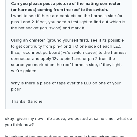
Can you please post a picture of the mating connector
(or harness) coming from the roof to the switch.
I want to see if there are contacts on the harness side for
pins 1 and 2. If not, you need a test light to find out which is
the hot socket (ign. sw.on) and mark it.
Using an ohmeter (ground yourself first), see if its possible
to get continuity from pin-1 or 2 TO one side of each LED.
If so, reconnect pc board( w/o switch cover) to the harness
connector and apply 12v to pin 1 and or pin 2 from the
source you marked on the roof harness side, if they light,
we're golden.
Why is there a piece of tape over the LED on one of your
pics?
Thanks, Sanche
okay.. given my new info above, we posted at same time.. what do
you think now?
In looking at the motherboard we currently have wires coming