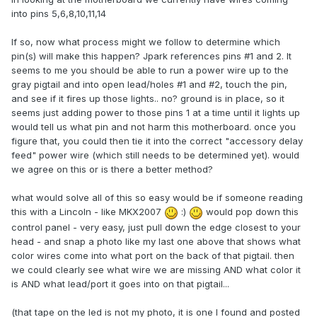
into pins 5,6,8,10,11,14
If so, now what process might we follow to determine which
pin(s) will make this happen? Jpark references pins #1 and 2. It
seems to me you should be able to run a power wire up to the
gray pigtail and into open lead/holes #1 and #2, touch the pin,
and see if it fires up those lights.. no? ground is in place, so it
seems just adding power to those pins 1 at a time until it lights up
would tell us what pin and not harm this motherboard. once you
figure that, you could then tie it into the correct "accessory delay
feed" power wire (which still needs to be determined yet). would
we agree on this or is there a better method?
what would solve all of this so easy would be if someone reading
this with a Lincoln - like MKX2007
:)
would pop down this
control panel - very easy, just pull down the edge closest to your
head - and snap a photo like my last one above that shows what
color wires come into what port on the back of that pigtail. then
we could clearly see what wire we are missing AND what color it
is AND what lead/port it goes into on that pigtail...
(that tape on the led is not my photo, it is one I found and posted