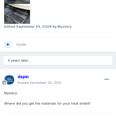
Edited
September 29, 2008
by Mystery
Quote
4 years later...
dspin
Posted
December 20, 2012
Mystery:
Where did you get the materials for your heat shield?