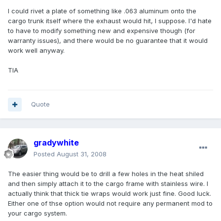
I could rivet a plate of something like .063 aluminum onto the
cargo trunk itself where the exhaust would hit, I suppose. I'd hate
to have to modify something new and expensive though (for
warranty issues), and there would be no guarantee that it would
work well anyway.
TIA
Quote
gradywhite
Posted
August 31, 2008
The easier thing would be to drill a few holes in the heat shiled
and then simply attach it to the cargo frame with stainless wire. I
actually think that thick tie wraps would work just fine. Good luck.
Either one of thse option would not require any permanent mod to
your cargo system.