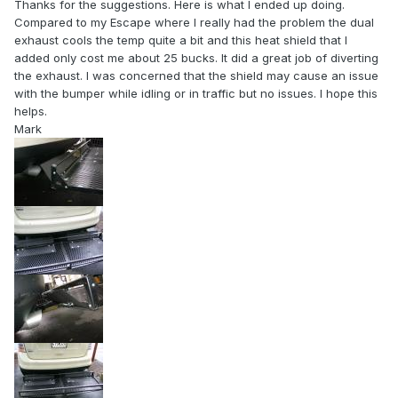
Thanks for the suggestions. Here is what I ended up doing.
Compared to my Escape where I really had the problem the dual
exhaust cools the temp quite a bit and this heat shield that I
added only cost me about 25 bucks. It did a great job of diverting
the exhaust. I was concerned that the shield may cause an issue
with the bumper while idling or in traffic but no issues. I hope this
helps.
Mark