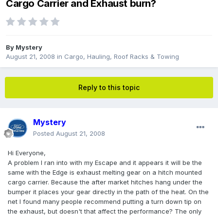
Cargo Carrier and Exhaust burn?
By
Mystery
August 21, 2008
in
Cargo, Hauling, Roof Racks & Towing
Reply to this topic
Mystery
Posted
August 21, 2008
Hi Everyone,
A problem I ran into with my Escape and it appears it will be the
same with the Edge is exhaust melting gear on a hitch mounted
cargo carrier. Because the after market hitches hang under the
bumper it places your gear directly in the path of the heat. On the
net I found many people recommend putting a turn down tip on
the exhaust, but doesn't that affect the performance? The only