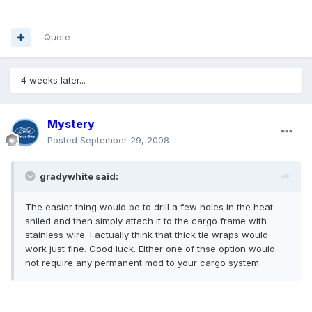
Quote
4 weeks later...
Mystery
Posted
September 29, 2008
gradywhite said:
The easier thing would be to drill a few holes in the heat
shiled and then simply attach it to the cargo frame with
stainless wire. I actually think that thick tie wraps would
work just fine. Good luck. Either one of thse option would
not require any permanent mod to your cargo system.