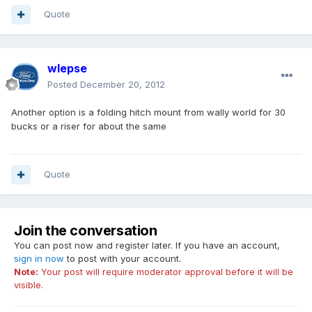
Quote
wlepse
Posted
December 20, 2012
Another option is a folding hitch mount from wally world for 30
bucks or a riser for about the same
Quote
Join the conversation
You can post now and register later. If you have an account,
sign in now
to post with your account.
Note:
Your post will require moderator approval before it will be
visible.