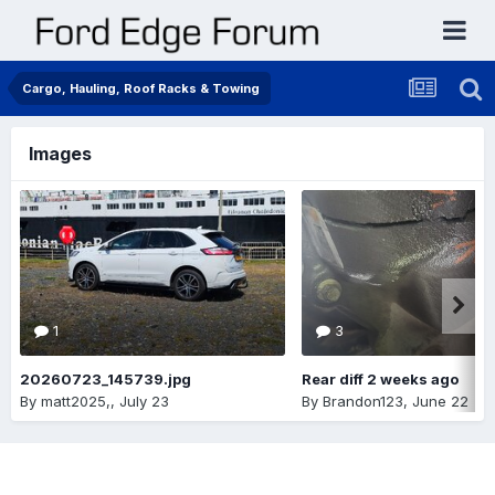
Cargo, Hauling, Roof Racks & Towing
Images
1
3
20260723_145739.jpg
Rear diff 2 weeks ago
By
matt2025,
,
July 23
By
Brandon123
,
June 22