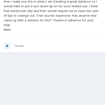
time I really use this is when I am traveling a great distance so I
would hate to put a turn down tip on for such limited use. I think
that would look silly and then would require me to have two sets
of tips to change out. That sounds expensive. Has anyone else
came up with a solution for this? Thanks in advance for your
help.
Mark
Quote