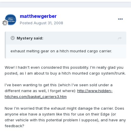
matthewgerber
Posted
August 31, 2008
Mystery said:
exhaust melting gear on a hitch mounted cargo carrier.
Wow! I hadn't even considered this possibility. I'm really glad you
posted, as I am about to buy a hitch mounted cargo system/trunk.
I've been wanting to get this (which I've seen sold under a
different name as well, I forget where):
http://www.hidden-
hitches.com/basket_carriers3.htm
Now I'm worried that the exhaust might damage the carrier. Does
anyone else have a system like this for use on their Edge (or
other vehicle with this potential problem I suppose), and have any
feedback?