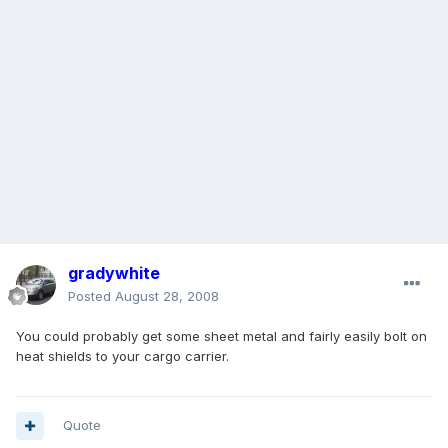
gradywhite
Posted
August 28, 2008
You could probably get some sheet metal and fairly easily bolt on
heat shields to your cargo carrier.
Quote