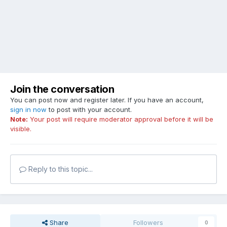
Join the conversation
You can post now and register later. If you have an account,
sign in now
to post with your account.
Note:
Your post will require moderator approval before it will be
visible.
Reply to this topic...
Share
Followers
0