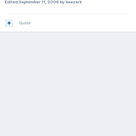
Edited
September 11, 2008
by beezerk
Quote