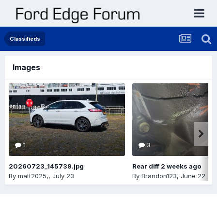
Classifieds
Images
1
3
20260723_145739.jpg
Rear diff 2 weeks ago
By
matt2025,
,
July 23
By
Brandon123
,
June 22