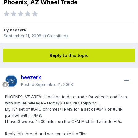
Phoenix, AZ Wheel Trade
By
beezerk
September 11, 2008
in
Classifieds
Reply to this topic
beezerk
Posted
September 11, 2008
PHOENIX, AZ AREA - Looking to do a trade for wheels and tires
with similar mileage - terms/$ TBD, NO shipping...
My 18" set of #64G chromes/TPMS for a set of #64R or #64P
painted with TPMS.
I have 3 weeks / 500 miles on the OEM Michilin Latitude HPs.
Reply this thread and we can take it offline.