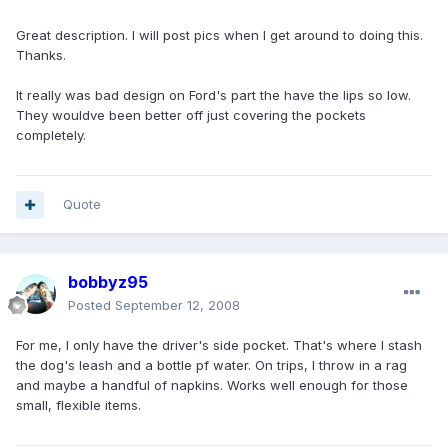
Great description. I will post pics when I get around to doing this.
Thanks.
It really was bad design on Ford's part the have the lips so low.
They wouldve been better off just covering the pockets
completely.
Quote
bobbyz95
Posted
September 12, 2008
For me, I only have the driver's side pocket. That's where I stash
the dog's leash and a bottle pf water. On trips, I throw in a rag
and maybe a handful of napkins. Works well enough for those
small, flexible items.