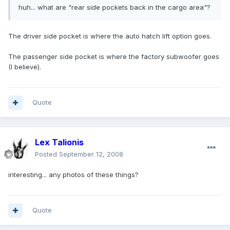
huh... what are "rear side pockets back in the cargo area"?
The driver side pocket is where the auto hatch lift option goes.
The passenger side pocket is where the factory subwoofer goes
(I believe).
Quote
Lex Talionis
Posted
September 12, 2008
interesting... any photos of these things?
Quote