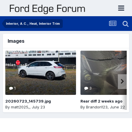
Interior, A.C., Heat, Interior Trim
Images
1
3
20260723_145739.jpg
Rear diff 2 weeks ago
By
matt2025,
,
July 23
By
Brandon123
,
June 22