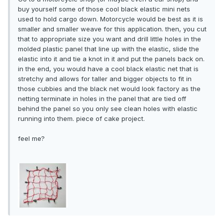
buy yourself some of those cool black elastic mini nets
used to hold cargo down. Motorcycle would be best as it is
smaller and smaller weave for this application. then, you cut
that to appropriate size you want and drill little holes in the
molded plastic panel that line up with the elastic, slide the
elastic into it and tie a knot in it and put the panels back on.
in the end, you would have a cool black elastic net that is
stretchy and allows for taller and bigger objects to fit in
those cubbies and the black net would look factory as the
netting terminate in holes in the panel that are tied off
behind the panel so you only see clean holes with elastic
running into them. piece of cake project.
feel me?