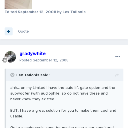
Edited
September 12, 2008
by Lex Talionis
Quote
gradywhite
Posted
September 12, 2008
Lex Talionis said:
ahh... on my Limited I have the auto lift gate option and the
subwoofer (with audiophile) so do not have these and
never knew they existed.
BUT, I have a great solution for you to make them cool and
usable.
Go to a motorcycle shop (or maybe even a car shop) and