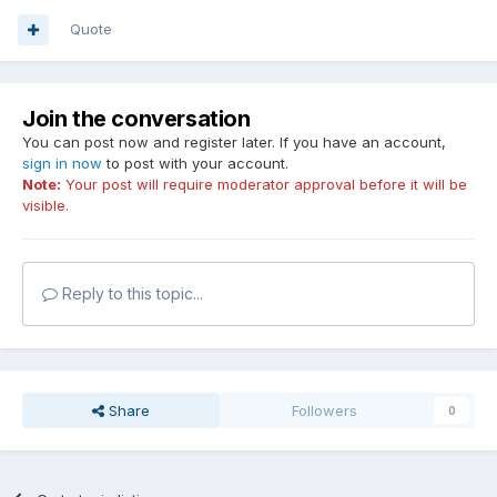
Quote
Join the conversation
You can post now and register later. If you have an account,
sign in now
to post with your account.
Note:
Your post will require moderator approval before it will be
visible.
Reply to this topic...
Share
Followers
0