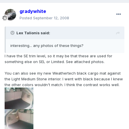
gradywhite
Posted
September 12, 2008
Lex Talionis said:
interesting... any photos of these things?
I have the SE trim level, so it may be that these are used for
something else on SEL or Limited. See attached photos.
You can also see my new Weathertech black cargo mat against
the Light Medium Stone interior. I went with black because I knew
the other colors wouldn't match. I think the contrast works well.