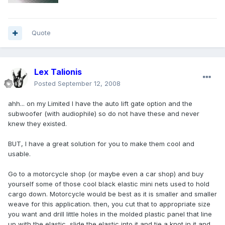
Quote
Lex Talionis
Posted
September 12, 2008
ahh... on my Limited I have the auto lift gate option and the
subwoofer (with audiophile) so do not have these and never
knew they existed.
BUT, I have a great solution for you to make them cool and
usable.
Go to a motorcycle shop (or maybe even a car shop) and buy
yourself some of those cool black elastic mini nets used to hold
cargo down. Motorcycle would be best as it is smaller and smaller
weave for this application. then, you cut that to appropriate size
you want and drill little holes in the molded plastic panel that line
up with the elastic, slide the elastic into it and tie a knot in it and