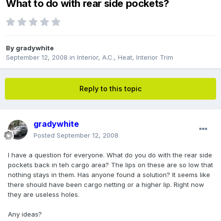
What to do with rear side pockets?
By
gradywhite
September 12, 2008
in
Interior, A.C., Heat, Interior Trim
Reply to this topic
gradywhite
Posted
September 12, 2008
I have a question for everyone. What do you do with the rear side
pockets back in teh cargo area? The lips on these are so low that
nothing stays in them. Has anyone found a solution? It seems like
there should have been cargo netting or a higher lip. Right now
they are useless holes.
Any ideas?