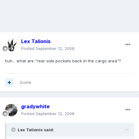
Lex Talionis
Posted
September 12, 2008
huh... what are "rear side pockets back in the cargo area"?
Quote
gradywhite
Posted
September 12, 2008
Lex Talionis said: