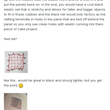
put the panels back on. in the end, you would have a cool black
elastic net that is stretchy and allows for taller and bigger objects
to fit in those cubbies and the black net would look factory as the
netting terminate in holes in the panel that are tied off behind the
panel so you only see clean holes with elastic running into them.
piece of cake project.
feel me?
like this.. would be great in black and strung tighter, but you get
the point