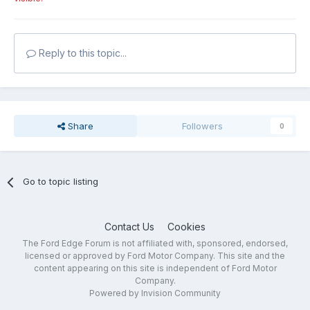
Reply to this topic...
Share
Followers
0
Go to topic listing
Contact Us
Cookies
The Ford Edge Forum is not affiliated with, sponsored, endorsed,
licensed or approved by Ford Motor Company. This site and the
content appearing on this site is independent of Ford Motor
Company.
Powered by Invision Community