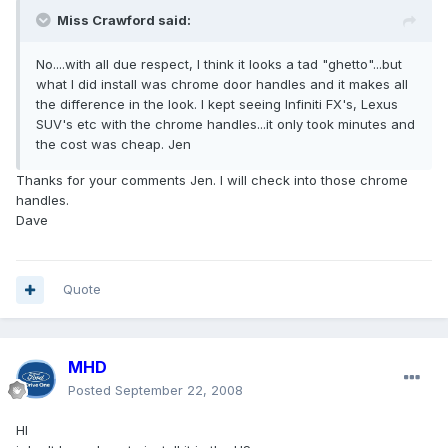
Miss Crawford said:
No....with all due respect, I think it looks a tad "ghetto"...but
what I did install was chrome door handles and it makes all
the difference in the look. I kept seeing Infiniti FX's, Lexus
SUV's etc with the chrome handles...it only took minutes and
the cost was cheap. Jen
Thanks for your comments Jen. I will check into those chrome
handles.
Dave
Quote
MHD
Posted
September 22, 2008
HI