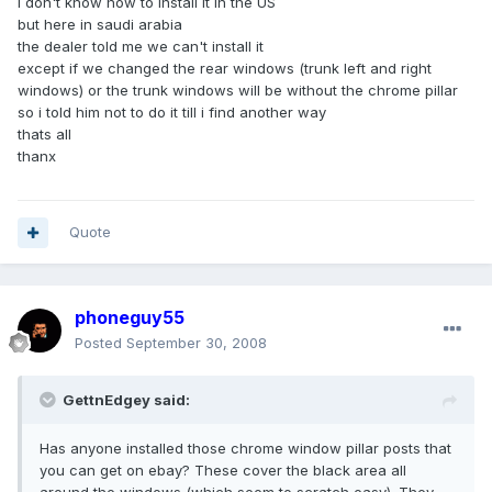
i don't know how to install it in the US
but here in saudi arabia
the dealer told me we can't install it
except if we changed the rear windows (trunk left and right
windows) or the trunk windows will be without the chrome pillar
so i told him not to do it till i find another way
thats all
thanx
Quote
phoneguy55
Posted
September 30, 2008
GettnEdgey said:
Has anyone installed those chrome window pillar posts that
you can get on ebay? These cover the black area all