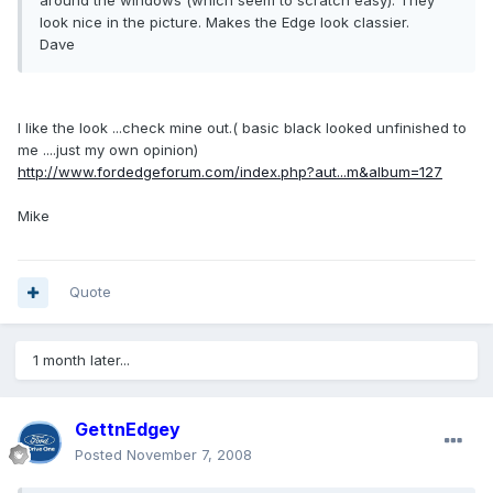
around the windows (which seem to scratch easy). They
look nice in the picture. Makes the Edge look classier.
Dave
I like the look ...check mine out.( basic black looked unfinished to
me ....just my own opinion)
http://www.fordedgeforum.com/index.php?aut...m&album=127
Mike
Quote
1 month later...
GettnEdgey
Posted
November 7, 2008