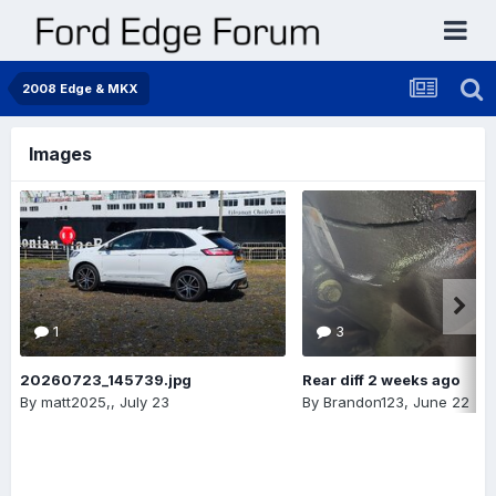
2008 Edge & MKX
Images
1
3
20260723_145739.jpg
Rear diff 2 weeks ago
By
matt2025,
,
July 23
By
Brandon123
,
June 22