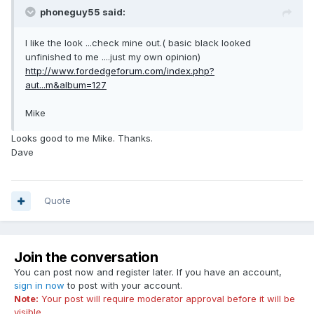
phoneguy55 said:
I like the look ...check mine out.( basic black looked
unfinished to me ....just my own opinion)
http://www.fordedgeforum.com/index.php?
aut...m&album=127
Mike
Looks good to me Mike. Thanks.
Dave
Quote
Join the conversation
You can post now and register later. If you have an account,
sign in now
to post with your account.
Note:
Your post will require moderator approval before it will be
visible.