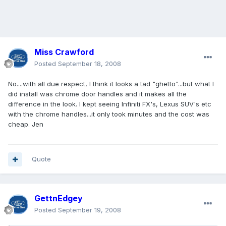
Miss Crawford
Posted
September 18, 2008
No....with all due respect, I think it looks a tad "ghetto"...but what I
did install was chrome door handles and it makes all the
difference in the look. I kept seeing Infiniti FX's, Lexus SUV's etc
with the chrome handles...it only took minutes and the cost was
cheap. Jen
Quote
GettnEdgey
Posted
September 19, 2008