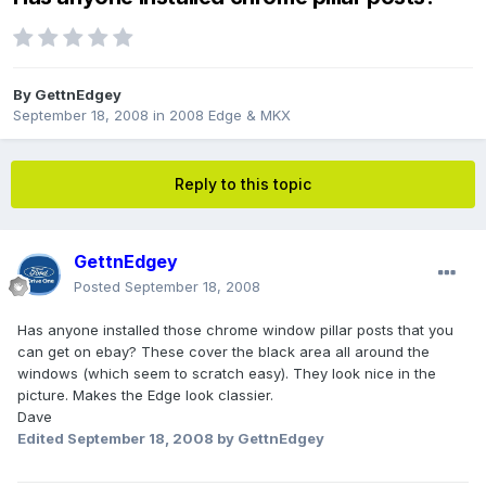
By
GettnEdgey
September 18, 2008
in
2008 Edge & MKX
Reply to this topic
GettnEdgey
Posted
September 18, 2008
Has anyone installed those chrome window pillar posts that you
can get on ebay? These cover the black area all around the
windows (which seem to scratch easy). They look nice in the
picture. Makes the Edge look classier.
Dave
Edited
September 18, 2008
by GettnEdgey