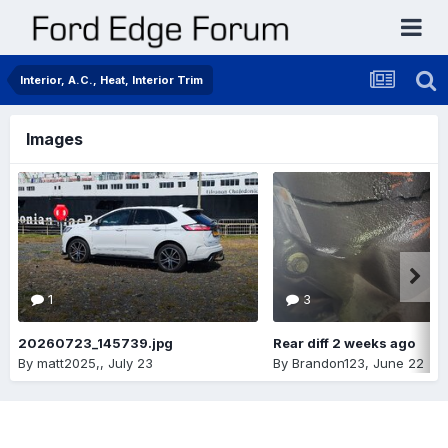
Interior, A.C., Heat, Interior Trim
Images
1
3
20260723_145739.jpg
Rear diff 2 weeks ago
By
matt2025,
,
July 23
By
Brandon123
,
June 22