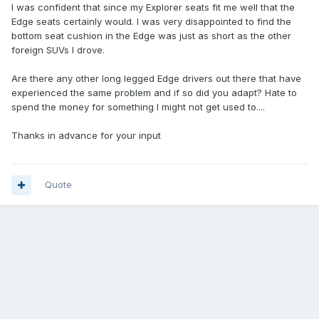
I was confident that since my Explorer seats fit me well that the
Edge seats certainly would. I was very disappointed to find the
bottom seat cushion in the Edge was just as short as the other
foreign SUVs I drove.
Are there any other long legged Edge drivers out there that have
experienced the same problem and if so did you adapt? Hate to
spend the money for something I might not get used to....
Thanks in advance for your input
Quote