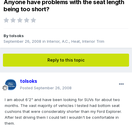
Anyone have problems with the seat length
being too short?
By
tolsoks
September 26, 2008
in
Interior, A.C., Heat, Interior Trim
Reply to this topic
tolsoks
Posted
September 26, 2008
I am about 6'2" and have been looking for SUVs for about two
months. The vast majority of vehicles I tested had bottom seat
cushions that were considerably shorter than my Ford Explorer.
After test driving them I could tell I wouldn't be comfortable in
them.