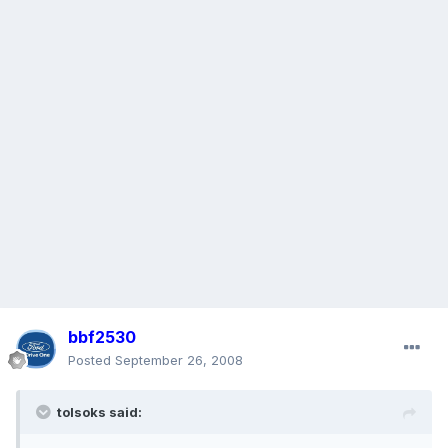
bbf2530
Posted
September 26, 2008
tolsoks said: