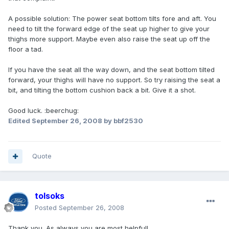
A possible solution: The power seat bottom tilts fore and aft. You
need to tilt the forward edge of the seat up higher to give your
thighs more support. Maybe even also raise the seat up off the
floor a tad.
If you have the seat all the way down, and the seat bottom tilted
forward, your thighs will have no support. So try raising the seat a
bit, and tilting the bottom cushion back a bit. Give it a shot.
Good luck. :beerchug:
Edited
September 26, 2008
by bbf2530
Quote
tolsoks
Posted
September 26, 2008
Thank you. As always you are most helpful!