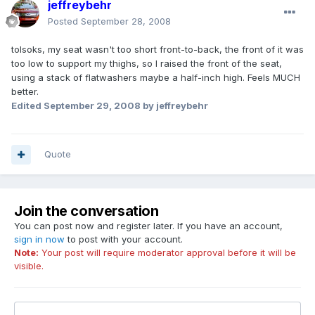
jeffreybehr
Posted
September 28, 2008
tolsoks, my seat wasn't too short front-to-back, the front of it was
too low to support my thighs, so I raised the front of the seat,
using a stack of flatwashers maybe a half-inch high. Feels MUCH
better.
Edited
September 29, 2008
by jeffreybehr
Quote
Join the conversation
You can post now and register later. If you have an account,
sign in now
to post with your account.
Note:
Your post will require moderator approval before it will be
visible.