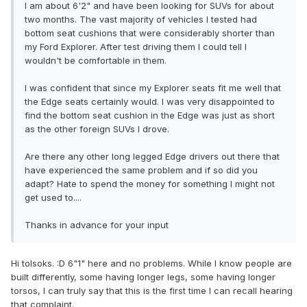
I am about 6'2" and have been looking for SUVs for about
two months. The vast majority of vehicles I tested had
bottom seat cushions that were considerably shorter than
my Ford Explorer. After test driving them I could tell I
wouldn't be comfortable in them.
I was confident that since my Explorer seats fit me well that
the Edge seats certainly would. I was very disappointed to
find the bottom seat cushion in the Edge was just as short
as the other foreign SUVs I drove.
Are there any other long legged Edge drivers out there that
have experienced the same problem and if so did you
adapt? Hate to spend the money for something I might not
get used to....
Thanks in advance for your input
Hi tolsoks. :D 6"1" here and no problems. While I know people are
built differently, some having longer legs, some having longer
torsos, I can truly say that this is the first time I can recall hearing
that complaint.