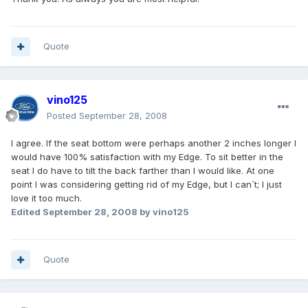
Quote
vino125
Posted
September 28, 2008
I agree. If the seat bottom were perhaps another 2 inches longer I
would have 100% satisfaction with my Edge. To sit better in the
seat I do have to tilt the back farther than I would like. At one
point I was considering getting rid of my Edge, but I can`t; I just
love it too much.
Edited
September 28, 2008
by vino125
Quote