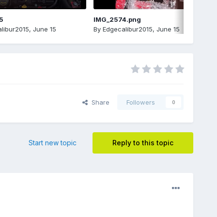
5
IMG_2574.png
libur2015
,
June 15
By
Edgecalibur2015
,
June 15
Share
Followers
0
Start new topic
Reply to this topic