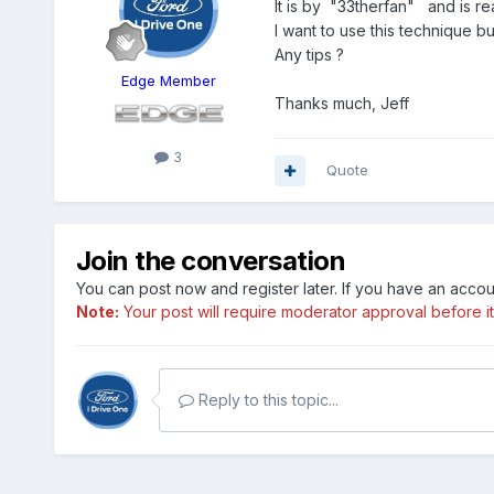
It is by "33therfan" and is 
I want to use this technique b
Any tips ?
Edge Member
Thanks much, Jeff
3
Quote
Join the conversation
You can post now and register later. If you have an acco
Note:
Your post will require moderator approval before it w
Reply to this topic...