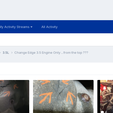
My Activity Streams
All Activity
3.5L
Change Edge 3.5 Engine Only ...from the top ???
4