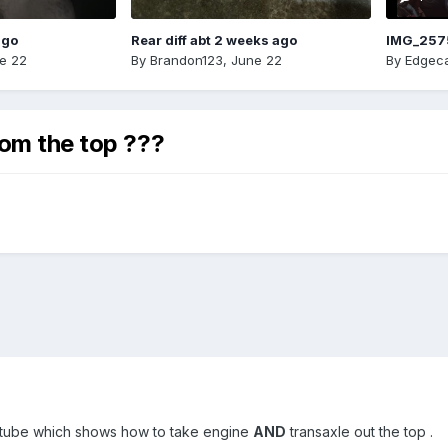
ago
Rear diff abt 2 weeks ago
IMG_257
e 22
By
Brandon123
,
June 22
By
Edgeca
rom the top ???
utube which shows how to take engine
AND
transaxle out the top .