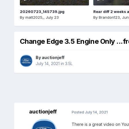
20260723_145739.jpg
Rear diff 2 weeks 
By
matt2025,
,
July 23
By
Brandon123
,
Jun
Change Edge 3.5 Engine Only ...f
By
auctionjeff
July 14, 2021
in
3.5L
auctionjeff
Posted
July 14, 2021
There is a great video on Yo