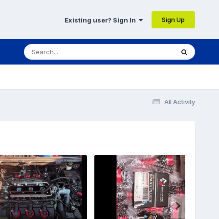
Sign Up
Existing user? Sign In
All Activity