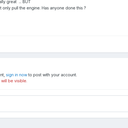
really great ... BUT
ut only pull the engine. Has anyone done this ?
unt,
sign in now
to post with your account.
ill be visible.