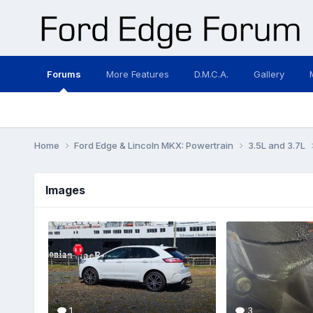
Forums
More Features
D.M.C.A.
Gallery
Home
Ford Edge & Lincoln MKX: Powertrain
3.5L and 3.7L
Images
1
3