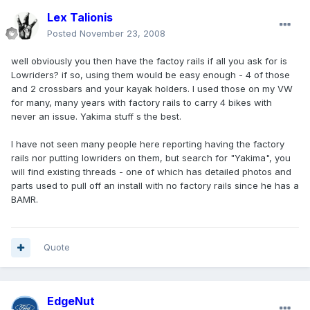
Lex Talionis
Posted
November 23, 2008
well obviously you then have the factoy rails if all you ask for is
Lowriders? if so, using them would be easy enough - 4 of those
and 2 crossbars and your kayak holders. I used those on my VW
for many, many years with factory rails to carry 4 bikes with
never an issue. Yakima stuff s the best.
I have not seen many people here reporting having the factory
rails nor putting lowriders on them, but search for "Yakima", you
will find existing threads - one of which has detailed photos and
parts used to pull off an install with no factory rails since he has a
BAMR.
Quote
EdgeNut