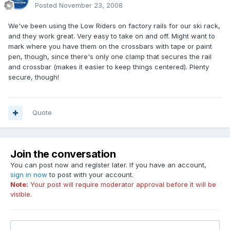
Posted
November 23, 2008
We've been using the Low Riders on factory rails for our ski rack,
and they work great. Very easy to take on and off. Might want to
mark where you have them on the crossbars with tape or paint
pen, though, since there's only one clamp that secures the rail
and crossbar (makes it easier to keep things centered). Plenty
secure, though!
Quote
Join the conversation
You can post now and register later. If you have an account,
sign in now
to post with your account.
Note:
Your post will require moderator approval before it will be
visible.