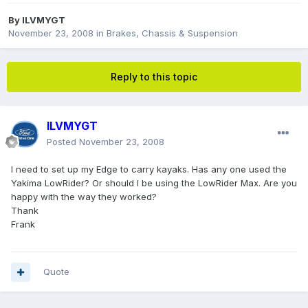
By
ILVMYGT
November 23, 2008
in
Brakes, Chassis & Suspension
Reply to this topic
ILVMYGT
Posted
November 23, 2008
I need to set up my Edge to carry kayaks. Has any one used the
Yakima LowRider? Or should I be using the LowRider Max. Are you
happy with the way they worked?
Thank
Frank
Quote