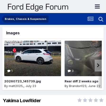
Brakes, Chassis & Suspension
Images
1
3
20260723_145739.jpg
Rear diff 2 weeks ago
By
matt2025,
,
July 23
By
Brandon123
,
June 22
Yakima LowRider