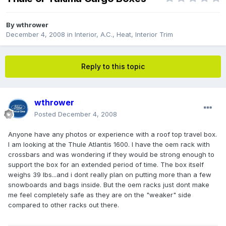
By
wthrower
December 4, 2008
in
Interior, A.C., Heat, Interior Trim
Reply to this topic
wthrower
Posted
December 4, 2008
Anyone have any photos or experience with a roof top travel box.
I am looking at the Thule Atlantis 1600. I have the oem rack with
crossbars and was wondering if they would be strong enough to
support the box for an extended period of time. The box itself
weighs 39 lbs...and i dont really plan on putting more than a few
snowboards and bags inside. But the oem racks just dont make
me feel completely safe as they are on the "weaker" side
compared to other racks out there.