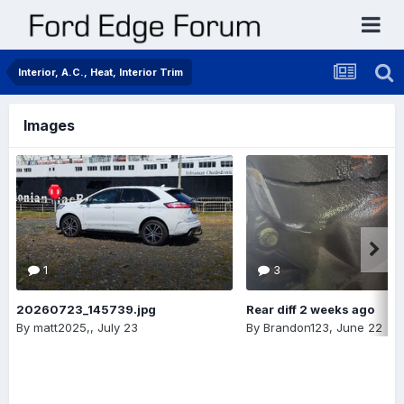
Interior, A.C., Heat, Interior Trim
Images
1
3
20260723_145739.jpg
Rear diff 2 weeks ago
By
matt2025,
,
July 23
By
Brandon123
,
June 22