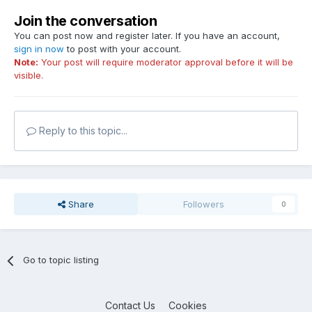
Join the conversation
You can post now and register later. If you have an account,
sign in now
to post with your account.
Note:
Your post will require moderator approval before it will be
visible.
Reply to this topic...
Share
Followers
0
Go to topic listing
Contact Us
Cookies