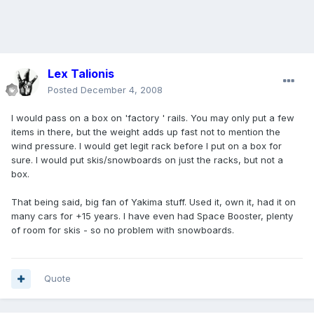
Lex Talionis
Posted
December 4, 2008
I would pass on a box on 'factory ' rails. You may only put a few
items in there, but the weight adds up fast not to mention the
wind pressure. I would get legit rack before I put on a box for
sure. I would put skis/snowboards on just the racks, but not a
box.
That being said, big fan of Yakima stuff. Used it, own it, had it on
many cars for +15 years. I have even had Space Booster, plenty
of room for skis - so no problem with snowboards.
Quote