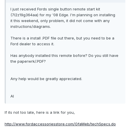
I just received Fords single button remote start kit
(7l2z19g364aa) for my '08 Edge. I'm planning on installing
it this weekend, only problem, it did not come with any
instructions/diagrams.
There is a install .PDF file out there, but you need to be a
Ford dealer to access it.
Has anybody installed this remote bofore? Do you still have
the paperwrk/.PDF?
Any help would be greatly appreciated.
Al
If its not too late, here is a link for you,
http://www.fordaccessoriesstore.com/GfaWeb/techSpecs.do