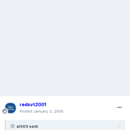
redsvt2001
Posted
January 3, 2009
al303 said: