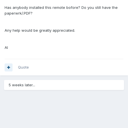
Has anybody installed this remote bofore? Do you still have the
paperwrk/.PDF?
Any help would be greatly appreciated.
Al
Quote
5 weeks later...