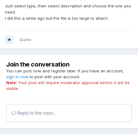
Just select type, then select description and choose the one you
need.
I did this a while ago but the file is too large to attach.
Quote
Join the conversation
You can post now and register later. If you have an account,
sign in now
to post with your account.
Note:
Your post will require moderator approval before it will be
visible.
Reply to this topic...