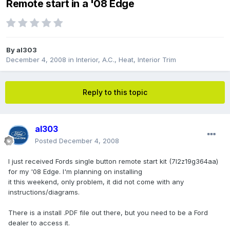
Remote start in a '08 Edge
By
al303
December 4, 2008
in
Interior, A.C., Heat, Interior Trim
Reply to this topic
al303
Posted
December 4, 2008
I just received Fords single button remote start kit (7l2z19g364aa)
for my '08 Edge. I'm planning on installing
it this weekend, only problem, it did not come with any
instructions/diagrams.
There is a install .PDF file out there, but you need to be a Ford
dealer to access it.