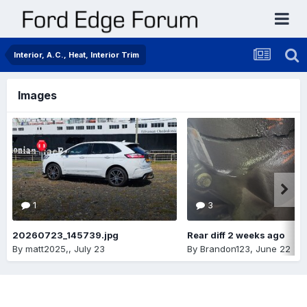
Interior, A.C., Heat, Interior Trim
Images
1
3
20260723_145739.jpg
Rear diff 2 weeks ago
By
matt2025,
,
July 23
By
Brandon123
,
June 22