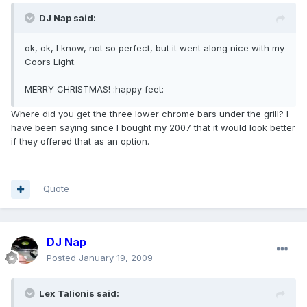
DJ Nap said:
ok, ok, I know, not so perfect, but it went along nice with my
Coors Light.
MERRY CHRISTMAS! :happy feet:
Where did you get the three lower chrome bars under the grill? I
have been saying since I bought my 2007 that it would look better
if they offered that as an option.
Quote
DJ Nap
Posted
January 19, 2009
Lex Talionis said: