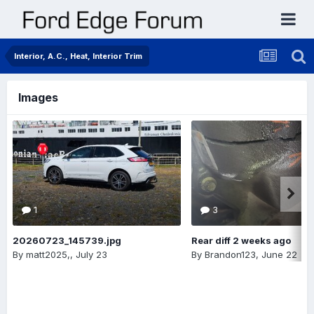
Interior, A.C., Heat, Interior Trim
Images
1
3
20260723_145739.jpg
Rear diff 2 weeks ago
By
matt2025,
,
July 23
By
Brandon123
,
June 22