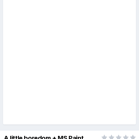
A little boredom + MS Paint