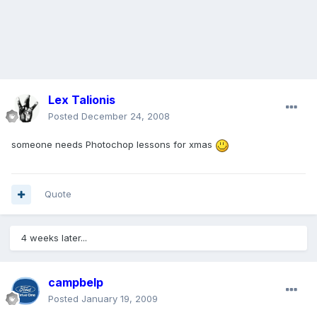
Lex Talionis
Posted
December 24, 2008
someone needs Photochop lessons for xmas
Quote
4 weeks later...
campbelp
Posted
January 19, 2009