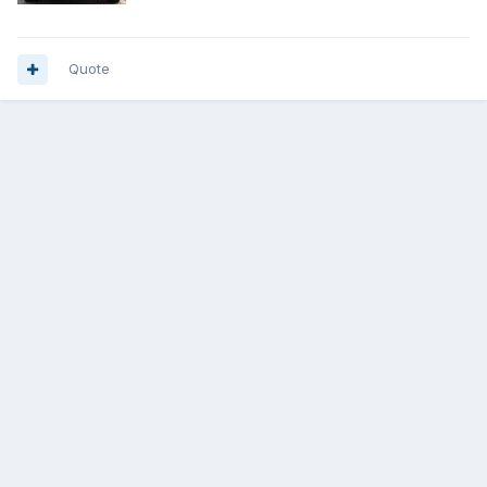
Quote