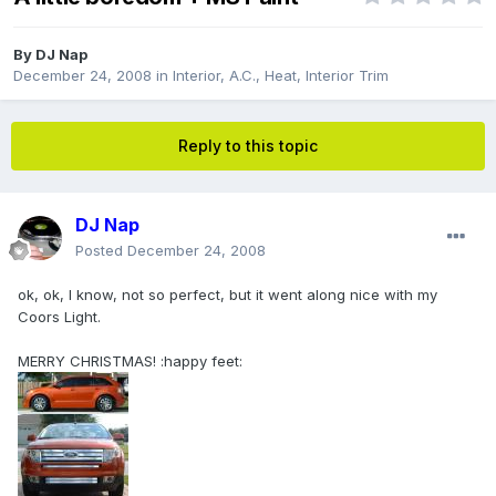
By
DJ Nap
December 24, 2008
in
Interior, A.C., Heat, Interior Trim
Reply to this topic
DJ Nap
Posted
December 24, 2008
ok, ok, I know, not so perfect, but it went along nice with my
Coors Light.
MERRY CHRISTMAS! :happy feet: