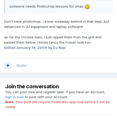
someone needs Photochop lessons for xmas
Don't have photoshop...I know waaaaay behind in that dept...but
advanced in DJ equipment and laptop software!
as for the chrome bars, I just ripped them from the grill and
pasted them below. I kinda fancy the Fusion look too.
Edited
January 19, 2009
by DJ Nap
Quote
Join the conversation
You can post now and register later. If you have an account,
sign in now
to post with your account.
Note:
Your post will require moderator approval before it will be
visible.