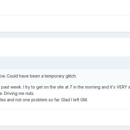
now. Could have been a temporary glitch.
past week. I try to get on the site at 7 in the morning and it's VERY
e. Driving me nuts.
es and not one problem so far. Glad I left GM.