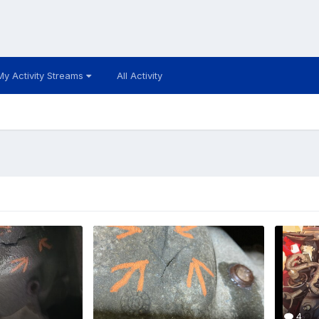
My Activity Streams
All Activity
4