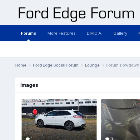
Forums
More Features
D.M.C.A.
Gallery
Home
Ford Edge Social Forum
Lounge
Forum slowdown
Images
1
3