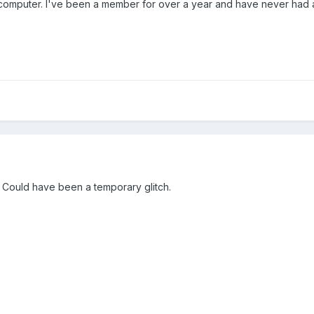
y computer. I've been a member for over a year and have never had
. Could have been a temporary glitch.