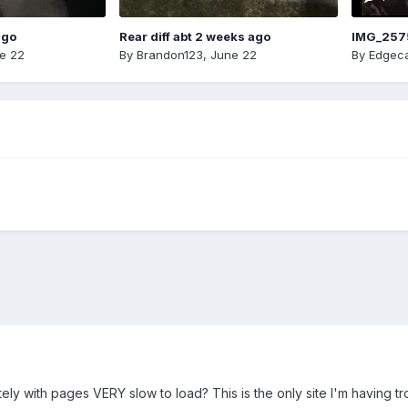
ago
Rear diff abt 2 weeks ago
IMG_257
e 22
By
Brandon123
,
June 22
By
Edgeca
ely with pages VERY slow to load? This is the only site I'm having tro