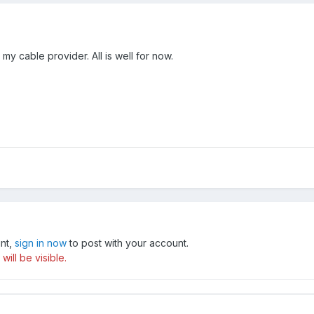
y cable provider. All is well for now.
unt,
sign in now
to post with your account.
ill be visible.