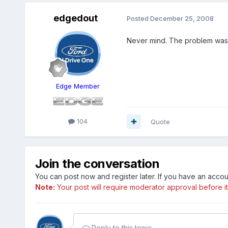
edgedout
Posted
December 25, 2008
Never mind. The problem was m
Edge Member
104
Quote
Join the conversation
You can post now and register later. If you have an acco
Note:
Your post will require moderator approval before it w
Reply to this topic...