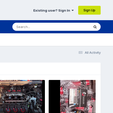
Sign Up
Existing user? Sign In
All Activity