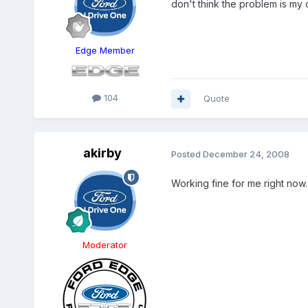
don't think the problem is m
Edge Member
104
Quote
akirby
Posted
December 24, 2008
Working fine for me right now
Moderator