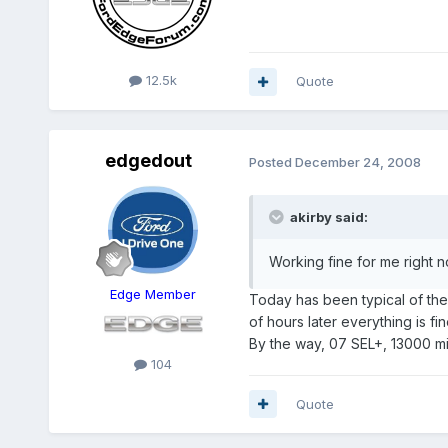
12.5k
Quote
edgedout
Posted
December 24, 2008
akirby said:
Working fine for me right 
Edge Member
Today has been typical of the 
of hours later everything is fin
By the way, 07 SEL+, 13000 mil
104
Quote