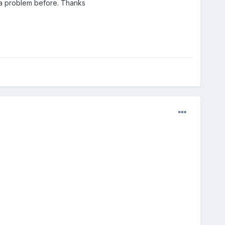
 a problem before. Thanks