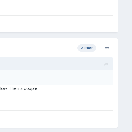
Author
 slow. Then a couple