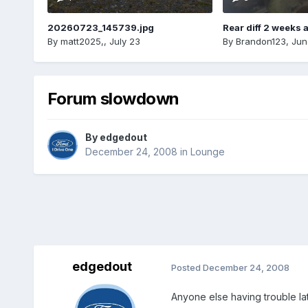
20260723_145739.jpg
Rear diff 2 weeks 
By
matt2025,
,
July 23
By
Brandon123
,
Jun
Forum slowdown
By
edgedout
December 24, 2008
in
Lounge
edgedout
Posted
December 24, 2008
Anyone else having trouble lat