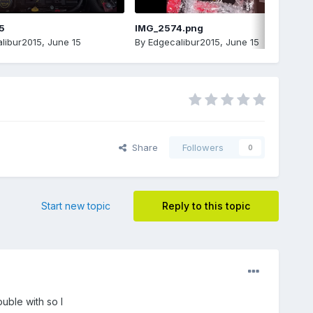
5
IMG_2574.png
libur2015
,
June 15
By
Edgecalibur2015
,
June 15
Share
Followers
0
Start new topic
Reply to this topic
uble with so I