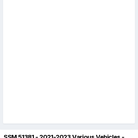
SSM 51381 - 2021-2023 Various Vehicles -