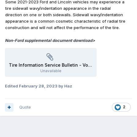
Some 2021-2023 Ford and Lincoln vehicles may experience a
tire sidewall wavy/indentation appearance in the radial
direction on one or both sidewalls. Sidewall wavy/indentation
appearance is a common cosmetic characteristic of radial tire
construction and will not affect the performance of the tire.
Non-Ford supplemental document download>
Tire Information Service Bulletin - Vol 21 No 4 - US Tire Manufacturers Association.pdf
Unavailable
Edited
February 28, 2023
by Haz
Quote
2