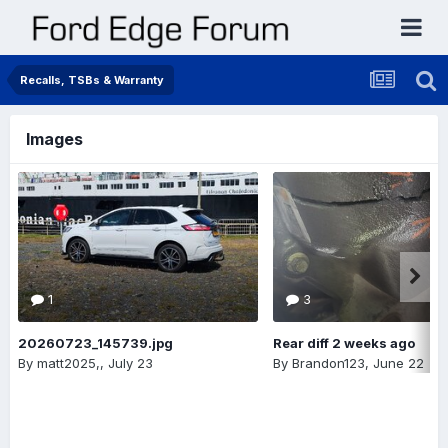
Recalls, TSBs & Warranty
Images
1
3
20260723_145739.jpg
Rear diff 2 weeks ago
By
matt2025,
,
July 23
By
Brandon123
,
June 22