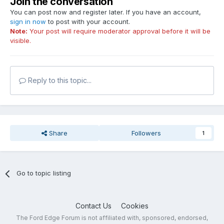
Join the conversation
You can post now and register later. If you have an account,
sign in now
to post with your account.
Note:
Your post will require moderator approval before it will be
visible.
Reply to this topic...
Share
Followers
1
Go to topic listing
Contact Us
Cookies
The Ford Edge Forum is not affiliated with, sponsored, endorsed,