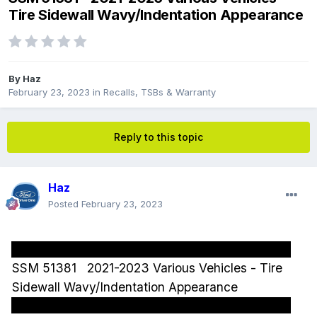
Tire Sidewall Wavy/Indentation Appearance
By
Haz
February 23, 2023
in
Recalls, TSBs & Warranty
Reply to this topic
Haz
Posted
February 23, 2023
SSM 51381 2021-2023 Various Vehicles - Tire
Sidewall Wavy/Indentation Appearance