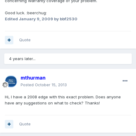
concerning Warranty coverage of your problem.
Good luck. :beerchug:
Edited
January 9, 2009
by bbf2530
Quote
4 years later...
mthurman
Posted
October 15, 2013
Hi, I have a 2008 edge with this exact problem. Does anyone
have any suggestions on what to check? Thanks!
Quote