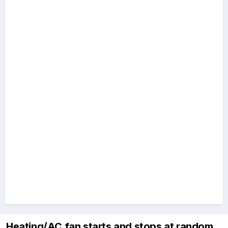
Heating/AC fan starts and stops at random