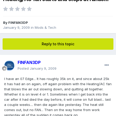
By
FINFAN3DP
January 9, 2009
in
Mods & Tech
Reply to this topic
FINFAN3DP
Posted
January 9, 2009
I have an 07 Edge... It has roughly 35k on it, and since about 25k
it has had an on again, off again problem with the Heating/AC fan
that blows the air out slowing down, and quitting all together.
Whether it is on level 4 or 1. Sometimes when I get back into the
car after it had died the day before, it will come on full blast... last
a couple weeks.... then die again like yesterday. The heat still
comes out, but no FAN... Then on the way home from work
yesterday all of the sudden it comes back on.