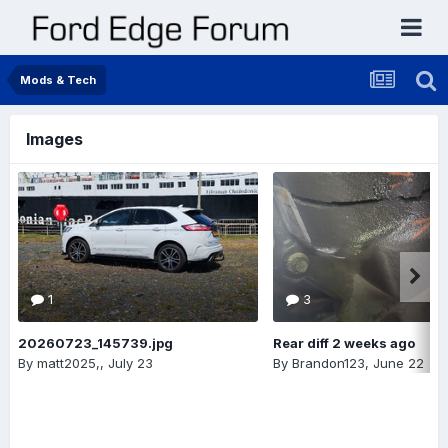
Mods & Tech
Images
1
3
20260723_145739.jpg
Rear diff 2 weeks ago
By
matt2025,
,
July 23
By
Brandon123
,
June 22