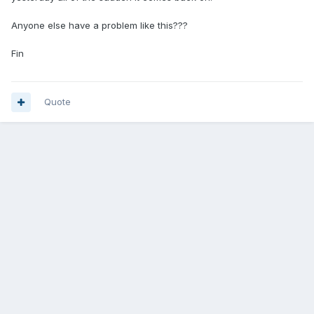
Anyone else have a problem like this???
Fin
Quote