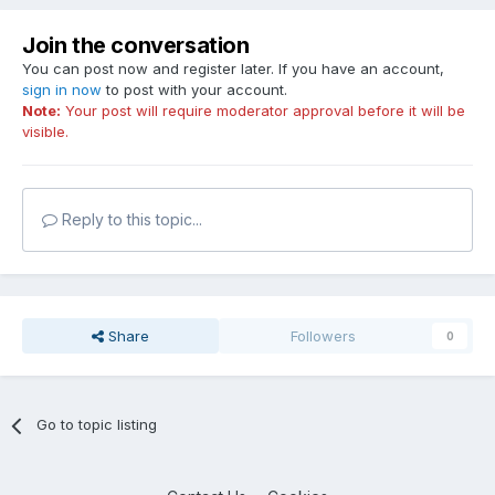
Join the conversation
You can post now and register later. If you have an account,
sign in now
to post with your account.
Note:
Your post will require moderator approval before it will be
visible.
Reply to this topic...
Share
Followers
0
Go to topic listing