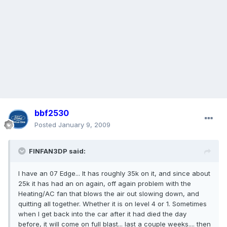
bbf2530
Posted
January 9, 2009
FINFAN3DP said:
I have an 07 Edge... It has roughly 35k on it, and since about
25k it has had an on again, off again problem with the
Heating/AC fan that blows the air out slowing down, and
quitting all together. Whether it is on level 4 or 1. Sometimes
when I get back into the car after it had died the day
before, it will come on full blast... last a couple weeks.... then