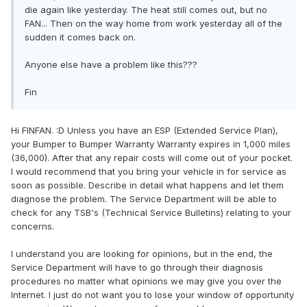
die again like yesterday. The heat still comes out, but no
FAN... Then on the way home from work yesterday all of the
sudden it comes back on.
Anyone else have a problem like this???
Fin
Hi FINFAN. :D Unless you have an ESP (Extended Service Plan),
your Bumper to Bumper Warranty Warranty expires in 1,000 miles
(36,000). After that any repair costs will come out of your pocket.
I would recommend that you bring your vehicle in for service as
soon as possible. Describe in detail what happens and let them
diagnose the problem. The Service Department will be able to
check for any TSB's (Technical Service Bulletins) relating to your
concerns.
I understand you are looking for opinions, but in the end, the
Service Department will have to go through their diagnosis
procedures no matter what opinions we may give you over the
Internet. I just do not want you to lose your window of opportunity