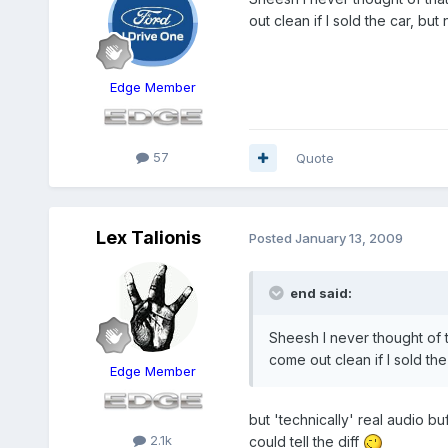
out clean if I sold the car, but
Edge Member
57
Quote
Lex Talionis
Posted
January 13, 2009
end said:
Sheesh I never thought of th
come out clean if I sold the
Edge Member
but 'technically' real audio bu
2.1k
could tell the diff