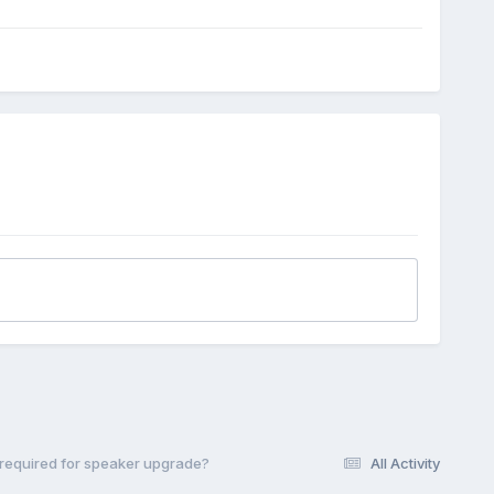
required for speaker upgrade?
All Activity