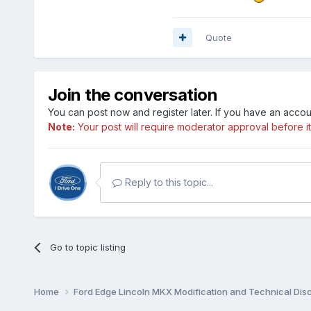
Quote
Join the conversation
You can post now and register later. If you have an acco
Note:
Your post will require moderator approval before it w
Reply to this topic...
Go to topic listing
Home
Ford Edge Lincoln MKX Modification and Technical Dis