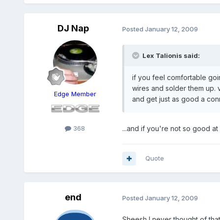
DJ Nap
Posted
January 12, 2009
Lex Talionis said:
if you feel comfortable goi
wires and solder them up. 
Edge Member
and get just as good a con
368
...and if you're not so good a
Quote
end
Posted
January 12, 2009
Sheesh I never thought of that,