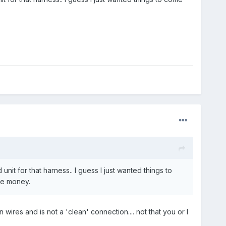
nit for that harness.. I guess I just wanted things to
ome money.
 wires and is not a 'clean' connection.... not that you or I