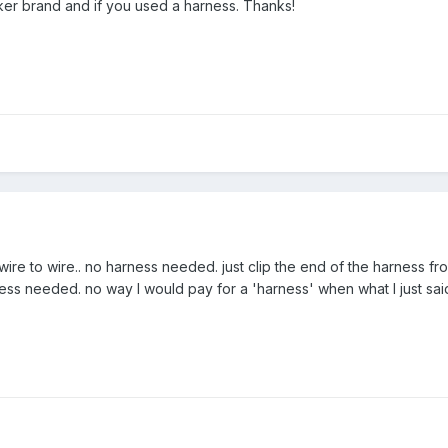
er brand and if you used a harness. Thanks!
wire to wire.. no harness needed. just clip the end of the harness 
ness needed. no way I would pay for a 'harness' when what I just sa