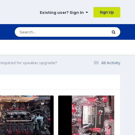
Sign Up
Existing user? Sign In
required for speaker upgrade?
All Activity