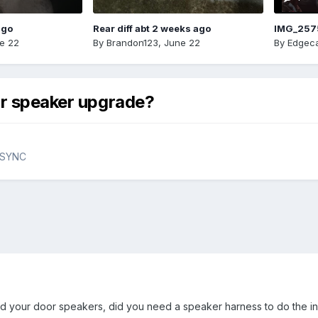
ago
Rear diff abt 2 weeks ago
IMG_257
e 22
By
Brandon123
,
June 22
By
Edgeca
or speaker upgrade?
& SYNC
your door speakers, did you need a speaker harness to do the inst