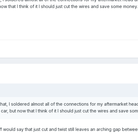
 now that I think of it I should just cut the wires and save some money.
at, I soldered almost all of the connections for my aftermarket head u
 car, but now that I think of it I should just cut the wires and save s
ff would say that just cut and twist still leaves an arching gap between