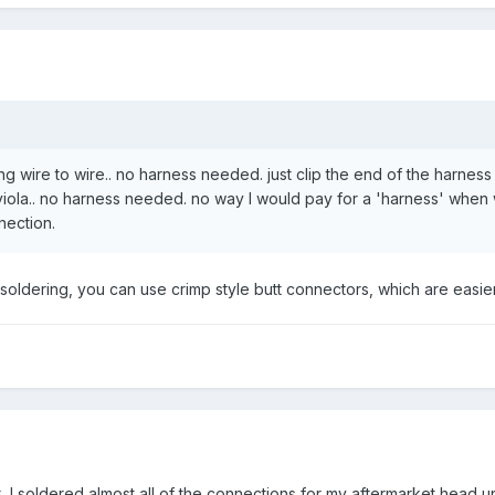
ng wire to wire.. no harness needed. just clip the end of the harnes
viola.. no harness needed. no way I would pay for a 'harness' when 
nection.
t soldering, you can use crimp style butt connectors, which are easier
 I soldered almost all of the connections for my aftermarket head uni