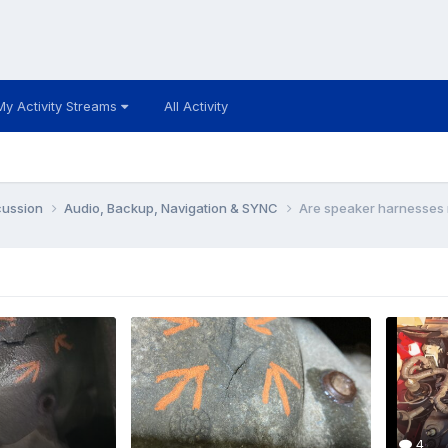
My Activity Streams
All Activity
cussion
Audio, Backup, Navigation & SYNC
Are speaker harnesses 
4