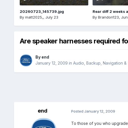
20260723_145739.jpg
Rear diff 2 weeks 
By
matt2025,
,
July 23
By
Brandon123
,
Jun
Are speaker harnesses required f
By
end
January 12, 2009
in
Audio, Backup, Navigation 
end
Posted
January 12, 2009
To those of you who upgraded 