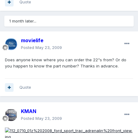
Quote
1 month later...
movielife
Posted
May 23, 2009
Does anyone know where you can order the 22"s from? Or do
you happen to know the part number? Thanks in advance.
Quote
KMAN
Posted
May 23, 2009