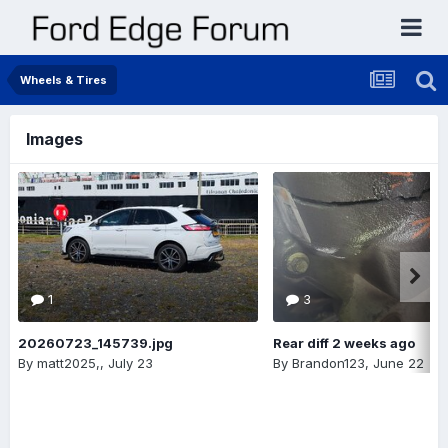
Wheels & Tires
Images
1
3
20260723_145739.jpg
Rear diff 2 weeks ago
By
matt2025,
,
July 23
By
Brandon123
,
June 22