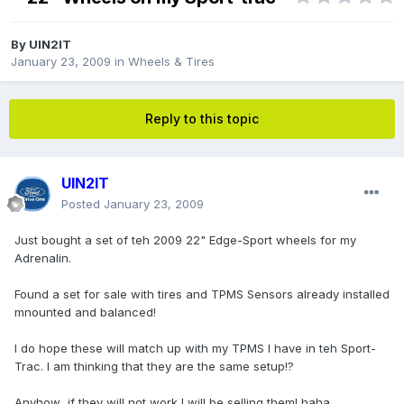
By
UIN2IT
January 23, 2009
in
Wheels & Tires
Reply to this topic
UIN2IT
Posted
January 23, 2009
Just bought a set of teh 2009 22" Edge-Sport wheels for my
Adrenalin.
Found a set for sale with tires and TPMS Sensors already installed
mnounted and balanced!
I do hope these will match up with my TPMS I have in teh Sport-
Trac. I am thinking that they are the same setup!?
Anyhow...if they will not work I will be selling them! haha