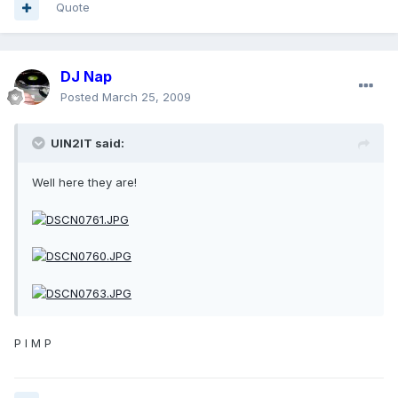
Quote
DJ Nap
Posted
March 25, 2009
UIN2IT said:
Well here they are!
P I M P