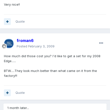
Very nice!!
Quote
froman6
Posted
February 3, 2009
How much did those cost you? I'd like to get a set for my 2008
Edge......
BTW.....They look much better than what came on it from the
factory!!!
Quote
1 month later...