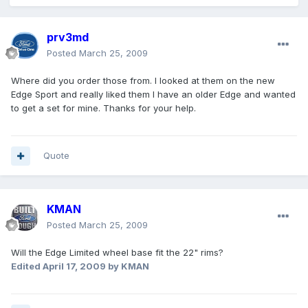
prv3md
Posted
March 25, 2009
Where did you order those from. I looked at them on the new
Edge Sport and really liked them I have an older Edge and wanted
to get a set for mine. Thanks for your help.
Quote
KMAN
Posted
March 25, 2009
Will the Edge Limited wheel base fit the 22" rims?
Edited
April 17, 2009
by KMAN