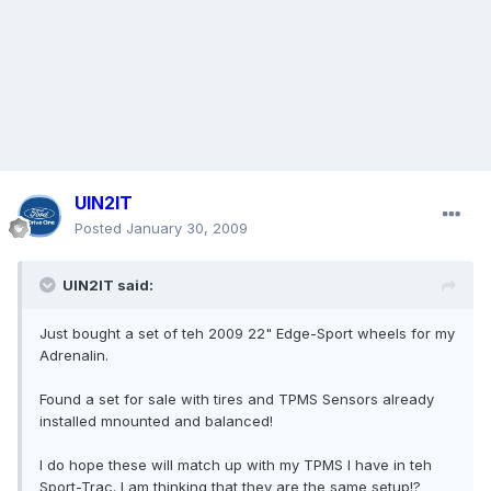
UIN2IT
Posted
January 30, 2009
UIN2IT said:
Just bought a set of teh 2009 22" Edge-Sport wheels for my
Adrenalin.
Found a set for sale with tires and TPMS Sensors already
installed mnounted and balanced!
I do hope these will match up with my TPMS I have in teh
Sport-Trac. I am thinking that they are the same setup!?