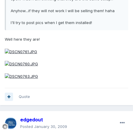
Anyhow...if they will not work I will be selling them! haha
I'll try to post pics when I get them installed!
Well here they are!
Quote
edgedout
Posted
January 30, 2009