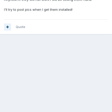
I'll try to post pics when I get them installed!
Quote