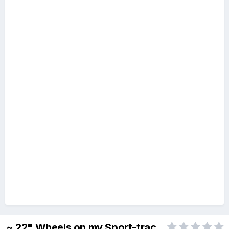
~ 22" Wheels on my Sport-trac