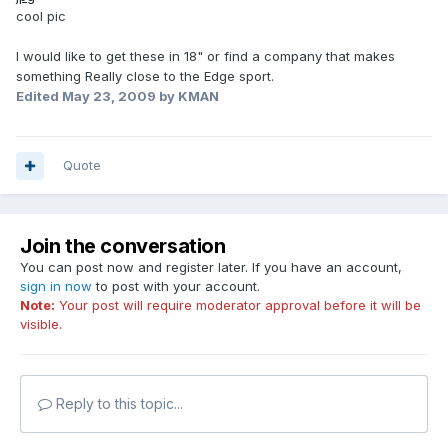
cool pic
I would like to get these in 18" or find a company that makes
something Really close to the Edge sport.
Edited
May 23, 2009
by KMAN
Quote
Join the conversation
You can post now and register later. If you have an account,
sign in now
to post with your account.
Note:
Your post will require moderator approval before it will be
visible.
Reply to this topic...