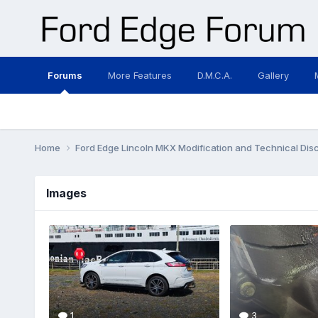
Forums
More Features
D.M.C.A.
Gallery
Home
Ford Edge Lincoln MKX Modification and Technical Dis
Images
1
3