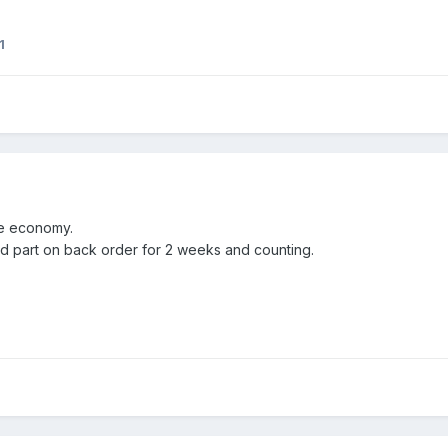
1
he economy.
 part on back order for 2 weeks and counting.