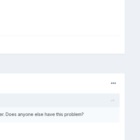
der. Does anyone else have this problem?