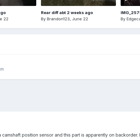
ago
Rear diff abt 2 weeks ago
IMG_257
e 22
By
Brandon123
,
June 22
By
Edgeca
rim
camshaft position sensor and this part is apparently on backorder