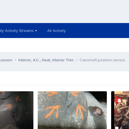
My Activity Streams
All Activity
cussion
Interior, A.C., Heat, Interior Trim
Camshaft position sensor.
4