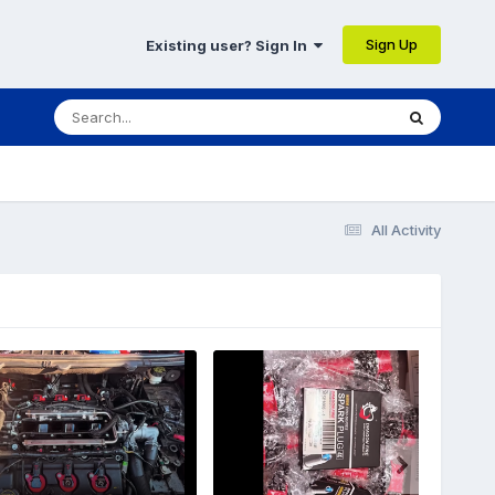
Sign Up
Existing user? Sign In
All Activity