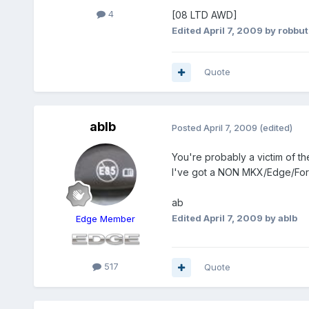
4
[08 LTD AWD]
Edited
April 7, 2009
by robbut
Quote
ablb
Posted
April 7, 2009
(edited)
You're probably a victim of t
I've got a NON MKX/Edge/Ford
ab
Edited
April 7, 2009
by ablb
Edge Member
517
Quote