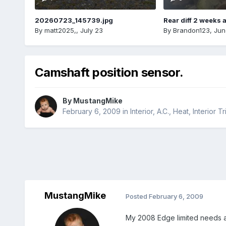
20260723_145739.jpg
Rear diff 2 weeks 
By
matt2025,
,
July 23
By
Brandon123
,
Jun
Camshaft position sensor.
By
MustangMike
February 6, 2009
in
Interior, A.C., Heat, Interior T
MustangMike
Posted
February 6, 2009
My 2008 Edge limited needs a 