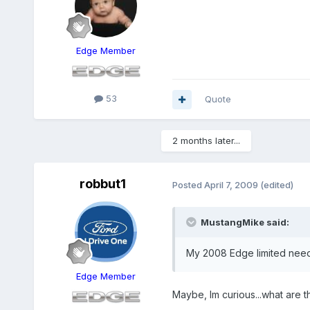
Edge Member
53
Quote
2 months later...
robbut1
Posted
April 7, 2009
(edited)
MustangMike said:
My 2008 Edge limited needs
Edge Member
Maybe, Im curious...what are t