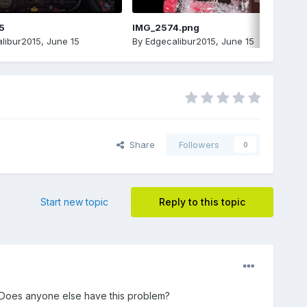
5
IMG_2574.png
libur2015
,
June 15
By
Edgecalibur2015
,
June 15
Share
Followers
0
Start new topic
Reply to this topic
. Does anyone else have this problem?