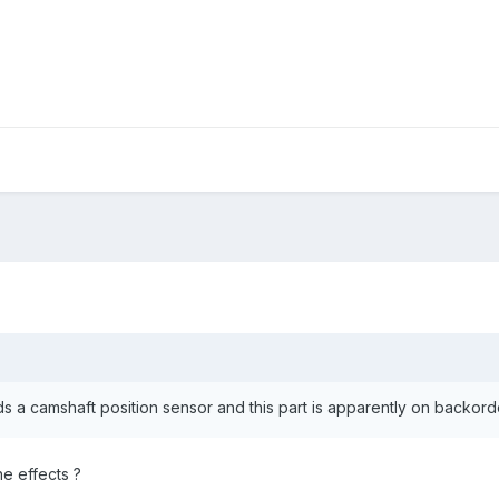
 a camshaft position sensor and this part is apparently on backor
he effects ?