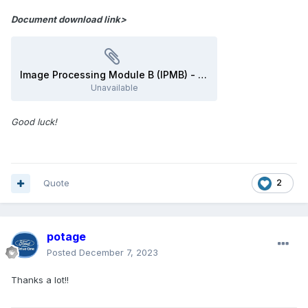
Document download link>
Image Processing Module B (IPMB) - Removal and Installation - 2016 Edge Workshop Manual.pdf
Unavailable
Good luck!
Quote
2
potage
Posted
December 7, 2023
Thanks a lot!!