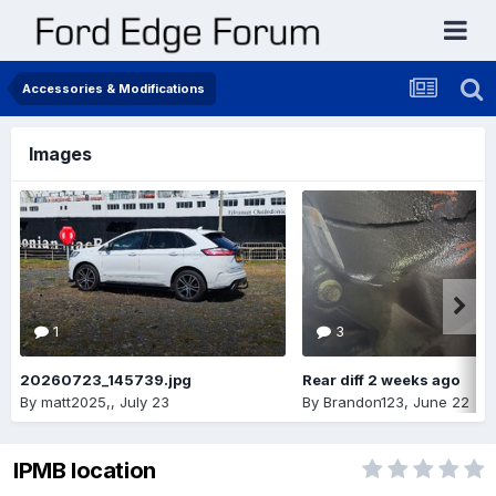
Accessories & Modifications
Images
1
3
20260723_145739.jpg
Rear diff 2 weeks ago
By
matt2025,
,
July 23
By
Brandon123
,
June 22
IPMB location