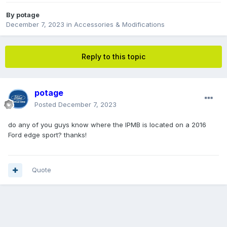
By
potage
December 7, 2023
in
Accessories & Modifications
Reply to this topic
potage
Posted
December 7, 2023
do any of you guys know where the IPMB is located on a 2016
Ford edge sport? thanks!
Quote