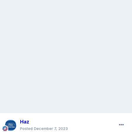
Haz
Posted
December 7, 2023