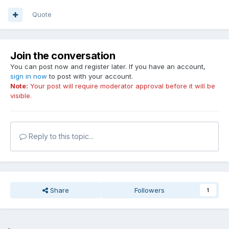
Quote
Join the conversation
You can post now and register later. If you have an account,
sign in now
to post with your account.
Note:
Your post will require moderator approval before it will be
visible.
Reply to this topic...
Share
Followers
1