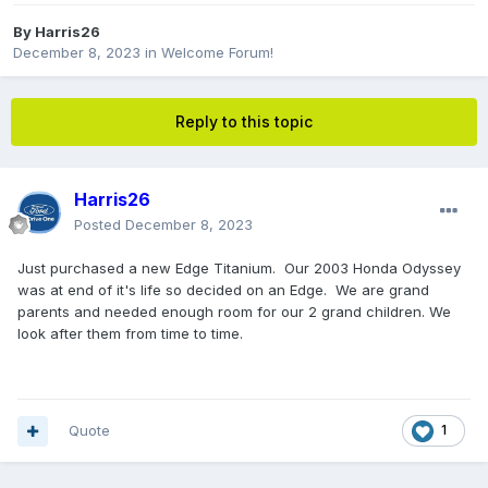
By
Harris26
December 8, 2023
in
Welcome Forum!
Reply to this topic
Harris26
Posted
December 8, 2023
Just purchased a new Edge Titanium. Our 2003 Honda Odyssey
was at end of it's life so decided on an Edge. We are grand
parents and needed enough room for our 2 grand children. We
look after them from time to time.
Quote
1