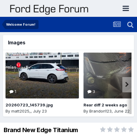
Welcome Forum!
Images
1
3
20260723_145739.jpg
Rear diff 2 weeks ago
By
matt2025,
,
July 23
By
Brandon123
,
June 22
Brand New Edge Titanium