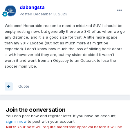
dabangsta
Posted
December 8, 2023
Welcome! Honorable reason to need a midsized SUV. I should be
empty nesting now, but generally there are 3-5 of us when we go
any distance, and it is a good size for that. A little more space
than my 2017 Escape (but not as much more as might be
expected). I don't know how much the loss of sliding back doors
is with however old they are, but my sister decided it wasn't
worth it and went from an Odyssey to an Outback to lose the
soccer mom vibe.
Quote
Join the conversation
You can post now and register later. If you have an account,
sign in now
to post with your account.
Note:
Your post will require moderator approval before it will be