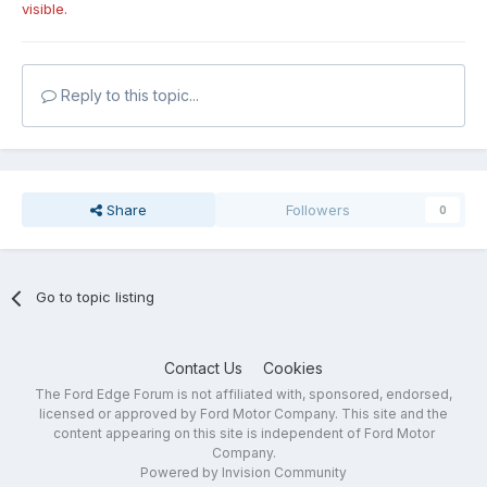
visible.
Reply to this topic...
Share
Followers
0
Go to topic listing
Contact Us
Cookies
The Ford Edge Forum is not affiliated with, sponsored, endorsed,
licensed or approved by Ford Motor Company. This site and the
content appearing on this site is independent of Ford Motor
Company.
Powered by Invision Community