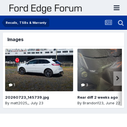
Recalls, TSBs & Warranty
Images
1
3
20260723_145739.jpg
Rear diff 2 weeks ago
By
matt2025,
,
July 23
By
Brandon123
,
June 22