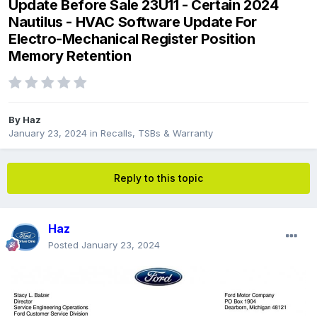
Update Before Sale 23U11 - Certain 2024
Nautilus - HVAC Software Update For
Electro-Mechanical Register Position
Memory Retention
By
Haz
January 23, 2024
in
Recalls, TSBs & Warranty
Reply to this topic
Haz
Posted
January 23, 2024