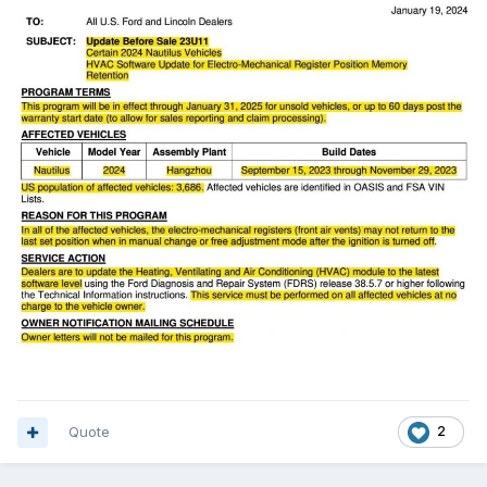
Quote
2