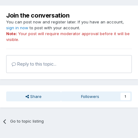
Join the conversation
You can post now and register later. If you have an account,
sign in now
to post with your account.
Note:
Your post will require moderator approval before it will be
visible.
Reply to this topic...
Share
Followers
1
Go to topic listing