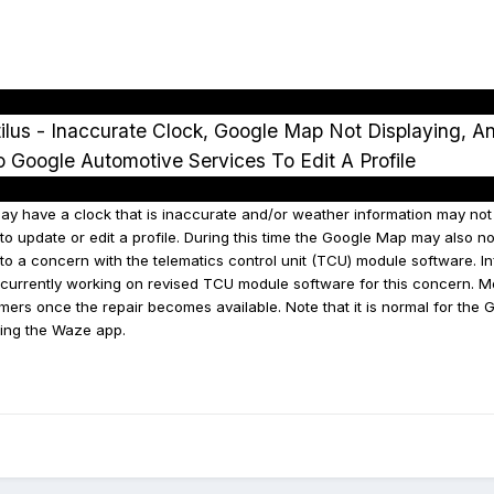
lus - Inaccurate Clock, Google Map Not Displaying, A
to Google Automotive Services To Edit A Profile
 have a clock that is inaccurate and/or weather information may not be
o update or edit a profile. During this time the Google Map may also no
o a concern with the telematics control unit (TCU) module software. In
s currently working on revised TCU module software for this concern. M
mers once the repair becomes available. Note that it is normal for the
ing the Waze app.