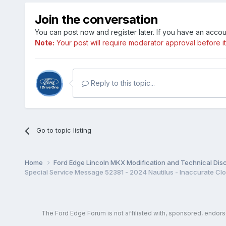
Join the conversation
You can post now and register later. If you have an acco
Note:
Your post will require moderator approval before it w
Reply to this topic...
Go to topic listing
Home
Ford Edge Lincoln MKX Modification and Technical Dis
The Ford Edge Forum is not affiliated with, sponsored, endor