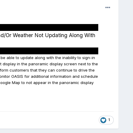
nd/Or Weather Not Updating Along With
 able to update along with the inability to sign-in
t display in the panoramic display screen next to the
form customers that they can continue to drive the
onitor OASIS for additional information and schedule
 Google Map to not appear in the panoramic display
1