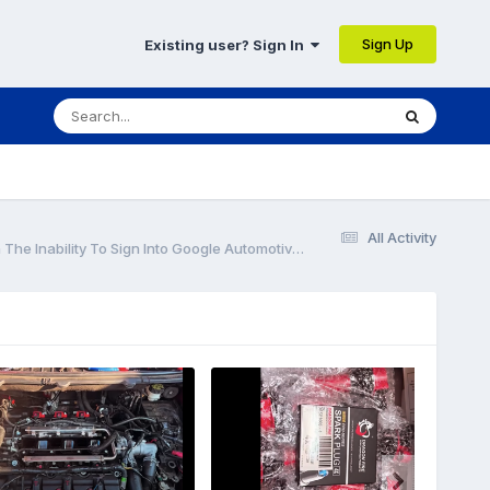
Sign Up
Existing user? Sign In
All Activity
Special Service Message 52381 - 2024 Nautilus - Inaccurate Clock, Google Map Not Displaying, And/Or Weather Not Updating Along With The Inability To Sign Into Google Automotive Services To Edit A Profile