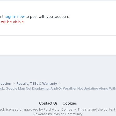
unt,
sign in now
to post with your account.
ill be visible.
cussion
Recalls, TSBs & Warranty
Contact Us
Cookies
sed, licensed or approved by Ford Motor Company. This site and the content
Powered by Invision Community