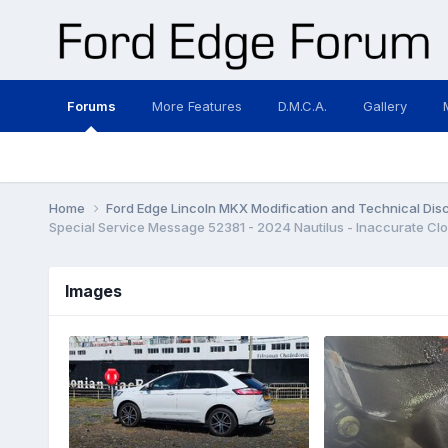
Forums
More Features
D.M.C.A.
Gallery
Home
Ford Edge Lincoln MKX Modification and Technical Dis
Images