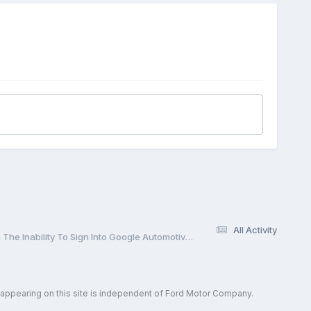
All Activity
Special Service Message 52381 - 2024 Nautilus - Inaccurate Clock, Google Map Not Displaying, And/Or Weather Not Updating Along With The Inability To Sign Into Google Automotive Services To Edit A Profile
 appearing on this site is independent of Ford Motor Company.