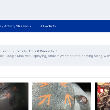
My Activity Streams
All Activity
cussion
Recalls, TSBs & Warranty