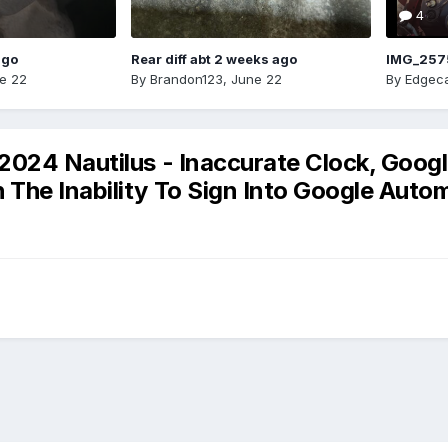
4
ago
Rear diff abt 2 weeks ago
IMG_257
e 22
By
Brandon123
,
June 22
By
Edgeca
2024 Nautilus - Inaccurate Clock, Goog
he Inability To Sign Into Google Automo