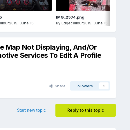
5
IMG_2574.png
libur2015
,
June 15
By
Edgecalibur2015
,
June 15
le Map Not Displaying, And/Or
tive Services To Edit A Profile
Share
Followers
1
Start new topic
Reply to this topic