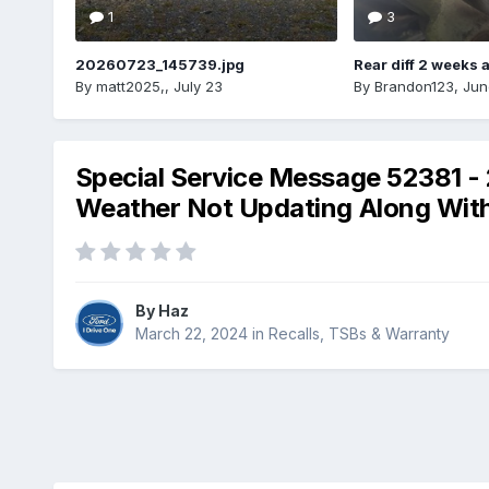
1
3
20260723_145739.jpg
Rear diff 2 weeks 
By
matt2025,
,
July 23
By
Brandon123
,
Jun
Special Service Message 52381 - 
Weather Not Updating Along With T
By
Haz
March 22, 2024
in
Recalls, TSBs & Warranty