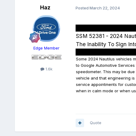
Haz
Posted
March 22, 2024
SSM 52381 - 2024 Nauti
The Inability To Sign In
Edge Member
Some 2024 Nautilus vehicles may
to Google Automotive Services t
1.6k
speedometer. This may be due t
vehicle and that engineering i
service appointments for custo
when in calm mode or when us
Quote