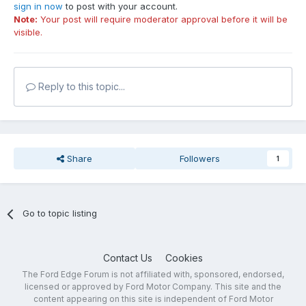
sign in now
to post with your account.
Note:
Your post will require moderator approval before it will be
visible.
Reply to this topic...
Share
Followers
1
Go to topic listing
Contact Us
Cookies
The Ford Edge Forum is not affiliated with, sponsored, endorsed,
licensed or approved by Ford Motor Company. This site and the
content appearing on this site is independent of Ford Motor