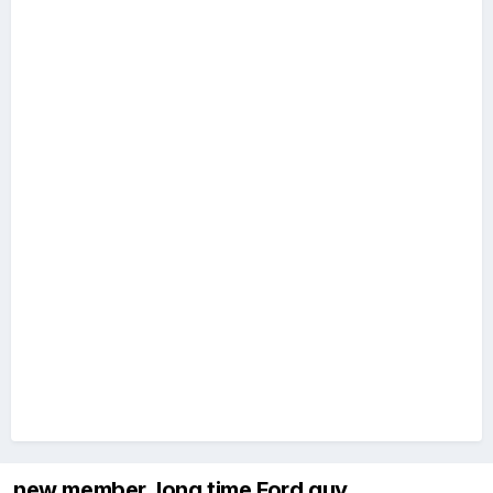
new member, long time Ford guy