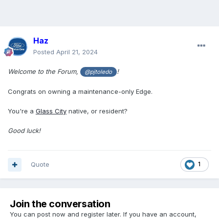
Haz
Posted
April 21, 2024
Welcome to the Forum,
!
@pjtoledo
Congrats on owning a maintenance-only Edge.
You're a
Glass City
native, or resident?
Good luck!
Quote
1
Join the conversation
You can post now and register later. If you have an account,