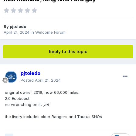
By
pjtoledo
April 21, 2024
in
Welcome Forum!
Reply to this topic
pjtoledo
Posted
April 21, 2024
original owner 2019, now 66,000 miles.
2.0 Ecoboost
no wrenching on it,
yet
the livery includes older Rangers and Taurus SHOs