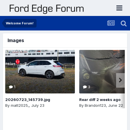
Welcome Forum!
Images
1
3
20260723_145739.jpg
Rear diff 2 weeks ago
By
matt2025,
,
July 23
By
Brandon123
,
June 22