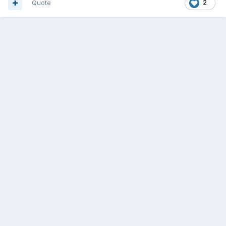
Quote
2