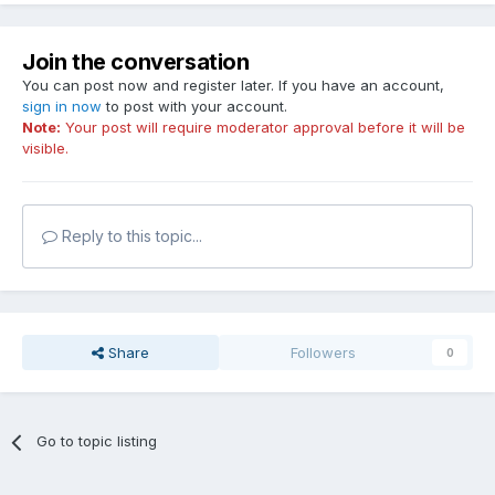
Join the conversation
You can post now and register later. If you have an account,
sign in now
to post with your account.
Note:
Your post will require moderator approval before it will be
visible.
Reply to this topic...
Share
Followers
0
Go to topic listing