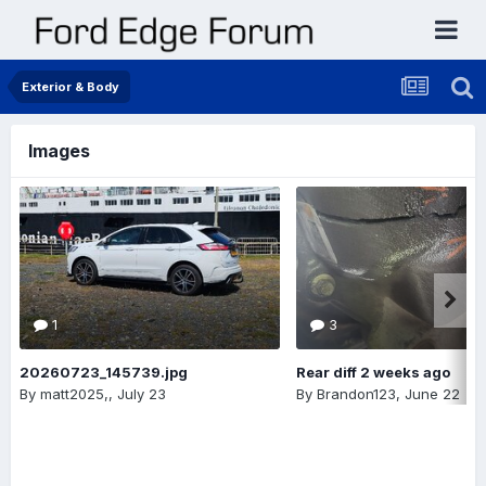
Exterior & Body
Images
1
3
20260723_145739.jpg
Rear diff 2 weeks ago
By
matt2025,
,
July 23
By
Brandon123
,
June 22