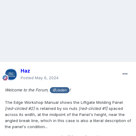
Haz
Posted
May 6, 2024
Welcome to the Forum,
!
@Jaden
The Edge Workshop Manual shows the Liftgate Molding Panel
[red-circled #2]
is retained by six nuts
[red-circled #1]
spaced
across its width, at the midpoint of the Panel's height, near the
angled break line, which in this case is also a literal description of
the panel's condition...