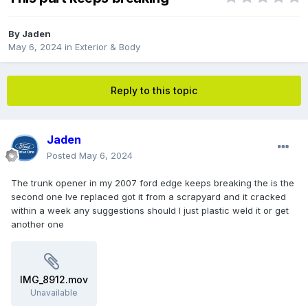
By
Jaden
May 6, 2024
in
Exterior & Body
Reply to this topic
Jaden
Posted
May 6, 2024
The trunk opener in my 2007 ford edge keeps breaking the is the
second one Ive replaced got it from a scrapyard and it cracked
within a week any suggestions should I just plastic weld it or get
another one
IMG_8912.mov
Unavailable