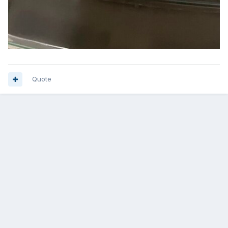
Quote