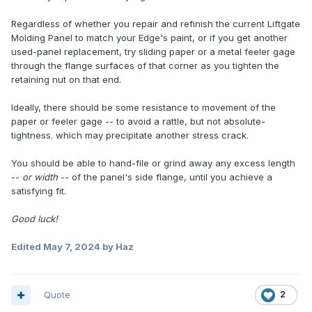
Regardless of whether you repair and refinish the current Liftgate
Molding Panel to match your Edge's paint, or if you get another
used-panel replacement, try sliding paper or a metal feeler gage
through the flange surfaces of that corner as you tighten the
retaining nut on that end.
Ideally, there should be some resistance to movement of the
paper or feeler gage -- to avoid a rattle, but not absolute-
tightness. which may precipitate another stress crack.
You should be able to hand-file or grind away any excess length
--
or width
-- of the panel's side flange, until you achieve a
satisfying fit.
Good luck!
Edited
May 7, 2024
by Haz
Quote
2