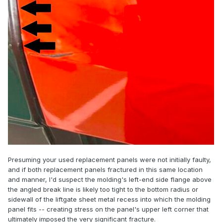
Presuming your used replacement panels were not initially faulty,
and if both replacement panels fractured in this same location
and manner, I'd suspect the molding's left-end side flange above
the angled break line is likely too tight to the bottom radius or
sidewall of the liftgate sheet metal recess into which the molding
panel fits -- creating stress on the panel's upper left corner that
ultimately imposed the very significant fracture.