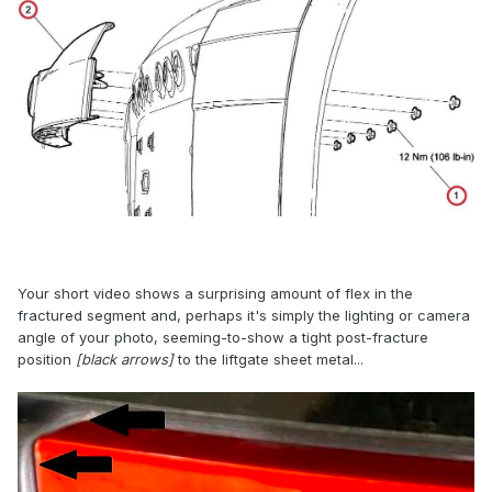
Your short video shows a surprising amount of flex in the
fractured segment and, perhaps it's simply the lighting or camera
angle of your photo, seeming-to-show a tight post-fracture
position
[black arrows]
to the liftgate sheet metal...