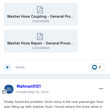
Washer Hose Coupling - General Procedures - 2019 Edge Workshop Manual.pdf
Unavailable
Washer Hose Repair - General Procedures - 2019 Edge Workshop Manual.pdf
Unavailable
Quote
2
Rlahnan0121
Posted
May 19, 2024
Finally found the problem. Short story is the rear passenger floor
was filling up with washer fluid. I found where the hose when it