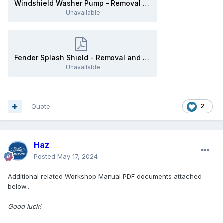
Windshield Washer Pump - Removal and Installation - 2019 Edge Workshop Manual.pdf
Unavailable
Fender Splash Shield - Removal and Installation - 2019 Edge Workshop Manual.pdf
Unavailable
Quote
2
Haz
Posted
May 17, 2024
Additional related Workshop Manual PDF documents attached
below...
Good luck!