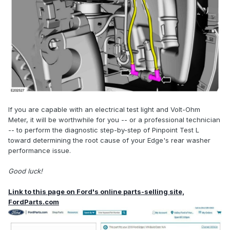
If you are capable with an electrical test light and Volt-Ohm
Meter, it will be worthwhile for you -- or a professional technician
-- to perform the diagnostic step-by-step of Pinpoint Test L
toward determining the root cause of your Edge's rear washer
performance issue.
Good luck!
Link to this page on Ford's online parts-selling site,
FordParts.com