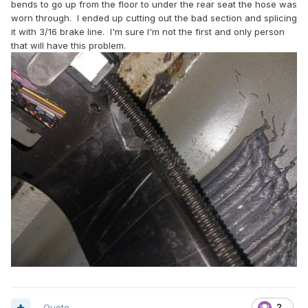
bends to go up from the floor to under the rear seat the hose was
worn through. I ended up cutting out the bad section and splicing
it with 3/16 brake line. I'm sure I'm not the first and only person
that will have this problem.
Quote
2