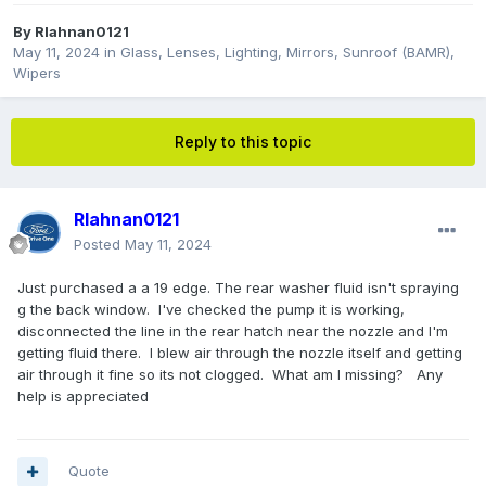
By
Rlahnan0121
May 11, 2024
in
Glass, Lenses, Lighting, Mirrors, Sunroof (BAMR),
Wipers
Reply to this topic
Rlahnan0121
Posted
May 11, 2024
Just purchased a a 19 edge. The rear washer fluid isn't spraying
g the back window. I've checked the pump it is working,
disconnected the line in the rear hatch near the nozzle and I'm
getting fluid there. I blew air through the nozzle itself and getting
air through it fine so its not clogged. What am I missing? Any
help is appreciated
Quote