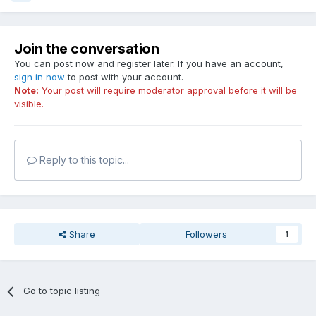
Join the conversation
You can post now and register later. If you have an account,
sign in now
to post with your account.
Note:
Your post will require moderator approval before it will be
visible.
Reply to this topic...
Share
Followers
1
Go to topic listing