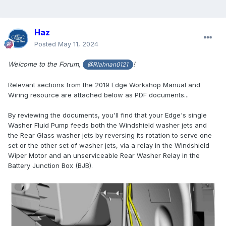
Haz
Posted
May 11, 2024
Welcome to the Forum,
!
@Rlahnan0121
Relevant sections from the 2019 Edge Workshop Manual and
Wiring resource are attached below as PDF documents...
By reviewing the documents, you'll find that your Edge's single
Washer Fluid Pump feeds both the Windshield washer jets and
the Rear Glass washer jets by reversing its rotation to serve one
set or the other set of washer jets, via a relay in the Windshield
Wiper Motor and an unserviceable Rear Washer Relay in the
Battery Junction Box (BJB).