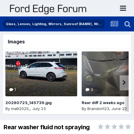
Glass, Lenses, Lighting, Mirrors, Sunroof (BAMR), Wipers
Images
1
3
20260723_145739.jpg
Rear diff 2 weeks ago
By
matt2025,
,
July 23
By
Brandon123
,
June 22
Rear washer fluid not spraying