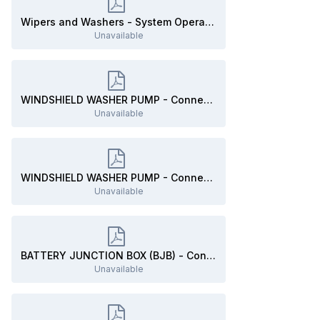
Wipers and Washers - System Operation and Component Description - 2019 Edge Workshop Manual.pdf
Unavailable
WINDSHIELD WASHER PUMP - Connector C137 Details - 2019 Edge.pdf
Unavailable
WINDSHIELD WASHER PUMP - Connector C137 Location - 2019 Edge.pdf
Unavailable
BATTERY JUNCTION BOX (BJB) - Connector C1035B Details - 2019 Edge.pdf
Unavailable