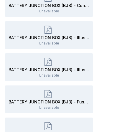
BATTERY JUNCTION BOX (BJB) - Connector C1035B Location - 2019 Edge.pdf
Unavailable
BATTERY JUNCTION BOX (BJB) - Illustration Showing F3, F28, Connector C1035B Locations - 2019 Edge.pdf
Unavailable
BATTERY JUNCTION BOX (BJB) - Illustration Showing F3, F28, Connector C1035B Locations - 2019 Edge.pdf
Unavailable
BATTERY JUNCTION BOX (BJB) - Fuse-Relay Listing (Partial) - 2019 Edge.pdf
Unavailable