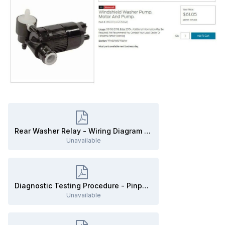
Rear Washer Relay - Wiring Diagram - 2019 Edge.pdf
Unavailable
Diagnostic Testing Procedure - Pinpoint Test L - THE REAR WINDOW WASHER IS INOPERATIVE - 2019 Edge.pdf
Unavailable