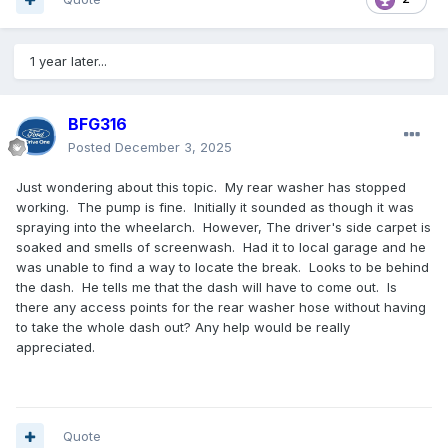
1 year later...
BFG316
Posted
December 3, 2025
Just wondering about this topic. My rear washer has stopped
working. The pump is fine. Initially it sounded as though it was
spraying into the wheelarch. However, The driver's side carpet is
soaked and smells of screenwash. Had it to local garage and he
was unable to find a way to locate the break. Looks to be behind
the dash. He tells me that the dash will have to come out. Is
there any access points for the rear washer hose without having
to take the whole dash out? Any help would be really
appreciated.
Quote