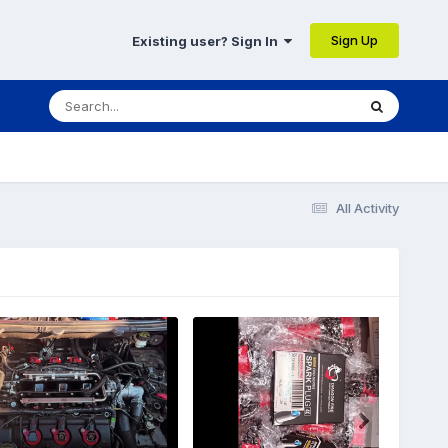
Sign Up
Existing user? Sign In
All Activity