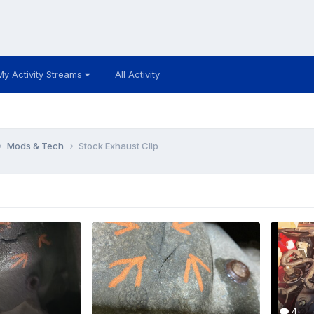
My Activity Streams
All Activity
Mods & Tech
Stock Exhaust Clip
4