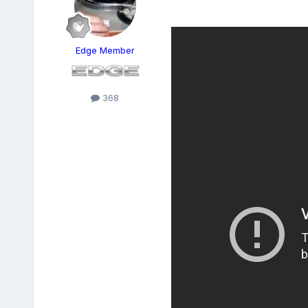
Edge Member
368