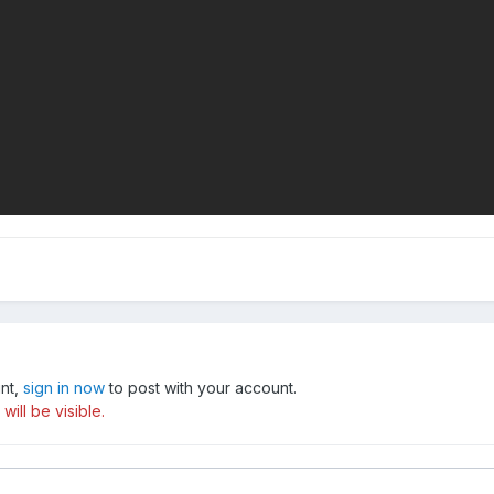
unt,
sign in now
to post with your account.
ill be visible.