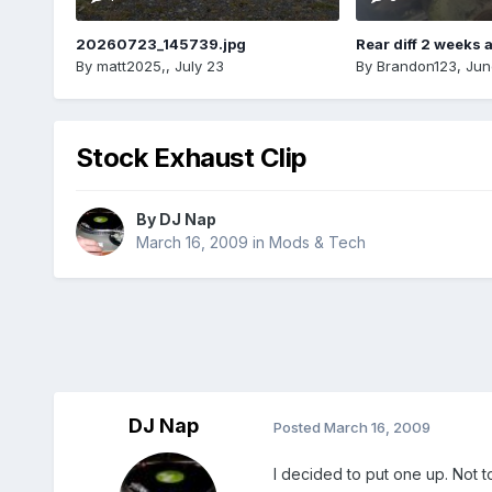
20260723_145739.jpg
Rear diff 2 weeks 
By
matt2025,
,
July 23
By
Brandon123
,
Jun
Stock Exhaust Clip
By
DJ Nap
March 16, 2009
in
Mods & Tech
DJ Nap
Posted
March 16, 2009
I decided to put one up. Not to