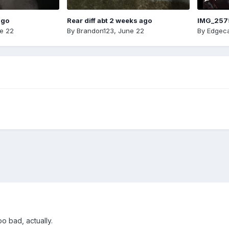
ago
Rear diff abt 2 weeks ago
IMG_257
e 22
By
Brandon123
,
June 22
By
Edgeca
o bad, actually.