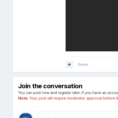
Quote
Join the conversation
You can post now and register later. If you have an acco
Note:
Your post will require moderator approval before it w