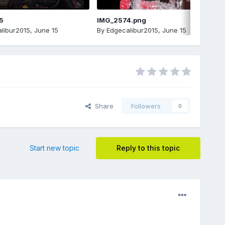
5
IMG_2574.png
libur2015
,
June 15
By
Edgecalibur2015
,
June 15
Share
Followers
0
Start new topic
Reply to this topic