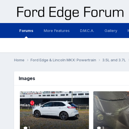
Forums
More Features
D.M.C.A.
Gallery
Home
Ford Edge & Lincoln MKX: Powertrain
3.5L and 3.7L
Images
1
3