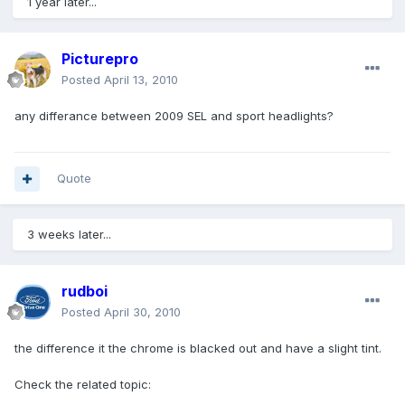
1 year later...
Picturepro
Posted
April 13, 2010
any differance between 2009 SEL and sport headlights?
Quote
3 weeks later...
rudboi
Posted
April 30, 2010
the difference it the chrome is blacked out and have a slight tint.
Check the related topic: