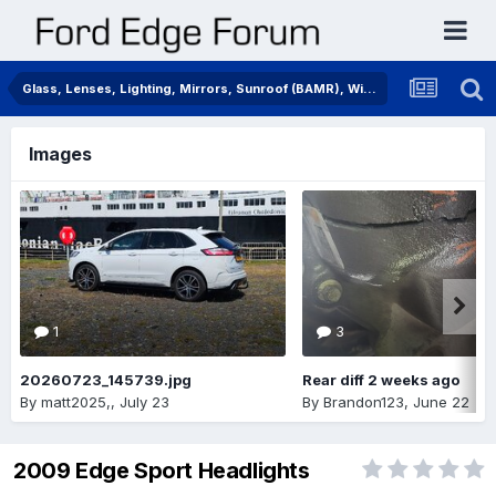
Glass, Lenses, Lighting, Mirrors, Sunroof (BAMR), Wipers
Images
1
3
20260723_145739.jpg
Rear diff 2 weeks ago
By
matt2025,
,
July 23
By
Brandon123
,
June 22
2009 Edge Sport Headlights