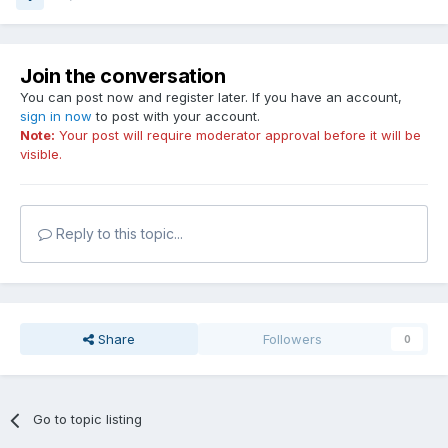
Join the conversation
You can post now and register later. If you have an account,
sign in now
to post with your account.
Note:
Your post will require moderator approval before it will be
visible.
Reply to this topic...
Share
Followers
0
Go to topic listing