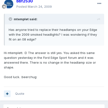
bbf2530
Posted
March 24, 2009
mtemplet said:
Has anyone tried to replace their headlamps on your Edge
with the 2009 smoked headlights? I was wondering if they
fit on an 08 edge?
Hi mtemplett. :D The answer is still yes. You asked this same
question yesterday in the Ford Edge Sport forum and it was
answered there. There is no change in the headlamp size or
shape.
Good luck. :beerchug:
Quote