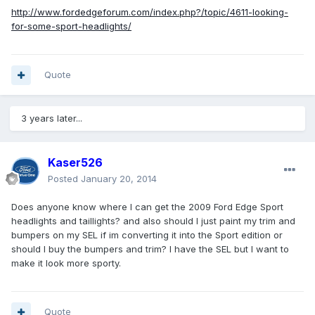
http://www.fordedgeforum.com/index.php?/topic/4611-looking-
for-some-sport-headlights/
Quote
3 years later...
Kaser526
Posted
January 20, 2014
Does anyone know where I can get the 2009 Ford Edge Sport
headlights and taillights? and also should I just paint my trim and
bumpers on my SEL if im converting it into the Sport edition or
should I buy the bumpers and trim? I have the SEL but I want to
make it look more sporty.
Quote