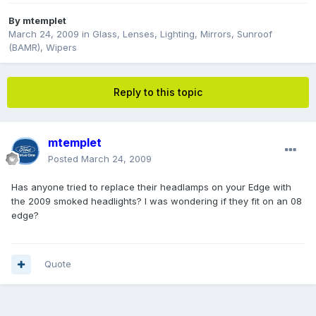
By
mtemplet
March 24, 2009
in
Glass, Lenses, Lighting, Mirrors, Sunroof
(BAMR), Wipers
Reply to this topic
mtemplet
Posted
March 24, 2009
Has anyone tried to replace their headlamps on your Edge with
the 2009 smoked headlights? I was wondering if they fit on an 08
edge?
Quote