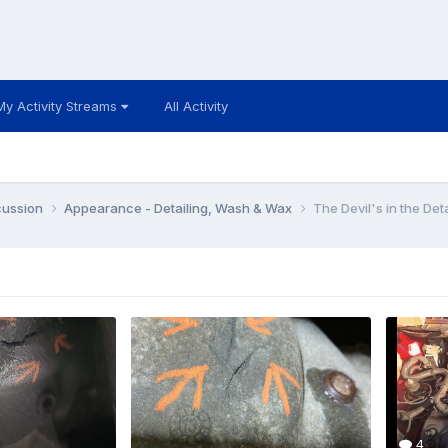
My Activity Streams
All Activity
cussion
Appearance - Detailing, Wash & Wax
The Devil's in the Deta
4