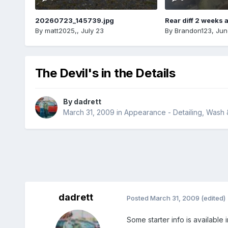
20260723_145739.jpg
Rear diff 2 weeks 
By
matt2025,
,
July 23
By
Brandon123
,
Jun
The Devil's in the Details
By
dadrett
March 31, 2009
in
Appearance - Detailing, Wash
dadrett
Posted
March 31, 2009
(edited)
Some starter info is available 