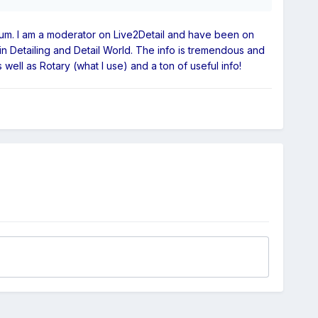
 forum. I am a moderator on Live2Detail and have been on
in Detailing and Detail World. The info is tremendous and
ell as Rotary (what I use) and a ton of useful info!