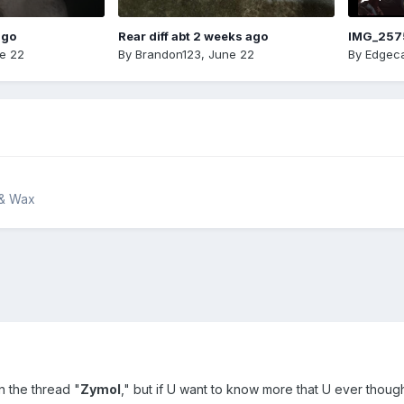
ago
Rear diff abt 2 weeks ago
IMG_257
e 22
By
Brandon123
,
June 22
By
Edgeca
 & Wax
in the thread "
Zymol
," but if U want to know more that U ever thought 