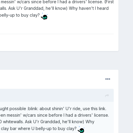
messin' w/cars since before I had a drivers' license. (First
s. Ask U'r Granddad, he'll know) Why haven't I heard
 belly-up to buy clay?
ht possible :blink: about shinin' U'r ride, use this link.
en messin' w/cars since before I had a drivers' license.
 whitewalls. Ask U'r Granddad, he'll know) Why
 a clay bar where U belly-up to buy clay?