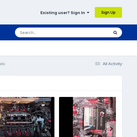
Sign Up
Existing user? Sign In
ils
All Activity