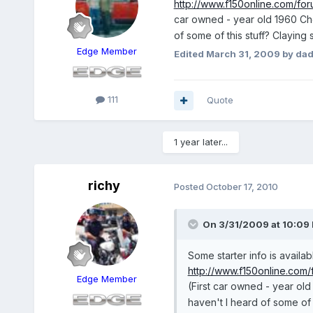
http://www.f150online.com/for
car owned - year old 1960 Ch
of some of this stuff? Claying
Edge Member
Edited
March 31, 2009
by dad
111
Quote
1 year later...
richy
Posted
October 17, 2010
On 3/31/2009 at 10:09 
Some starter info is availab
http://www.f150online.com/
Edge Member
(First car owned - year o
haven't I heard of some of 