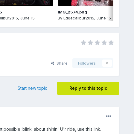
5
IMG_2574.png
libur2015
,
June 15
By
Edgecalibur2015
,
June 15
Share
Followers
0
Start new topic
Reply to this topic
possible :blink: about shinin' U'r ride, use this link.