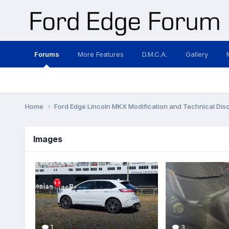
Forums
More Features
D.M.C.A.
Gallery
Home
Ford Edge Lincoln MKX Modification and Technical Dis
Images
1
3