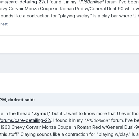
ums/care-detailing-22/
. I found it in my
"F150online"
forum. I've been 
evy Corvair Monza Coupe in Roman Red w/General Dual-90 whitewall
 sounds like a contraction for "playing w/clay." Is a clay bar where U
rett
PM, dadrett said:
le in the thread "
Zymol
," but if U want to know more that U ever thoug
forums/care-detailing-22/
. I found it in my
"F150online"
forum. I've be
ld 1960 Chevy Corvair Monza Coupe in Roman Red w/General Dual-90
this stuff? Claying sounds like a contraction for "playing w/clay." Is