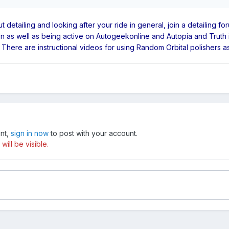
out detailing and looking after your ride in general, join a detailing
tion as well as being active on Autogeekonline and Autopia and Truth 
ere are instructional videos for using Random Orbital polishers as w
unt,
sign in now
to post with your account.
ill be visible.