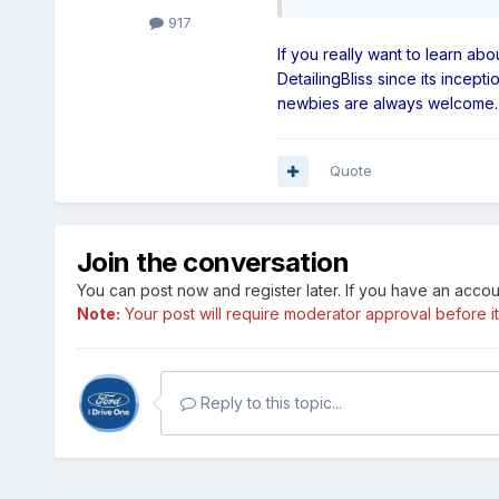
917
If you really want to learn ab
DetailingBliss since its incep
newbies are always welcome. Th
Quote
Join the conversation
You can post now and register later. If you have an acco
Note:
Your post will require moderator approval before it w
Reply to this topic...