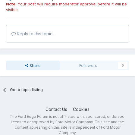
Note:
Your post will require moderator approval before it will be
visible.
Reply to this topic...
Share
Followers
0
Go to topic listing
Contact Us
Cookies
The Ford Edge Forum is not affiliated with, sponsored, endorsed,
licensed or approved by Ford Motor Company. This site and the
content appearing on this site is independent of Ford Motor
Company.