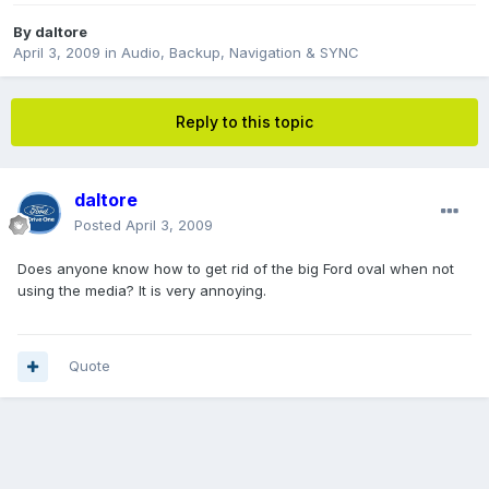
By
daltore
April 3, 2009
in
Audio, Backup, Navigation & SYNC
Reply to this topic
daltore
Posted
April 3, 2009
Does anyone know how to get rid of the big Ford oval when not
using the media? It is very annoying.
Quote