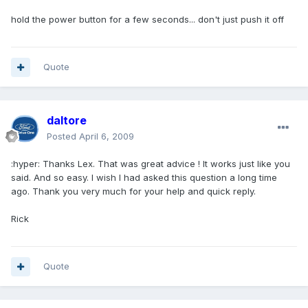
hold the power button for a few seconds... don't just push it off
Quote
daltore
Posted
April 6, 2009
:hyper: Thanks Lex. That was great advice ! It works just like you
said. And so easy. I wish I had asked this question a long time
ago. Thank you very much for your help and quick reply.
Rick
Quote