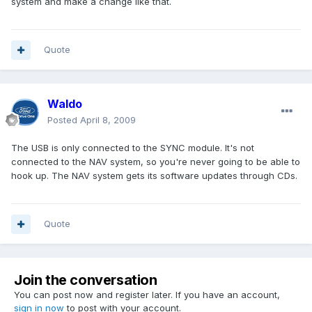
system and make a change like that.
Quote
Waldo
Posted
April 8, 2009
The USB is only connected to the SYNC module. It's not
connected to the NAV system, so you're never going to be able to
hook up. The NAV system gets its software updates through CDs.
Quote
Join the conversation
You can post now and register later. If you have an account,
sign in now
to post with your account.