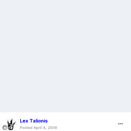
Lex Talionis
Posted
April 4, 2009