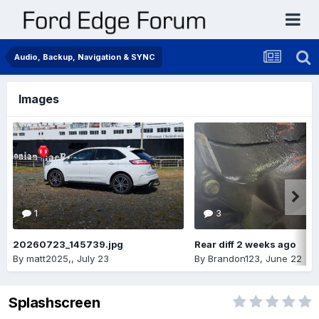
Audio, Backup, Navigation & SYNC
Images
1
3
20260723_145739.jpg
Rear diff 2 weeks ago
By
matt2025,
,
July 23
By
Brandon123
,
June 22
Splashscreen