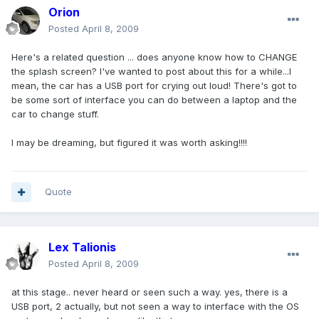
Orion
Posted
April 8, 2009
Here's a related question ... does anyone know how to CHANGE
the splash screen? I've wanted to post about this for a while...I
mean, the car has a USB port for crying out loud! There's got to
be some sort of interface you can do between a laptop and the
car to change stuff.
I may be dreaming, but figured it was worth asking!!!!
Quote
Lex Talionis
Posted
April 8, 2009
at this stage.. never heard or seen such a way. yes, there is a
USB port, 2 actually, but not seen a way to interface with the OS